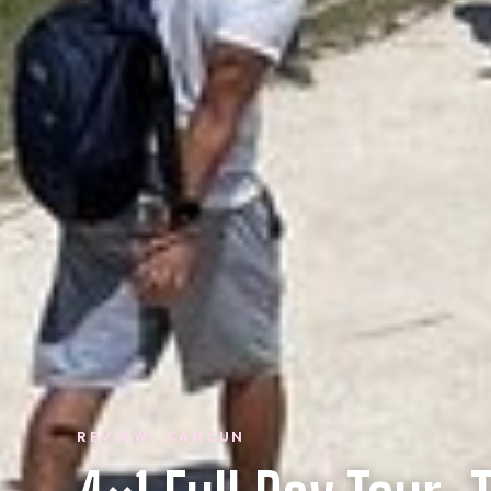
REVIEW · CANCUN