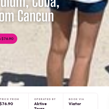
 Tulum, Coba,
rom Cancun
 $76.90
PRICE FROM
OPERATED BY
BOOK VIA
$76.90
Aktive
Viator
Tours