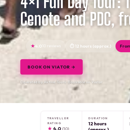
4×1 Full Day Tour:
Cenote and PDC, f
4.0
10 reviews
12 hours (approx.)
From
BOOK ON VIATOR →
Operated by Aktive Tours · Bookable on Viator
TRAVELLER
DURATION
12 hours
RATING
★
4.0
(10)
(approx.)