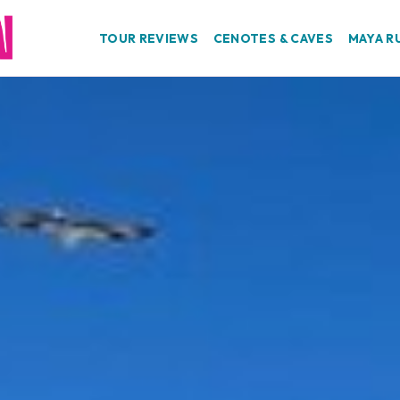
TOUR REVIEWS
CENOTES & CAVES
MAYA R