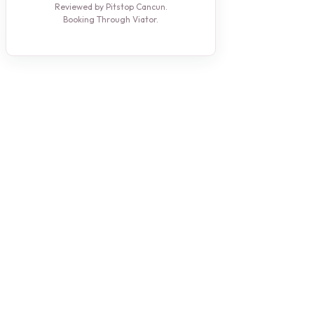
Reviewed by Pitstop Cancun.
Booking Through Viator.