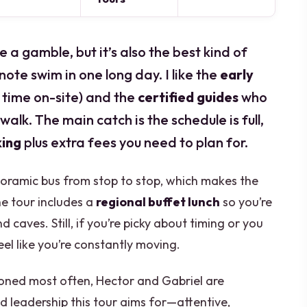
 a gamble, but it’s also the best kind of
note swim in one long day. I like the
early
e time on-site) and the
certified guides
who
alk. The main catch is the schedule is full,
king
plus extra fees you need to plan for.
anoramic bus from stop to stop, which makes the
the tour includes a
regional buffet lunch
so you’re
caves. Still, if you’re picky about timing or you
eel like you’re constantly moving.
oned most often, Hector and Gabriel are
 leadership this tour aims for—attentive,