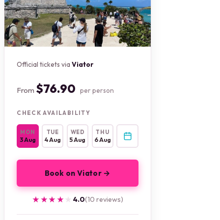
Official tickets via
Viator
$76.90
From
per person
CHECK AVAILABILITY
MON
TUE
WED
THU
3 Aug
4 Aug
5 Aug
6 Aug
Book on Viator →
★★★★★
★★★★★
4.0
(10 reviews)