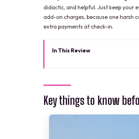
didactic, and helpful. Just keep your e
add-on charges, because one harsh co
extra payments at check-in.
In This Review
Key things to know before you 
Why this 4×1 route makes sense
Price and logistics: what’s inc
Key things to know bef
First stop: Tulum ruins on the cli
Transfer time: using the bus ride 
Cobá: jungle ruins, the tallest
The cenote swim at Muul Ichi Ts