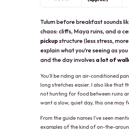
Tulum before breakfast sounds like
chaos: cliffs, Maya ruins, and a ce
pickup
structure (less stress, mor
explain what you’re seeing as you w
and the day involves
a lot of wal
You’ll be riding an air-conditioned p
long stretches easier. I also like that 
not hunting for food between ruins and 
want a slow, quiet day, this one may f
From the guide names I’ve seen menti
examples of the kind of on-the-ground