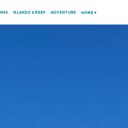
UINS
ISLANDS & REEF
ADVENTURE
MORE
▾