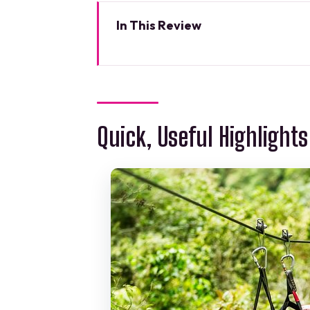
In This Review
Quick, Useful Highlights
Where the Adventure Starts: Ca
Shared ATV Time: The Fun Begi
Quick, Useful Highlights
Ziplines Over the Canopy: Speed
Cooling Down at a Real Mayan
The 5-Hour Rhythm: How This Da
Price and What’s Actually Inclu
Guides: Safety Talk, Jokes, an
What to Bring (So You Don’t Dea
Photos, Souvenirs, and the Rea