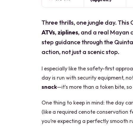
Three thrills, one jungle day. Th
ATVs
,
ziplines
, and a real Mayan 
step guidance through the Quintan
action, not just a scenic stop.
I especially like the safety-first appr
day is run with security equipment, n
snack
—it’s more than a token bite, so 
One thing to keep in mind: the day ca
(like a required cenote conservation f
you’re expecting a perfectly smooth ru