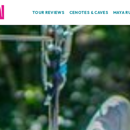
TOUR REVIEWS
CENOTES & CAVES
MAYA R