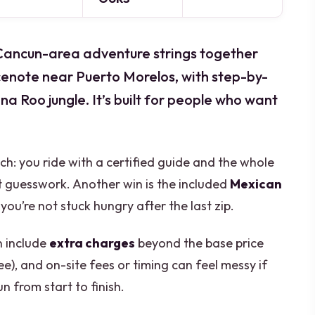
is Cancun-area adventure strings together
cenote near Puerto Morelos, with step-by-
a Roo jungle. It’s built for people who want
oach: you ride with a certified guide and the whole
ot guesswork. Another win is the included
Mexican
you’re not stuck hungry after the last zip.
n include
extra charges
beyond the base price
ee), and on-site fees or timing can feel messy if
n from start to finish.