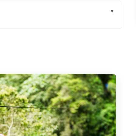
ncun Pickup to Puerto Morelos Jungle Park
ns on All-Terrain Wheels
, Height, and Clear Limits
 Cenote
y Typically Feels
ded (and What Isn’t)
d Getting Everyone Through
l With Jungle Friction)
l Cost of Memories