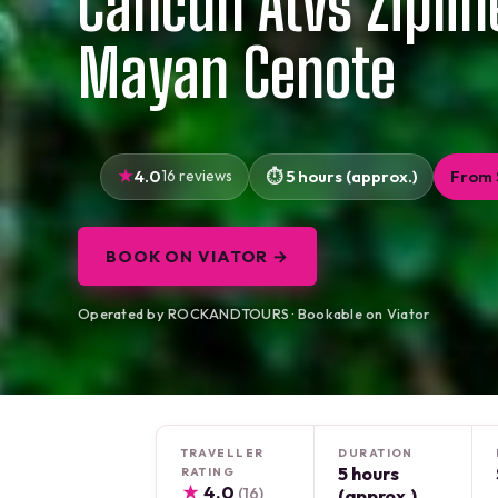
Cancun Atvs Ziplin
Mayan Cenote
4.0
16 reviews
5 hours (approx.)
From 
BOOK ON VIATOR →
Operated by ROCKANDTOURS · Bookable on Viator
TRAVELLER
DURATION
5 hours
RATING
★
4.0
(16)
(approx.)