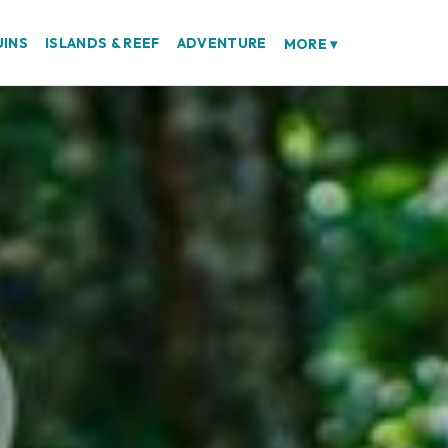
UINS
ISLANDS & REEF
ADVENTURE
MORE
▾