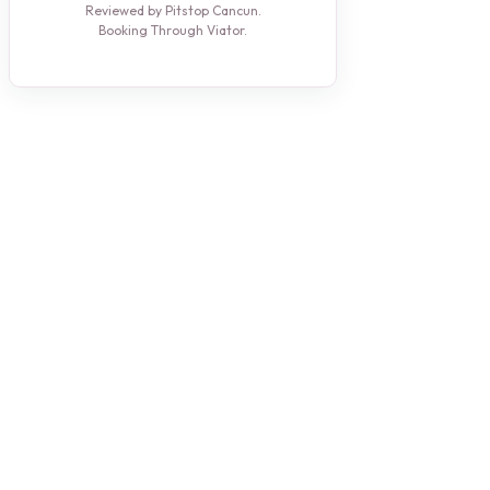
Reviewed by Pitstop Cancun.
Booking Through Viator.