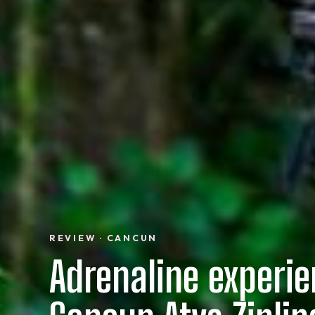
REVIEW · CANCUN
Adrenaline experi