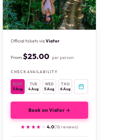
Official tickets via
Viator
$25.00
From
per person
CHECK AVAILABILITY
MON
TUE
WED
THU
3 Aug
4 Aug
5 Aug
6 Aug
Book on Viator →
★★★★★
★★★★★
4.0
(16 reviews)