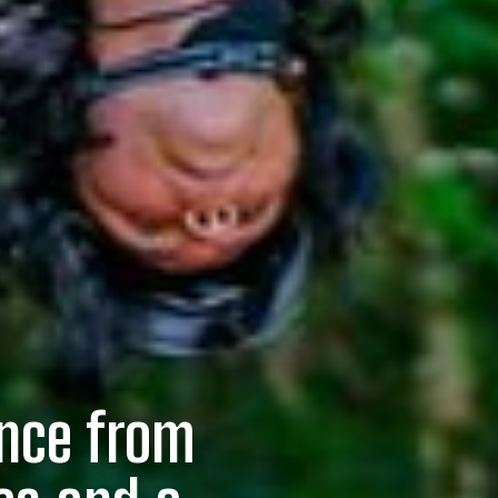
ence from