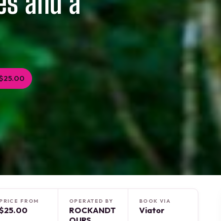
es and a
$25.00
PRICE FROM
OPERATED BY
BOOK VIA
$25.00
ROCKANDT
Viator
OURS