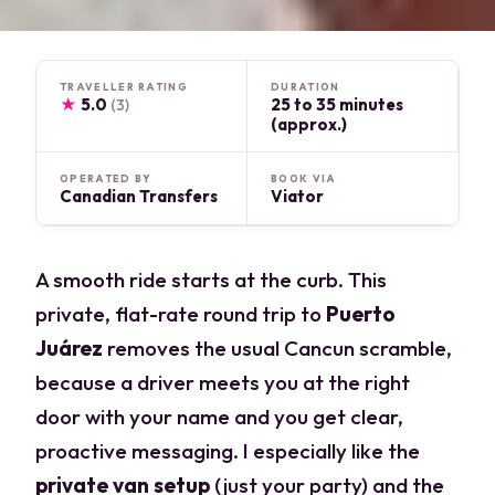
TRAVELLER RATING
DURATION
★
5.0
25 to 35 minutes
(3)
(approx.)
OPERATED BY
BOOK VIA
Canadian Transfers
Viator
A smooth ride starts at the curb. This
private, flat-rate round trip to
Puerto
Juárez
removes the usual Cancun scramble,
because a driver meets you at the right
door with your name and you get clear,
proactive messaging. I especially like the
private van setup
(just your party) and the