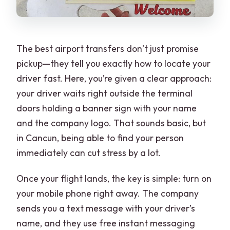
The best airport transfers don’t just promise
pickup—they tell you exactly how to locate your
driver fast. Here, you’re given a clear approach:
your driver waits right outside the terminal
doors holding a banner sign with your name
and the company logo. That sounds basic, but
in Cancun, being able to find your person
immediately can cut stress by a lot.
Once your flight lands, the key is simple: turn on
your mobile phone right away. The company
sends you a text message with your driver’s
name, and they use free instant messaging