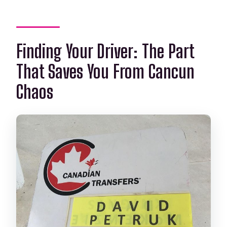
Finding Your Driver: The Part
That Saves You From Cancun
Chaos