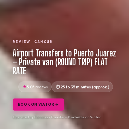
REVIEW · CANCUN
Airport Transfers to Puerto Juarez
– Private van (ROUND TRIP) FLAT
RATE
5.0
3 reviews
25 to 35 minutes (approx.)
BOOK ON VIATOR →
Operated by Canadian Transfers · Bookable on Viator