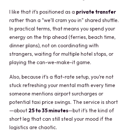
I like that it’s positioned as a
private transfer
rather than a “we’ll cram you in” shared shuttle.
In practical terms, that means you spend your
energy on the trip ahead (ferries, beach time,
dinner plans), not on coordinating with
strangers, waiting for multiple hotel stops, or
playing the can-we-make-it game.
Also, because it’s a flat-rate setup, you’re not
stuck refreshing your mental math every time
someone mentions airport surcharges or
potential taxi price swings. The service is short
—about
25 to 35 minutes
—but it’s the kind of
short leg that can still steal your mood if the
logistics are chaotic.