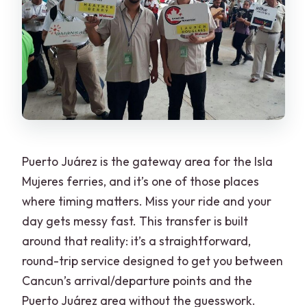
Puerto Juárez is the gateway area for the Isla
Mujeres ferries, and it’s one of those places
where timing matters. Miss your ride and your
day gets messy fast. This transfer is built
around that reality: it’s a straightforward,
round-trip service designed to get you between
Cancun’s arrival/departure points and the
Puerto Juárez area without the guesswork.