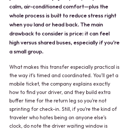
calm, air-conditioned comfort—plus the
whole process is built to reduce stress right
when you land or head back. The main
drawback to consider is price: it can feel
high versus shared buses, especially if you’re
a small group.
What makes this transfer especially practical is
the way it’s timed and coordinated. You’ll get a
mobile ticket, the company explains exactly
how to find your driver, and they build extra
buffer time for the return leg so you’re not
sprinting for check-in. Still, if you’re the kind of
traveler who hates being on anyone else’s
clock, do note the driver waiting window is