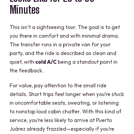
Minutes
This isn’t a sightseeing tour. The goal is to get
you there in comfort and with minimal drama.
The transfer runs in a private van for your
party, and the ride is described as clean and
quiet, with
cold A/C
being a standout point in
the feedback.
For value, pay attention to the small ride
details. Short trips feel longer when you’re stuck
in uncomfortable seats, sweating, or listening
to nonstop loud cabin chatter. With this kind of
service, you’re less likely to arrive at Puerto
Juárez already frazzled—especially if you’re