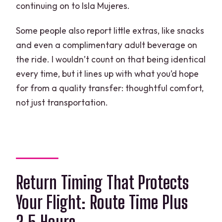
continuing on to Isla Mujeres.
Some people also report little extras, like snacks
and even a complimentary adult beverage on
the ride. I wouldn’t count on that being identical
every time, but it lines up with what you’d hope
for from a quality transfer: thoughtful comfort,
not just transportation.
Return Timing That Protects
Your Flight: Route Time Plus