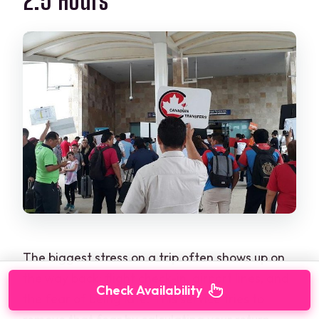
2.5 Hours
The biggest stress on a trip often shows up on
the way back: flight check-in, airport lines, and
Check Availability
the fear of being late. This service tries to