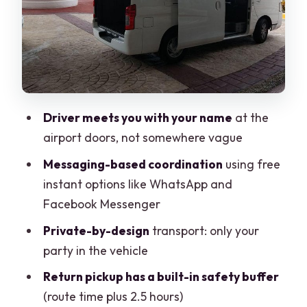
The 15-Minute Waiting Rule: A Small
Policy With Big Real-World Impact
Private Van vs Taxi vs Shared Bus:
Where the Value Really Comes In
Communication That Cuts Through
Driver meets you with your name
at the
Mexico Timing
airport doors, not somewhere vague
Who This Transfer Is Best For (And When
Messaging-based coordination
using free
It Might Not Fit)
instant options like WhatsApp and
Price and Logistics: Making the Math
Facebook Messenger
Feel Fair
Private-by-design
transport: only your
Cancellation and Changes: The One
party in the vehicle
Part You Should Plan Like a Pro
Return pickup has a built-in safety buffer
Should You Book This Private Van
(route time plus 2.5 hours)
Transfer?