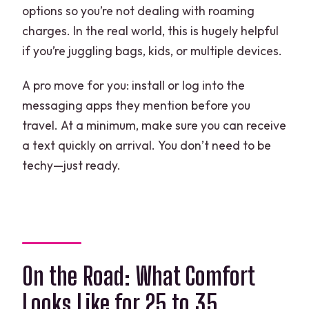
options so you’re not dealing with roaming
charges. In the real world, this is hugely helpful
if you’re juggling bags, kids, or multiple devices.
A pro move for you: install or log into the
messaging apps they mention before you
travel. At a minimum, make sure you can receive
a text quickly on arrival. You don’t need to be
techy—just ready.
On the Road: What Comfort
Looks Like for 25 to 35