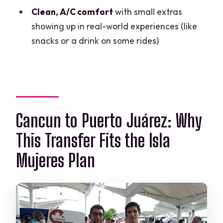
Clean, A/C comfort
with small extras
FAQ
showing up in real-world experiences (like
How do I find the driver at the airport?
snacks or a drink on some rides)
Will the driver wait for me if I’m late?
Do I need to confirm my pickup time for
the return to the airport?
How is my return pickup time
Cancun to Puerto Juárez: Why
calculated?
This Transfer Fits the Isla
Is this a private transfer?
Mujeres Plan
Can I cancel for a full refund?