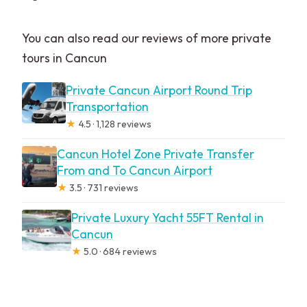
You can also read our reviews of more private
tours in Cancun
Private Cancun Airport Round Trip
Transportation
★
4.5 · 1,128 reviews
Cancun Hotel Zone Private Transfer
From and To Cancun Airport
★
3.5 · 731 reviews
Private Luxury Yacht 55FT Rental in
Cancun
★
5.0 · 684 reviews