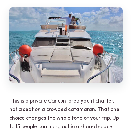
What’s the cancellation and weather
approach?
This is a private Cancun-area yacht charter,
not a seat on a crowded catamaran. That one
choice changes the whole tone of your trip. Up
to 15 people can hang out in a shared space