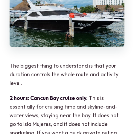
The biggest thing to understand is that your
duration controls the whole route and activity
level.
2 hours: Cancun Bay cruise only.
This is
essentially for cruising time and skyline-and-
water views, staying near the bay. It does not
go to Isla Mujeres, and it does not include
snorkeling. If you want a quick private outing,