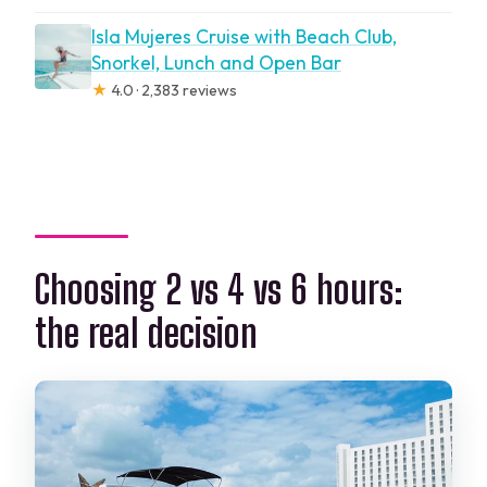
Isla Mujeres Cruise with Beach Club,
Snorkel, Lunch and Open Bar
★
4.0 · 2,383 reviews
Choosing 2 vs 4 vs 6 hours:
the real decision