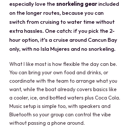
especially love the
snorkeling gear
included
on the longer routes, because you can
switch from cruising to water time without
extra hassles. One catch: if you pick the 2-
hour option, it’s a cruise around Cancun Bay
only, with no Isla Mujeres and no snorkeling.
What I like most is how flexible the day can be.
You can bring your own food and drinks, or
coordinate with the team to arrange what you
want, while the boat already covers basics like
a cooler, ice, and bottled waters plus Coca Cola.
Music setup is simple too, with speakers and
Bluetooth so your group can control the vibe
without passing a phone around.