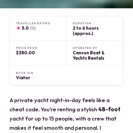
TRAVELLER RATING
DURATION
★
5.0
2 to 6 hours
(15)
(approx.)
PRICE FROM
OPERATED BY
$380.00
Cancun Boat &
Yachts Rentals
BOOK VIA
Viator
A private yacht night-in-day feels like a
cheat code. You’re renting a stylish
48-foot
yacht for up to 15 people, with a crew that
makes it feel smooth and personal. I