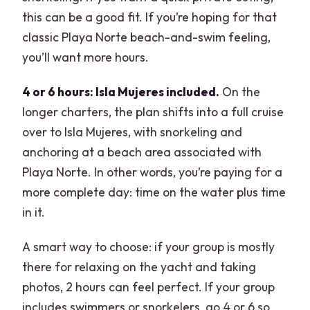
this can be a good fit. If you’re hoping for that
classic Playa Norte beach-and-swim feeling,
you’ll want more hours.
4 or 6 hours: Isla Mujeres included.
On the
longer charters, the plan shifts into a full cruise
over to Isla Mujeres, with snorkeling and
anchoring at a beach area associated with
Playa Norte. In other words, you’re paying for a
more complete day: time on the water plus time
in it.
A smart way to choose: if your group is mostly
there for relaxing on the yacht and taking
photos, 2 hours can feel perfect. If your group
includes swimmers or snorkelers, go 4 or 6 so