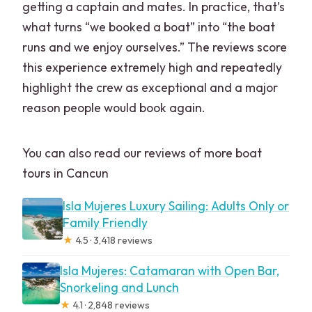
getting a captain and mates. In practice, that’s
what turns “we booked a boat” into “the boat
runs and we enjoy ourselves.” The reviews score
this experience extremely high and repeatedly
highlight the crew as exceptional and a major
reason people would book again.
You can also read our reviews of more boat
tours in Cancun
Isla Mujeres Luxury Sailing: Adults Only or
Family Friendly
★
4.5 · 3,418 reviews
Isla Mujeres: Catamaran with Open Bar,
Snorkeling and Lunch
★
4.1 · 2,848 reviews