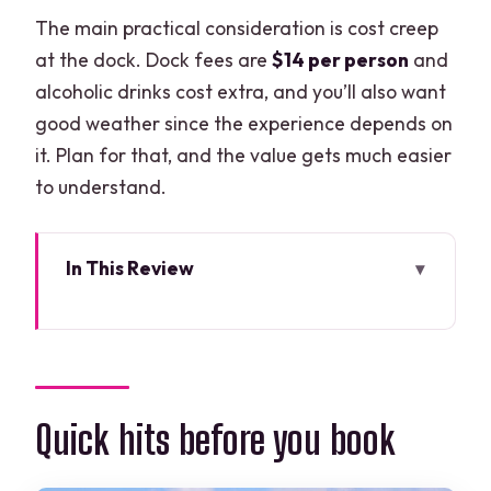
The main practical consideration is cost creep
at the dock. Dock fees are
$14 per person
and
alcoholic drinks cost extra, and you’ll also want
good weather since the experience depends on
it. Plan for that, and the value gets much easier
to understand.
In This Review
Quick hits before you book
A 48-foot private yacht rental: what
you’re really paying for
Choosing 2 vs 4 vs 6 hours: the real
Quick hits before you book
decision