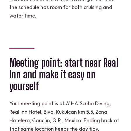
the schedule has room for both cruising and
water time.
Meeting point: start near Real
Inn and make it easy on
yourself
Your meeting point is at A’ HA’ Scuba Diving,
Real Inn Hotel, Blvd. Kukulcan km 5.5, Zona
Hotelera, Cancún, Q.R., Mexico. Ending back at
that same location keeps the day tidy,