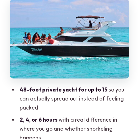
Meeting point: start near Real Inn and
make it easy on yourself
What the crew actually does for you
(and why it matters)
Your onboard setup: cooler, bottled
drinks, and music
Snorkeling gear and what to expect on
the Isla Mujeres route
Playa Norte anchoring: why anchoring
48-foot private yacht for up to 15
so you
beats just passing by
can actually spread out instead of feeling
Price and value: $380 per group can be
packed
a steal
2, 4, or 6 hours
with a real difference in
Food, drinks, and that flexible bring-
where you go and whether snorkeling
your-own choice
happens