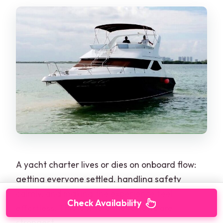
A yacht charter lives or dies on onboard flow:
getting everyone settled, handling safety
calmly, and making the experience feel
Check Availability
effortless. This is where the reviews are
strongest.