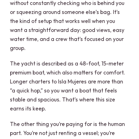
without constantly checking who is behind you
or squeezing around someone else’s bag. It’s
the kind of setup that works well when you
want a straightforward day: good views, easy
water time, and a crew that’s focused on your
group.
The yacht is described as a 48-foot, 15-meter
premium boat, which also matters for comfort.
Longer charters to Isla Mujeres are more than
“a quick hop,” so you want a boat that feels
stable and spacious. That’s where this size
earns its keep.
The other thing you’re paying for is the human
part. You’re not just renting a vessel; you’re