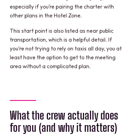
especially if you’re pairing the charter with
other plans in the Hotel Zone.
This start point is also listed as near public
transportation, which is a helpful detail. If
you’re not trying to rely on taxis all day, you at
least have the option to get to the meeting
area without a complicated plan.
What the crew actually does
for you (and why it matters)