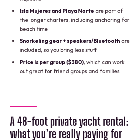
How to keep expectations realistic
Isla Mujeres and Playa Norte
are part of
about weather and time
the longer charters, including anchoring for
beach time
Who this yacht rental fits best
Snorkeling gear + speakers/Bluetooth
are
Should you book this 48-foot yacht with
included, so you bring less stuff
snorkel access?
Price is per group ($380)
, which can work
FAQ
out great for friend groups and families
Where does the yacht rental start?
How long is the charter?
Do I get snorkeling?
Is food and drink included?
A 48-foot private yacht rental:
What extra costs should I expect?
what you’re really paying for
How many people can the yacht hold?