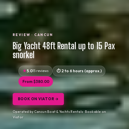
REVIEW · CANCUN
Big Yacht 48ft Rental up to 15 Pax
snorkel
5.0
15 reviews
2 to 6 hours (approx.)
From $380.00
BOOK ON VIATOR →
Operated by Cancun Boat & Yachts Rentals · Bookable on
Viator