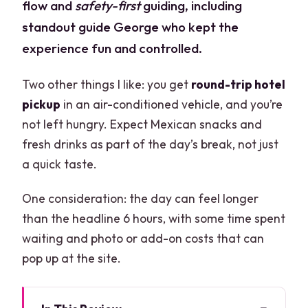
flow and
safety-first
guiding, including
standout guide George who kept the
experience fun and controlled.
Two other things I like: you get
round-trip hotel
pickup
in an air-conditioned vehicle, and you’re
not left hungry. Expect Mexican snacks and
fresh drinks as part of the day’s break, not just
a quick taste.
One consideration: the day can feel longer
than the headline 6 hours, with some time spent
waiting and photo or add-on costs that can
pop up at the site.