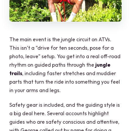
The main event is the jungle circuit on ATVs.
This isn’t a “drive for ten seconds, pose for a
photo, leave” setup. You get into a real off-road
rhythm on guided paths through the
jungle
trails
, including faster stretches and muddier
parts that turn the ride into something you feel
in your arms and legs.
Safety gear is included, and the guiding style is
a big deal here. Several accounts highlight
guides who are safety conscious and attentive,
with George called out by name for doing a