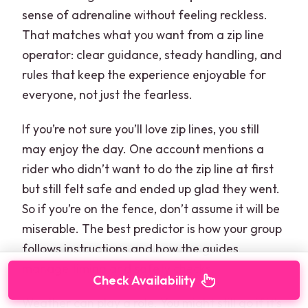
sense of adrenaline without feeling reckless.
That matches what you want from a zip line
operator: clear guidance, steady handling, and
rules that keep the experience enjoyable for
everyone, not just the fearless.
If you’re not sure you’ll love zip lines, you still
may enjoy the day. One account mentions a
rider who didn’t want to do the zip line at first
but still felt safe and ended up glad they went.
So if you’re on the fence, don’t assume it will be
miserable. The best predictor is how your group
follows instructions and how the guides
manage timing and safety checks.
Check Availability
Weather can play a role. You might still go if it’s