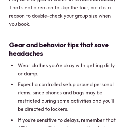
That’s not a reason to skip the tour, but it is a
reason to double-check your group size when
you book.
Gear and behavior tips that save
headaches
Wear clothes you’re okay with getting dirty
or damp.
Expect a controlled setup around personal
items, since phones and bags may be
restricted during some activities and you’ll
be directed to lockers.
If you’re sensitive to delays, remember that