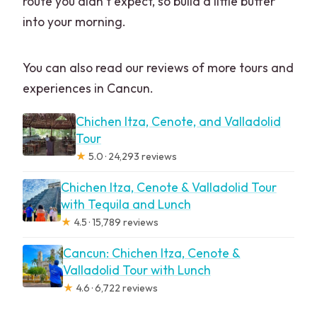
route you didn’t expect, so build a little buffer
into your morning.
You can also read our reviews of more tours and
experiences in Cancun.
Chichen Itza, Cenote, and Valladolid
Tour
★
5.0 · 24,293 reviews
Chichen Itza, Cenote & Valladolid Tour
with Tequila and Lunch
★
4.5 · 15,789 reviews
Cancun: Chichen Itza, Cenote &
Valladolid Tour with Lunch
★
4.6 · 6,722 reviews