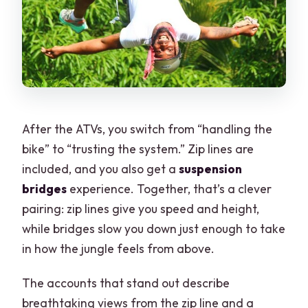
After the ATVs, you switch from “handling the
bike” to “trusting the system.” Zip lines are
included, and you also get a
suspension
bridges
experience. Together, that’s a clever
pairing: zip lines give you speed and height,
while bridges slow you down just enough to take
in how the jungle feels from above.
The accounts that stand out describe
breathtaking views from the zip line and a