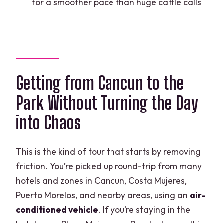
for a smoother pace than huge cattle calls
How long is the tour?
Is there a minimum age to operate an
ATV?
Are lockers provided?
Getting from Cancun to the
What extra costs should I expect
Park Without Turning the Day
beyond the $19 ticket?
into Chaos
How does cancellation work?
This is the kind of tour that starts by removing
friction. You’re picked up round-trip from many
hotels and zones in Cancun, Costa Mujeres,
Puerto Morelos, and nearby areas, using an
air-
conditioned vehicle
. If you’re staying in the