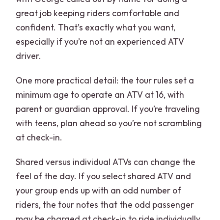
great job keeping riders comfortable and
confident. That’s exactly what you want,
especially if you’re not an experienced ATV
driver.
One more practical detail: the tour rules set a
minimum age to operate an ATV at 16, with
parent or guardian approval. If you’re traveling
with teens, plan ahead so you’re not scrambling
at check-in.
Shared versus individual ATVs can change the
feel of the day. If you select shared ATV and
your group ends up with an odd number of
riders, the tour notes that the odd passenger
may be charged at check-in to ride individually.