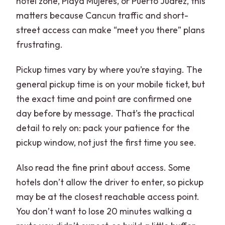
hotel zone, Playa Mujeres, or Puerto Juarez, this
matters because Cancun traffic and short-
street access can make “meet you there” plans
frustrating.
Pickup times vary by where you’re staying. The
general pickup time is on your mobile ticket, but
the exact time and point are confirmed one
day before by message. That’s the practical
detail to rely on: pack your patience for the
pickup window, not just the first time you see.
Also read the fine print about access. Some
hotels don’t allow the driver to enter, so pickup
may be at the closest reachable access point.
You don’t want to lose 20 minutes walking a