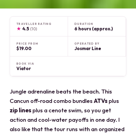
TRAVELLER RATING
DURATION
★
4.5
6 hours (approx.)
(10)
PRICE FROM
OPERATED BY
$19.00
Josmar Line
BOOK VIA
Viator
Jungle adrenaline beats the beach. This
Cancun off-road combo bundles
ATVs
plus
zip lines
plus a cenote swim, so you get
action and cool-water payoffs in one day. I
also like that the tour runs with an organized