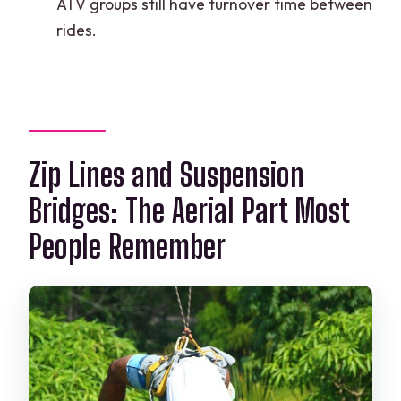
ATV groups still have turnover time between
rides.
Zip Lines and Suspension
Bridges: The Aerial Part Most
People Remember