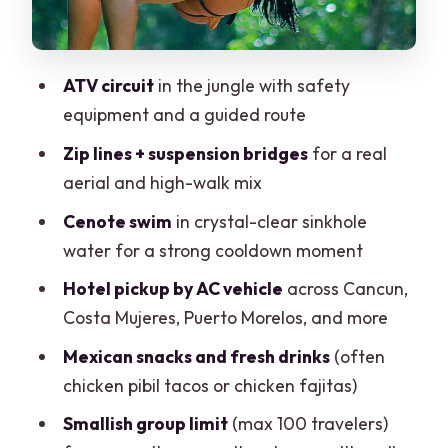
Time on the Clock: Why This Might Feel
Closer to 6, Not Exactly 6
ATV circuit
in the jungle with safety
Price Value: The $19 Headline Rate and
equipment and a guided route
the Costs That Can Surface
Zip lines + suspension bridges
for a real
How to judge the deal
aerial and high-walk mix
Who This Tour Suits Best (and Who Might
Cenote swim
in crystal-clear sinkhole
Want Another Option)
water for a strong cooldown moment
Should You Book Cancun Off-road: ATVs,
Hotel pickup by AC vehicle
across Cancun,
Ziplines, Cenote Swim, and Snacks?
Costa Mujeres, Puerto Morelos, and more
FAQ
Mexican snacks and fresh drinks
(often
What activities are included in this
chicken pibil tacos or chicken fajitas)
Cancun off-road tour?
Smallish group limit
(max 100 travelers)
Do I get hotel pickup for this tour?