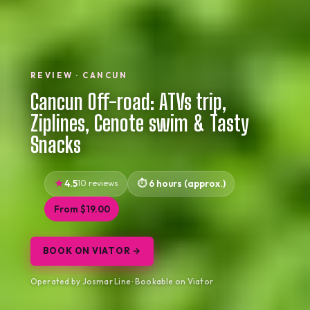
REVIEW · CANCUN
Cancun Off-road: ATVs trip,
Ziplines, Cenote swim & Tasty
Snacks
4.5
10 reviews
6 hours (approx.)
From $19.00
BOOK ON VIATOR →
Operated by Josmar Line · Bookable on Viator