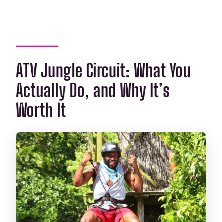
ATV Jungle Circuit: What You
Actually Do, and Why It’s
Worth It