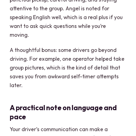
attentive to the group. Angel is noted for
speaking English well, which is a real plus if you
want to ask quick questions while you’re
moving.
A thoughtful bonus: some drivers go beyond
driving. For example, one operator helped take
group pictures, which is the kind of detail that
saves you from awkward self-timer attempts
later.
A practical note on language and
pace
Your driver’s communication can make a