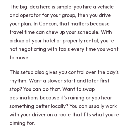
The big idea here is simple: you hire a vehicle
and operator for your group, then you drive
your plan. In Cancun, that matters because
travel time can chew up your schedule. With
pickup at your hotel or property rental, you’re
not negotiating with taxis every time you want
to move.
This setup also gives you control over the day’s
rhythm. Want a slower start and later first
stop? You can do that. Want to swap
destinations because it’s raining or you hear
something better locally? You can usually work
with your driver on a route that fits what you’re
aiming for.