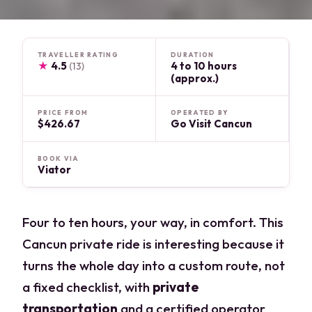
TRAVELLER RATING
DURATION
★
4.5
4 to 10 hours
(13)
(approx.)
PRICE FROM
OPERATED BY
$426.67
Go Visit Cancun
BOOK VIA
Viator
Four to ten hours, your way, in comfort. This
Cancun private ride is interesting because it
turns the whole day into a custom route, not
a fixed checklist, with
private
transportation
and a certified operator