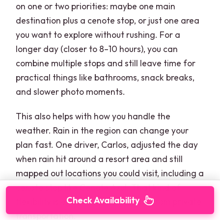
on one or two priorities: maybe one main
destination plus a cenote stop, or just one area
you want to explore without rushing. For a
longer day (closer to 8–10 hours), you can
combine multiple stops and still leave time for
practical things like bathrooms, snack breaks,
and slower photo moments.
This also helps with how you handle the
weather. Rain in the region can change your
plan fast. One driver, Carlos, adjusted the day
when rain hit around a resort area and still
mapped out locations you could visit, including a
cenote stop like Cenote Azul. That kind of
Check Availability
flexibility is exactly what you want from private
transportation.