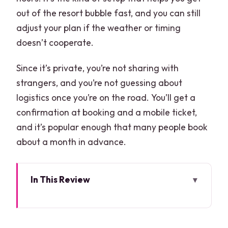
out of the resort bubble fast, and you can still
adjust your plan if the weather or timing
doesn’t cooperate.
Since it’s private, you’re not sharing with
strangers, and you’re not guessing about
logistics once you’re on the road. You’ll get a
confirmation at booking and a mobile ticket,
and it’s popular enough that many people book
about a month in advance.
In This Review
Key highlights worth planning around
How private Cancun transportation