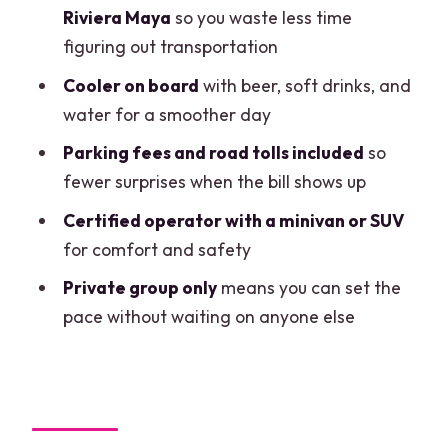
Build in cenote time: Cenote Kuxtal and
Riviera Maya
so you waste less time
Cenote Azul
figuring out transportation
The road-trip bonus: tacos and local
Cooler on board
with beer, soft drinks, and
food stops
water for a smoother day
What’s included (and what you should
Parking fees and road tolls included
so
plan to pay separately)
fewer surprises when the bill shows up
Why the included costs make a real
Certified operator with a minivan or SUV
difference
for comfort and safety
Price and value for groups up to 7
Private group only
means you can set the
pace without waiting on anyone else
Who should book this (and who might
want a different plan)
FAQ
FAQ