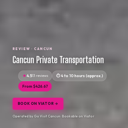
REVIEW · CANCUN
Cancun Private Transportation
4.5
13 reviews
4 to 10 hours (approx.)
From $426.67
BOOK ON VIATOR →
Operated by Go Visit Cancun · Bookable on Viator