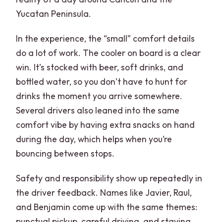
Yucatan Peninsula.
In the experience, the “small” comfort details
do a lot of work. The cooler on board is a clear
win. It’s stocked with beer, soft drinks, and
bottled water, so you don’t have to hunt for
drinks the moment you arrive somewhere.
Several drivers also leaned into the same
comfort vibe by having extra snacks on hand
during the day, which helps when you’re
bouncing between stops.
Safety and responsibility show up repeatedly in
the driver feedback. Names like Javier, Raul,
and Benjamin come up with the same themes:
punctual pickup, careful driving, and staying