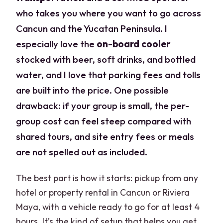
who takes you where you want to go across
Cancun and the Yucatan Peninsula. I
especially love the
on-board cooler
stocked with beer, soft drinks, and bottled
water, and I love that parking fees and tolls
are built into the price. One possible
drawback: if your group is small, the per-
group cost can feel steep compared with
shared tours, and site entry fees or meals
are not spelled out as included.
The best part is how it starts: pickup from any
hotel or property rental in Cancun or Riviera
Maya, with a vehicle ready to go for at least 4
hours. It’s the kind of setup that helps you get