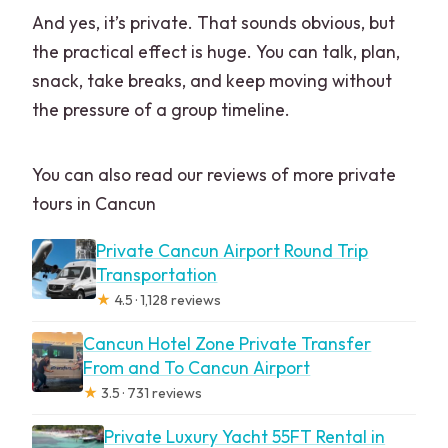
And yes, it’s private. That sounds obvious, but
the practical effect is huge. You can talk, plan,
snack, take breaks, and keep moving without
the pressure of a group timeline.
You can also read our reviews of more private
tours in Cancun
Private Cancun Airport Round Trip
Transportation
★
4.5 · 1,128 reviews
Cancun Hotel Zone Private Transfer
From and To Cancun Airport
★
3.5 · 731 reviews
Private Luxury Yacht 55FT Rental in