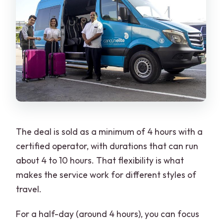
The deal is sold as a minimum of 4 hours with a
certified operator, with durations that can run
about 4 to 10 hours. That flexibility is what
makes the service work for different styles of
travel.
For a half-day (around 4 hours), you can focus