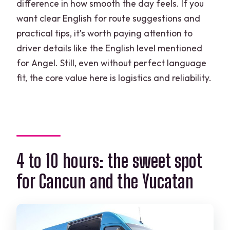
difference in how smooth the day feels. If you
want clear English for route suggestions and
practical tips, it’s worth paying attention to
driver details like the English level mentioned
for Angel. Still, even without perfect language
fit, the core value here is logistics and reliability.
4 to 10 hours: the sweet spot
for Cancun and the Yucatan