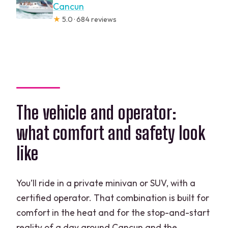
Cancun
★
5.0 · 684 reviews
The vehicle and operator:
what comfort and safety look
like
You’ll ride in a private minivan or SUV, with a
certified operator. That combination is built for
comfort in the heat and for the stop-and-start
reality of a day around Cancun and the