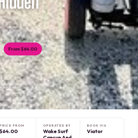
Hidden
From $64.00
e on Viator
PRICE FROM
OPERATED BY
BOOK VIA
$64.00
Wake Surf
Viator
Cancun And