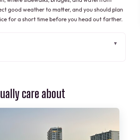
ect good weather to matter, and you should plan
ce for a short time before you head out farther.
are about
ur Feels at the Start
tention (When It Works, It Matters)
tually care about
top One Views and Wildlife Possibility
n Angles and Smooth Street-Level Travel
Bridges, Shops, and Photo Moments
or 90 Minutes?