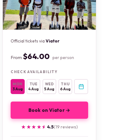
Official tickets via
Viator
$64.00
From
per person
CHECK AVAILABILITY
MON
TUE
WED
THU
3 Aug
4 Aug
5 Aug
6 Aug
Book on Viator →
★★★★★
★★★★★
4.5
(19 reviews)