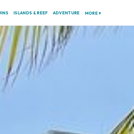
UINS
ISLANDS & REEF
ADVENTURE
MORE
▾