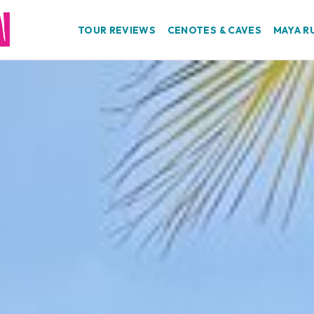
TOUR REVIEWS
CENOTES & CAVES
MAYA R