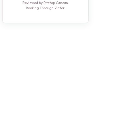
Reviewed by Pitstop Cancun.
Booking Through Viator.