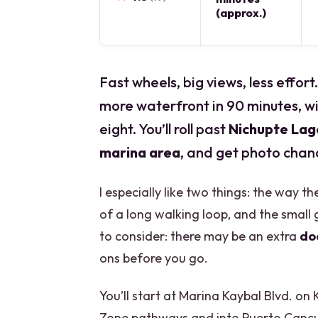
(approx.)
Fast wheels, big views, less effort
more waterfront in 90 minutes, wi
eight. You’ll roll past
Nichupte La
marina area
, and get photo chan
I especially like two things: the way 
of a long walking loop, and the small 
to consider: there may be an extra
do
ons before you go.
You’ll start at Marina Kaybal Blvd. o
Zone pathways and into Puerto Cancun