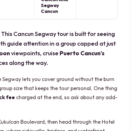
Segway
Cancun
. This Cancun Segway tour is built for seeing
th guide attention in a group capped at just
goon
viewpoints, cruise
Puerto Cancun’s
ces along the way.
the Segway lets you cover ground without the burn
group size that keeps the tour personal. One thing
ck fee
charged at the end, so ask about any add-
n Kukulcan Boulevard, then head through the Hotel
, where sidewalks, bridges, and waterfront