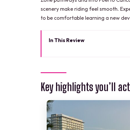
scenery make riding feel smooth. Exp
to be comfortable learning a new devi
In This Review
Key highlights you’ll actually c
Where You Meet and How This To
The 8-Person Limit and Guide At
Key highlights you’ll ac
Riding Along Nichupte Lagoon: S
Hotel Zone Pathways: Caribbea
Puerto Cancun: Marina Views, 
The Price: Is $64 a Good Deal f