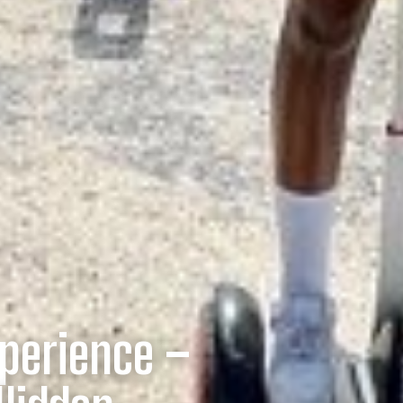
perience –