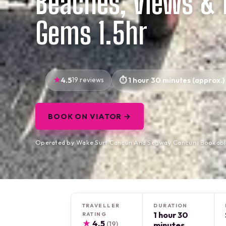
Beaches, Views & 
Gems 1.5hr
4.5
19 reviews
1 hour 30 minutes (approx.)
BOOK ON VIATOR →
Operated by Wake Surf Cancun And Segway Cancun · Bookabl
TRAVELLER
DURATION
1 hour 30
RATING
★
4.5
(19)
minutes