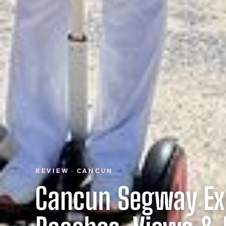
REVIEW · CANCUN
Cancun Segway Ex