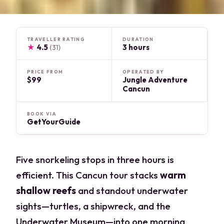
TRAVELLER RATING
DURATION
★
4.5
3 hours
(31)
PRICE FROM
OPERATED BY
$99
Jungle Adventure
Cancun
BOOK VIA
GetYourGuide
Five snorkeling stops in three hours is
efficient. This Cancun tour stacks
warm
shallow reefs
and standout underwater
sights—turtles, a shipwreck, and the
Underwater Museum—into one morning