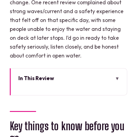
change. One recent review complained about
strong waves/current and a safety experience
that felt off on that specific day, with some
people unable to enjoy the water and staying
on deck at later stops. I’d go in ready to take
safety seriously, listen closely, and be honest
about comfort in open water.
In This Review
Key things to know before you go
Three Hours, Five Snorkel Zones: How
the Route Feels
Before You Hit the Water: Gear,
Key things to know before you
Briefing, and What to Pack