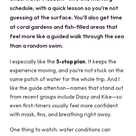
schedule, with a quick lesson so you’re not
guessing at the surface. You’ll also get time
at coral gardens and fish-filled areas that
feel more like a guided walk through the sea
than a random swim.
I especially like the
5-stop plan
. It keeps the
experience moving, and you’re not stuck on the
same patch of water for the whole trip. And I
like the guide attention—names that stand out
from recent groups include Daisy and Kike—so
even first-timers usually feel more confident
with mask, fins, and breathing right away.
One thing to watch: water conditions can