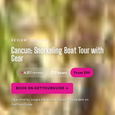
REVIEW · CANCUN
Cancun: Snorkeling Boat Tour with
Gear
4.5
31 reviews
3 hours
From $99
BOOK ON GETYOURGUIDE →
Operated by Jungle Adventure Cancun · Bookable on
GetYourGuide