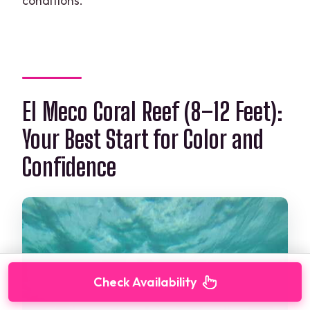
conditions.
El Meco Coral Reef (8–12 Feet):
Your Best Start for Color and
Confidence
Check Availability