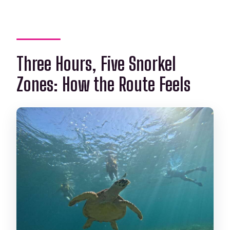
Three Hours, Five Snorkel
Zones: How the Route Feels