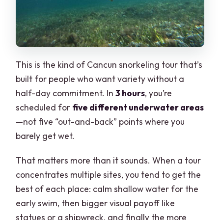
This is the kind of Cancun snorkeling tour that’s
built for people who want variety without a
half-day commitment. In
3 hours
, you’re
scheduled for
five different underwater areas
—not five “out-and-back” points where you
barely get wet.
That matters more than it sounds. When a tour
concentrates multiple sites, you tend to get the
best of each place: calm shallow water for the
early swim, then bigger visual payoff like
statues or a shipwreck, and finally the more