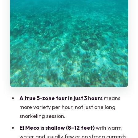
Cancun?
Safety and Sea Conditions: How to
Judge the Day
Who This Tour Fits Best (and Who Should
Skip It)
Should You Book This Cancun Snorkeling
Tour?
FAQ
How long is the Cancun snorkeling boat
tour?
A true 5-zone tour in just 3 hours
means
more variety per hour, not just one long
What snorkeling gear is included?
snorkeling session.
How many snorkeling stops are
El Meco is shallow (8–12 feet)
with warm
included?
water and usually few or no strong currents,