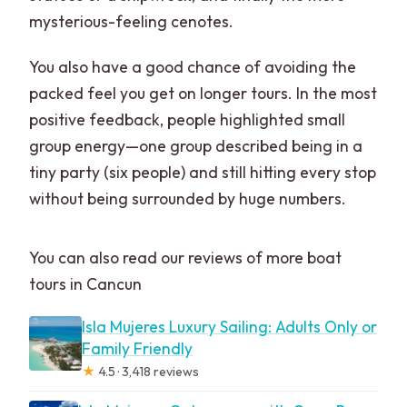
mysterious-feeling cenotes.
You also have a good chance of avoiding the
packed feel you get on longer tours. In the most
positive feedback, people highlighted small
group energy—one group described being in a
tiny party (six people) and still hitting every stop
without being surrounded by huge numbers.
You can also read our reviews of more boat
tours in Cancun
Isla Mujeres Luxury Sailing: Adults Only or
Family Friendly
★
4.5 · 3,418 reviews