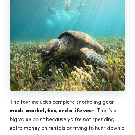
The tour includes complete snorkeling gear:
mask, snorkel, fins, and a life vest
. That’s a
big value point because you’re not spending
extra money on rentals or trying to hunt down a