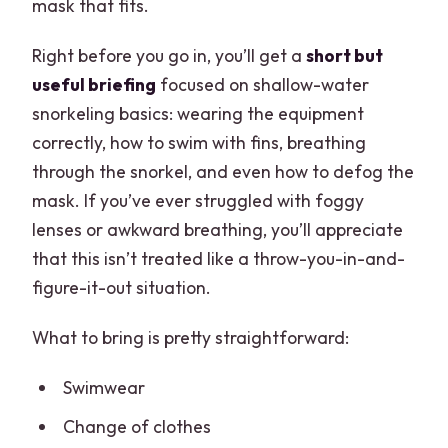
mask that fits.
Right before you go in, you’ll get a
short but
useful briefing
focused on shallow-water
snorkeling basics: wearing the equipment
correctly, how to swim with fins, breathing
through the snorkel, and even how to defog the
mask. If you’ve ever struggled with foggy
lenses or awkward breathing, you’ll appreciate
that this isn’t treated like a throw-you-in-and-
figure-it-out situation.
What to bring is pretty straightforward:
Swimwear
Change of clothes