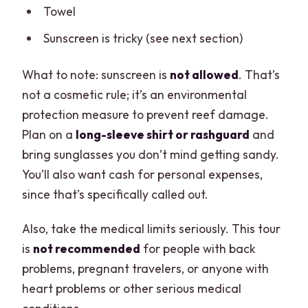
Towel
Sunscreen is tricky (see next section)
What to note: sunscreen is
not allowed
. That’s
not a cosmetic rule; it’s an environmental
protection measure to prevent reef damage.
Plan on a
long-sleeve shirt or rashguard
and
bring sunglasses you don’t mind getting sandy.
You’ll also want cash for personal expenses,
since that’s specifically called out.
Also, take the medical limits seriously. This tour
is
not recommended
for people with back
problems, pregnant travelers, or anyone with
heart problems or other serious medical