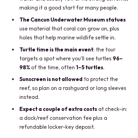
What extra fees should I expect besides
making it a good start for many people.
the $99 price?
The Cancun Underwater Museum statues
Is sunscreen allowed?
use material that coral can grow on, plus
Will I see sea turtles?
holes that help marine wildlife settle in.
What languages are the guides?
Turtle time is the main event
: the tour
targets a spot where you’ll see turtles
96–
Who should not book this tour?
98%
of the time, often
1–5 turtles
.
Sunscreen is not allowed
to protect the
reef, so plan on a rashguard or long sleeves
instead.
Expect a couple of extra costs
at check-in:
a dock/reef conservation fee plus a
refundable locker-key deposit.