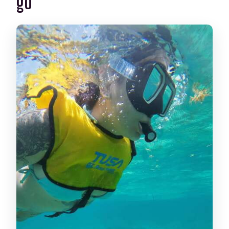
go
El Meco Coral Reef (8–12 Feet): Your
Best Start for Color and Confidence
The Cancun Underwater Museum:
Statues Made for Marine Life
Sea Turtles in a Secret Spot (96–98%
Odds): What You Might See
Shipwreck on Thin White Sand: Coral
Clocks and Fish Busy Zones
Underwater Cenotes from the Surface:
Swim Down and Watch Fish Activity
What You Get Back on the Boat: Shower,
Locker, and Photos
Price and Logistics: Is $99 Worth It in