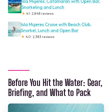
Isla Mujeres: Catamaran with Open Bar,
Snorkeling and Lunch
★
4.1 · 2,848 reviews
Isla Mujeres Cruise with Beach Club,
Snorkel, Lunch and Open Bar
★
4.0 · 2,383 reviews
Before You Hit the Water: Gear,
Briefing, and What to Pack