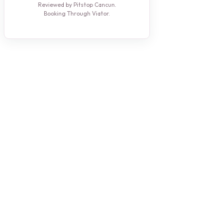
Reviewed by Pitstop Cancun.
Booking Through Viator.