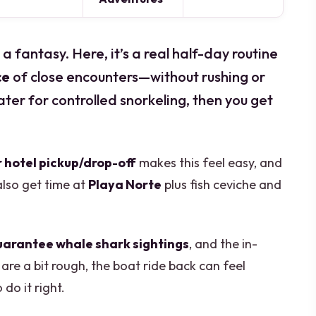
a fantasy. Here, it’s a real half-day routine
ce
of close encounters—without rushing or
ater for controlled snorkeling, then you get
 hotel pickup/drop-off
makes this feel easy, and
also get time at
Playa Norte
plus fish ceviche and
uarantee whale shark sightings
, and the in-
 are a bit rough, the boat ride back can feel
do it right.