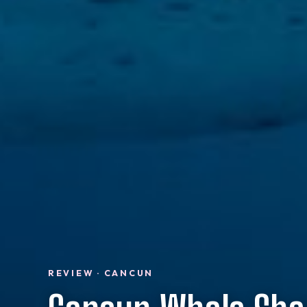
REVIEW · CANCUN