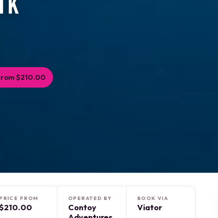
rk
From $210.00
PRICE FROM
OPERATED BY
BOOK VIA
$210.00
Contoy
Viator
Adventures