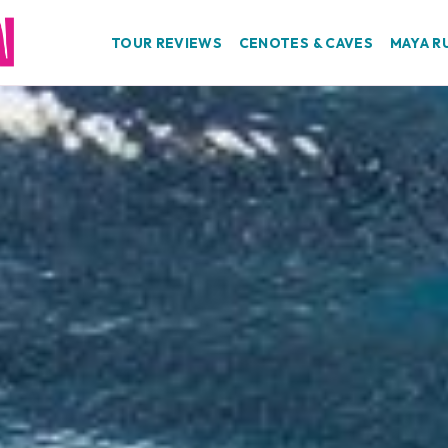
TOUR REVIEWS
CENOTES & CAVES
MAYA R