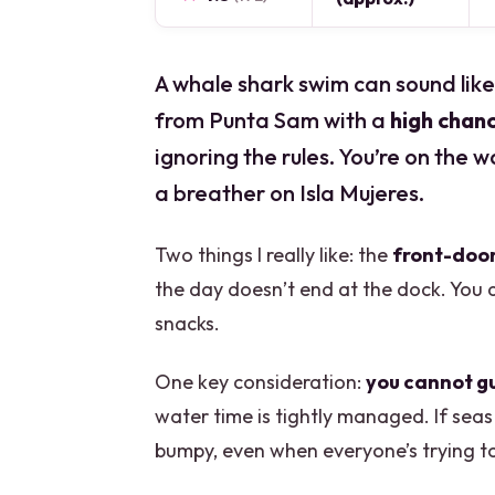
A whale shark swim can sound like 
from Punta Sam with a
high chan
ignoring the rules. You’re on the w
a breather on Isla Mujeres.
Two things I really like: the
front-door
the day doesn’t end at the dock. You 
snacks.
One key consideration:
you cannot g
water time is tightly managed. If seas
bumpy, even when everyone’s trying to 