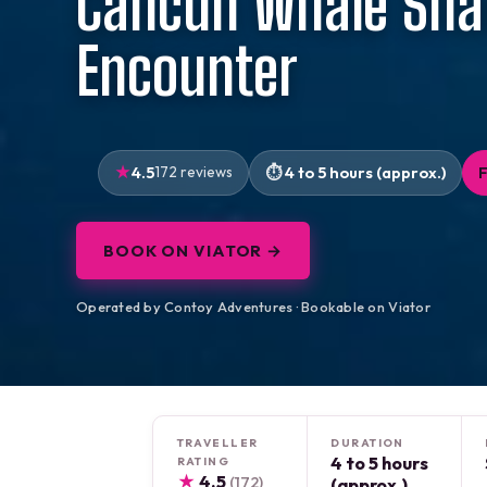
Cancun Whale Sha
Encounter
4.5
172 reviews
4 to 5 hours (approx.)
BOOK ON VIATOR →
Operated by Contoy Adventures · Bookable on Viator
TRAVELLER
DURATION
4 to 5 hours
RATING
★
4.5
(172)
(approx.)