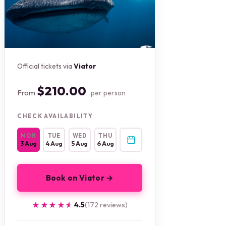
Official tickets via
Viator
$210.00
From
per person
CHECK AVAILABILITY
MON
TUE
WED
THU
3 Aug
4 Aug
5 Aug
6 Aug
Book on Viator →
★★★★★
★★★★★
4.5
(172 reviews)