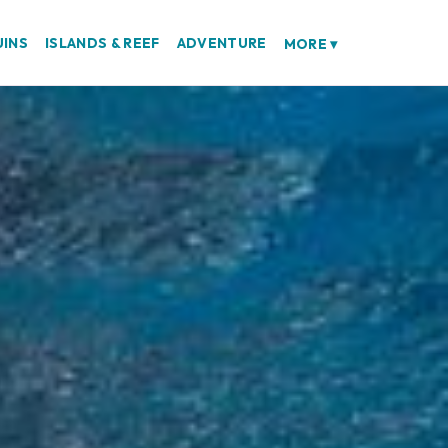
UINS
ISLANDS & REEF
ADVENTURE
MORE
▾