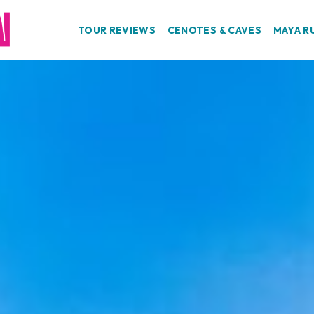
TOUR REVIEWS
CENOTES & CAVES
MAYA R