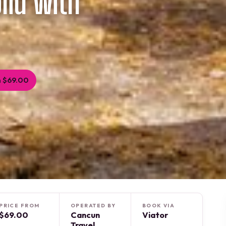
lid with
 $69.00
PRICE FROM
OPERATED BY
BOOK VIA
$69.00
Cancun
Viator
Travel