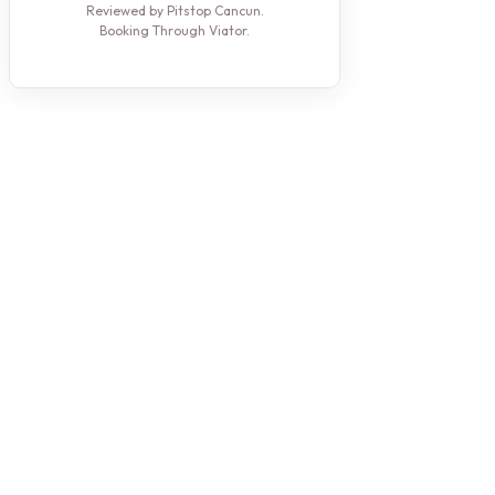
Reviewed by Pitstop Cancun.
Booking Through Viator.