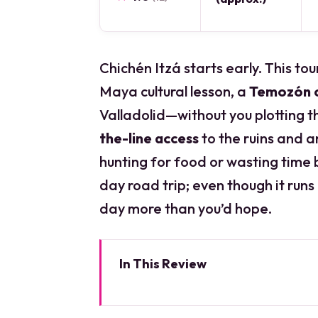
Chichén Itzá starts early. This to
Maya cultural lesson, a
Temozón 
Valladolid—without you plotting th
the-line access
to the ruins and a
hunting for food or wasting time be
day road trip; even though it runs
day more than you’d hope.
In This Review
Key things to know before you 