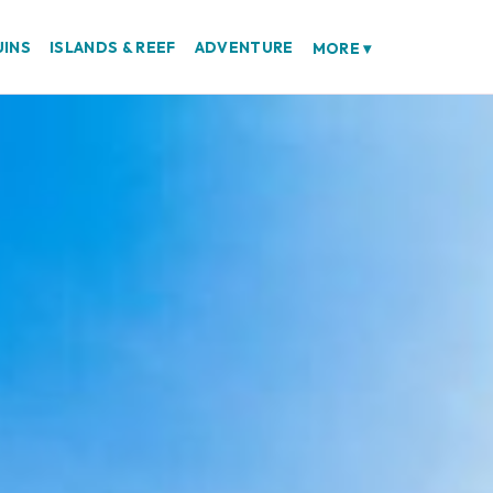
UINS
ISLANDS & REEF
ADVENTURE
MORE
▾