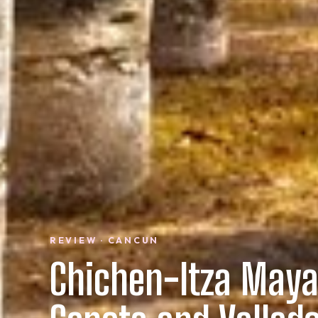
REVIEW · CANCUN
Chichen-Itza Maya