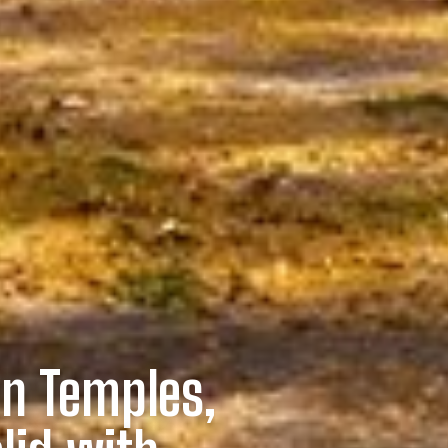
n Temples,