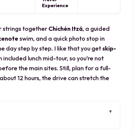
Experience
ur strings together
Chichén Itzá
, a guided
cenote
swim, and a quick photo stop in
e day step by step. I like that you get
skip-
n included lunch mid-tour, so you’re not
fore the main sites. Still, plan for a full-
 about 12 hours, the drive can stretch the
go