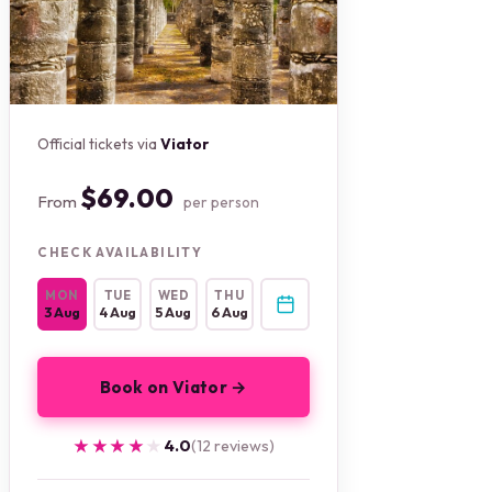
Official tickets via
Viator
$69.00
From
per person
CHECK AVAILABILITY
MON
TUE
WED
THU
3 Aug
4 Aug
5 Aug
6 Aug
Book on Viator →
★★★★★
★★★★★
4.0
(12 reviews)