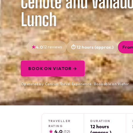
Cenote and Vallado
Lunch
4.0
12 reviews
12 hours (approx.)
From
BOOK ON VIATOR →
Operated by Cancun Travel Experience · Bookable on Viator
TRAVELLER
DURATION
12 hours
RATING
★
4.0
(12)
(approx.)