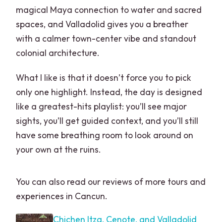
magical Maya connection to water and sacred
spaces, and Valladolid gives you a breather
with a calmer town-center vibe and standout
colonial architecture.
What I like is that it doesn’t force you to pick
only one highlight. Instead, the day is designed
like a greatest-hits playlist: you’ll see major
sights, you’ll get guided context, and you’ll still
have some breathing room to look around on
your own at the ruins.
You can also read our reviews of more tours and
experiences in Cancun.
Chichen Itza, Cenote, and Valladolid