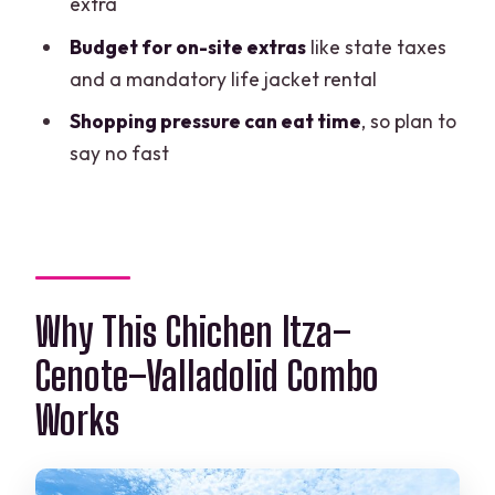
extra
Should You Book This Chichen Itza +
Budget for on-site extras
like state taxes
Sacred Cenote Tour?
and a mandatory life jacket rental
FAQ
Shopping pressure can eat time
, so plan to
say no fast
How long is the tour?
Is hotel pickup included from Cancun
hotels?
Where do Tulum-area travelers meet?
Why This Chichen Itza–
What extra costs should I expect at
check-in?
Cenote–Valladolid Combo
Is lunch included, and are drinks
Works
included too?
What is the cancellation policy?