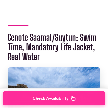
Cenote Saamal/Suytun: Swim
Time, Mandatory Life Jacket,
Real Water
Check Availability