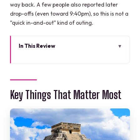
way back. A few people also reported later
drop-offs (even toward 9:40pm), so this is not a
“quick in-and-out” kind of outing.
In This Review
Key Things That Matter Most
Why This Chichen Itza–Cenote–
Valladolid Combo Works
The Real Schedule: A Long Day with
Key Things That Matter Most
Three Short Sprints
Chichen Itza: Kukulkan Views Plus
Guided Stories (and Vendors)
Cenote Saamal/Suytun: Swim Time,