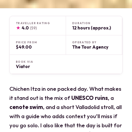
TRAVELLER RATING
DURATION
★
4.0
12 hours (approx.)
(59)
PRICE FROM
OPERATED BY
$49.00
The Tour Agency
BOOK VIA
Viator
Chichen Itza in one packed day. What makes
it stand out is the mix of
UNESCO ruins
, a
cenote swim
, and a short Valladolid stroll, all
with a guide who adds context you’ll miss if
you go solo. I also like that the day is built for