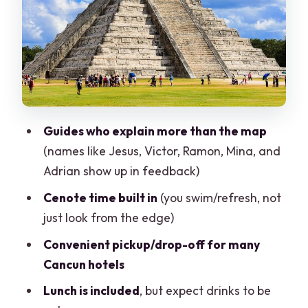
Mandatory Life Jacket, Real Water
Valladolid: A Quick Colonial Fix for Food
and Photos
Lunch at the Yucatán Buffet: Included,
But Don’t Assume Drinks
Price and Real Value: The $49 Ticket
Guides who explain more than the map
Isn’t the Whole Day Cost
(names like Jesus, Victor, Ramon, Mina, and
Tour Style: Guides, Language, and the
Adrian show up in feedback)
Shopping Stop Question
Cenote time built in
(you swim/refresh, not
Pickup and Drop-Off: Most Cancun
just look from the edge)
Hotels, One Key Tulum Exception
Convenient pickup/drop-off for many
What to Bring (So You’re Comfortable,
Cancun hotels
Not Miserable)
Lunch is included
, but expect drinks to be
Who This Tour Suits Best