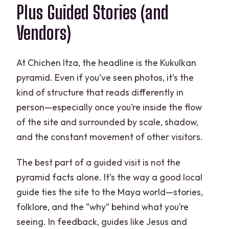
Plus Guided Stories (and
Vendors)
At Chichen Itza, the headline is the Kukulkan
pyramid. Even if you’ve seen photos, it’s the
kind of structure that reads differently in
person—especially once you’re inside the flow
of the site and surrounded by scale, shadow,
and the constant movement of other visitors.
The best part of a guided visit is not the
pyramid facts alone. It’s the way a good local
guide ties the site to the Maya world—stories,
folklore, and the “why” behind what you’re
seeing. In feedback, guides like Jesus and