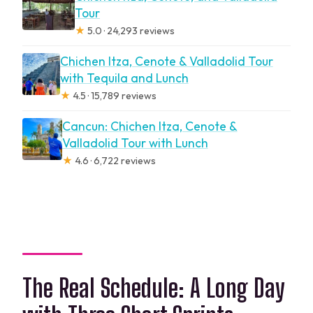
Tour
★
5.0 · 24,293 reviews
Chichen Itza, Cenote & Valladolid Tour
with Tequila and Lunch
★
4.5 · 15,789 reviews
Cancun: Chichen Itza, Cenote &
Valladolid Tour with Lunch
★
4.6 · 6,722 reviews
The Real Schedule: A Long Day