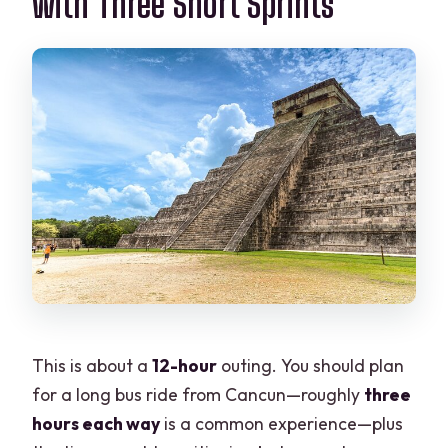
with Three Short Sprints
This is about a
12-hour
outing. You should plan
for a long bus ride from Cancun—roughly
three
hours each way
is a common experience—plus