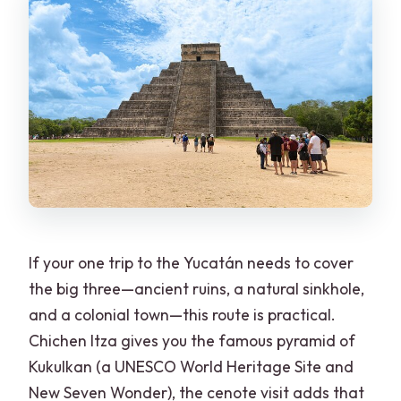
If your one trip to the Yucatán needs to cover
the big three—ancient ruins, a natural sinkhole,
and a colonial town—this route is practical.
Chichen Itza gives you the famous pyramid of
Kukulkan (a UNESCO World Heritage Site and
New Seven Wonder), the cenote visit adds that