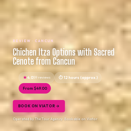
REVIEW · CANCUN
Chichen Itza Options with Sacred
Cenote from Cancun
4.0
59 reviews
12 hours (approx.)
From $49.00
BOOK ON VIATOR →
Operated by The Tour Agency · Bookable on Viator