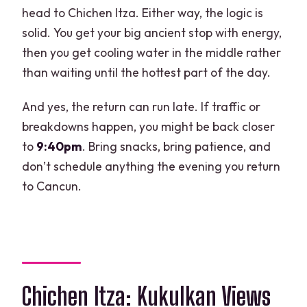
head to Chichen Itza. Either way, the logic is
solid. You get your big ancient stop with energy,
then you get cooling water in the middle rather
than waiting until the hottest part of the day.
And yes, the return can run late. If traffic or
breakdowns happen, you might be back closer
to
9:40pm
. Bring snacks, bring patience, and
don’t schedule anything the evening you return
to Cancun.
Chichen Itza: Kukulkan Views