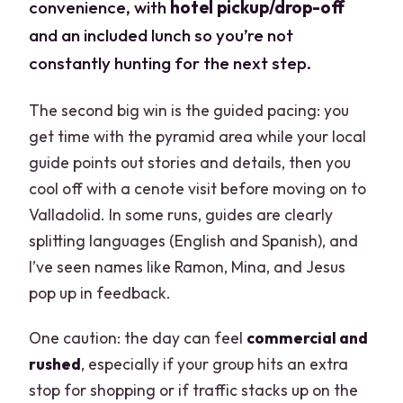
convenience, with
hotel pickup/drop-off
and an included lunch so you’re not
constantly hunting for the next step.
The second big win is the guided pacing: you
get time with the pyramid area while your local
guide points out stories and details, then you
cool off with a cenote visit before moving on to
Valladolid. In some runs, guides are clearly
splitting languages (English and Spanish), and
I’ve seen names like Ramon, Mina, and Jesus
pop up in feedback.
One caution: the day can feel
commercial and
rushed
, especially if your group hits an extra
stop for shopping or if traffic stacks up on the