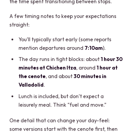
the time spent transitioning between stops.
A few timing notes to keep your expectations
straight:
You’ll typically start early (some reports
mention departures around
7:10am
).
The day runs in tight blocks: about
1 hour 30
minutes at Chichen Itza
, around
1 hour at
the cenote
, and about
30 minutes in
Valladolid
.
Lunch is included, but don’t expect a
leisurely meal. Think “fuel and move.”
One detail that can change your day-feel:
some versions start with the cenote first, then