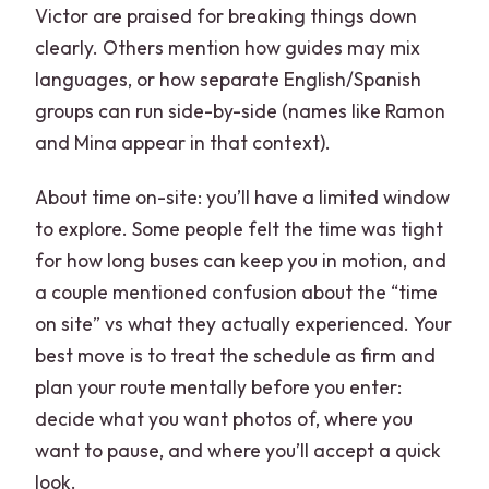
Victor are praised for breaking things down
clearly. Others mention how guides may mix
languages, or how separate English/Spanish
groups can run side-by-side (names like Ramon
and Mina appear in that context).
About time on-site: you’ll have a limited window
to explore. Some people felt the time was tight
for how long buses can keep you in motion, and
a couple mentioned confusion about the “time
on site” vs what they actually experienced. Your
best move is to treat the schedule as firm and
plan your route mentally before you enter:
decide what you want photos of, where you
want to pause, and where you’ll accept a quick
look.