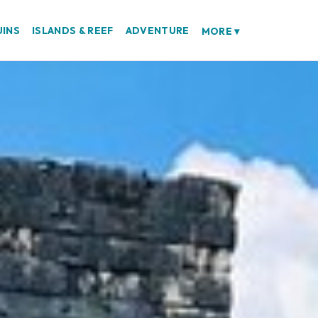
UINS
ISLANDS & REEF
ADVENTURE
MORE
▾