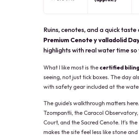
Ruins, cenotes, and a quick taste 
Premium Cenote y valladolid Da
highlights with real water time so 
What I like most is the
certified bilin
seeing, not just tick boxes. The day al
with safety gear included at the wate
The guide’s walkthrough matters here.
Tzompantli, the Caracol Observatory,
Court, and the Sacred Cenote. It’s the
makes the site feel less like stone an