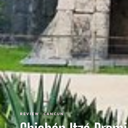
REVIEW · CANCUN