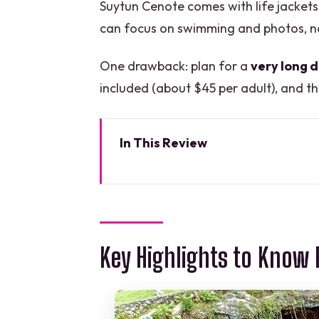
Suytun Cenote comes with life jacket
can focus on swimming and photos, no
One drawback: plan for a
very long 
included (about $45 per adult), and th
In This Review
Key Highlights to Know Before 
A Long Yucatán Day: What the 
Chichén Itzá at Morning Speed:
Key Highlights to Know 
Valladolid in 30 Minutes: Marqu
Stops
Suytun Cenote Swim: Life Jack