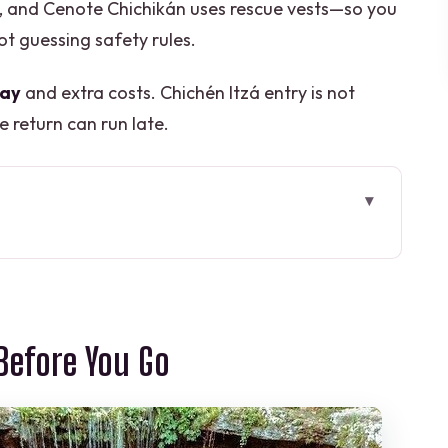
s, and Cenote Chichikán uses rescue vests—so you
t guessing safety rules.
day
and extra costs. Chichén Itzá entry is not
e return can run late.
You Go
7:00 am Timing Really Means
 Kukulcán Castle and the Other Must-Sees
Before You Go
é­sitas, Cathedral Photos, and Quick Souvenir
ets and That Platform-Photo Moment