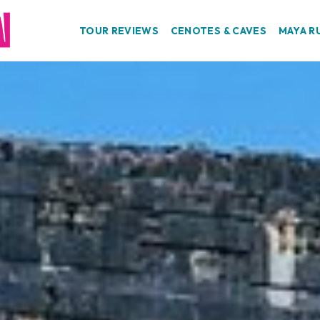
TOUR REVIEWS
CENOTES & CAVES
MAYA R