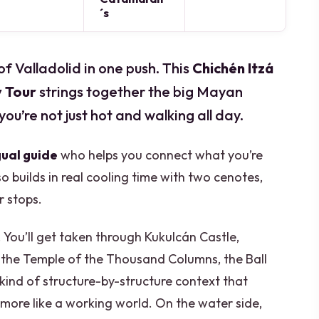
´s
of Valladolid in one push. This
Chichén Itzá
y Tour
strings together the big Mayan
you’re not just hot and walking all day.
gual guide
who helps you connect what you’re
so builds in real cooling time with two cenotes,
r stops.
 You’ll get taken through Kukulcán Castle,
 the Temple of the Thousand Columns, the Ball
 kind of structure-by-structure context that
d more like a working world. On the water side,