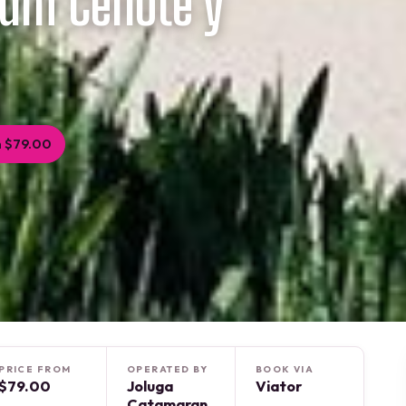
ium Cenote y
 $79.00
PRICE FROM
OPERATED BY
BOOK VIA
$79.00
Joluga
Viator
Catamaran