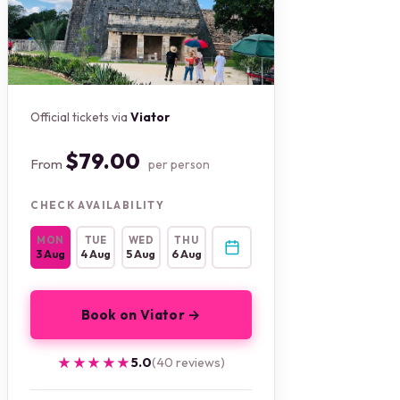
Official tickets via
Viator
$79.00
From
per person
CHECK AVAILABILITY
MON
TUE
WED
THU
3 Aug
4 Aug
5 Aug
6 Aug
Book on Viator →
★★★★★
★★★★★
5.0
(40 reviews)