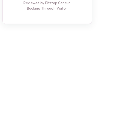
Reviewed by Pitstop Cancun.
Booking Through Viator.