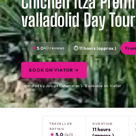
Chichén Itzá Prem
valladolid Day Tour
5.0
40 reviews
11 hours (approx.)
From
BOOK ON VIATOR →
Operated by Joluga Catamaran´s · Bookable on Viator
TRAVELLER
DURATION
11 hours
RATING
★
5.0
(40)
(approx.)