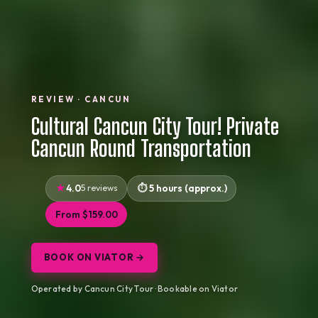
REVIEW · CANCUN
Cultural Cancun City Tour! Private
Cancun Round Transportation
4.0
5 reviews
5 hours (approx.)
From $159.00
BOOK ON VIATOR →
Operated by Cancun City Tour · Bookable on Viator