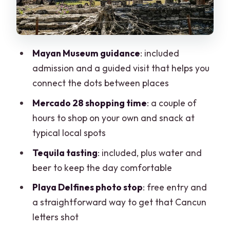
Stop 3: Museo Maya de Cancún
(Included Admission, Guided Visit)
Stop 4: Playa Delfines for the Cancun
Mayan Museum guidance
: included
Letters Photo
admission and a guided visit that helps you
Pickup, Drop-Off, and Route Reality
connect the dots between places
Included Perks That Make the Day More
Mercado 28 shopping time
: a couple of
Comfortable
hours to shop on your own and snack at
typical local spots
Who This Tour Fits Best
Tequila tasting
: included, plus water and
When You Might Want to Choose
beer to keep the day comfortable
Something Else
Playa Delfines photo stop
: free entry and
Should You Book This Cancun City Tour?
a straightforward way to get that Cancun
FAQ
letters shot
How long is the Cancun City Tour?