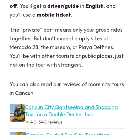
off
. You’ll get a
driver/guide
in
English
, and
you’ll use a
mobile ticket
.
The “private” part means only your group rides
together. But don’t expect empty sites at
Mercado 28, the museum, or Playa Delfines.
You’ll be with other tourists at public places, just
not on the tour with strangers.
You can also read our reviews of more city tours
in Cancun
Cancun City Sightseeing and Shopping
Tour on a Double Decker bus
★
4.0 · 540 reviews