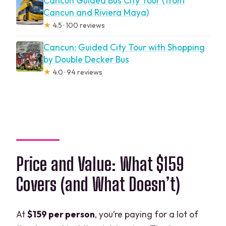
Cancun Guided Bus City Tour (from
Cancun and Riviera Maya)
★
4.5 · 100 reviews
Cancun: Guided City Tour with Shopping
by Double Decker Bus
★
4.0 · 94 reviews
Price and Value: What $159
Covers (and What Doesn’t)
At
$159 per person
, you’re paying for a lot of