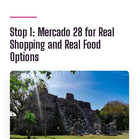
Stop 1: Mercado 28 for Real
Shopping and Real Food
Options