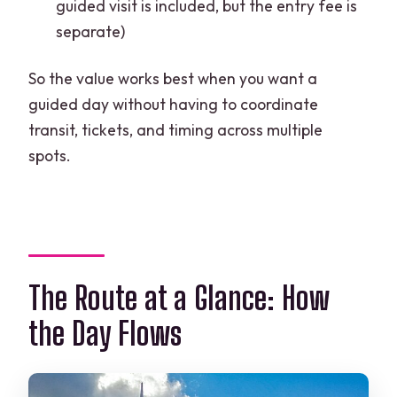
guided visit is included, but the entry fee is
separate)
So the value works best when you want a
guided day without having to coordinate
transit, tickets, and timing across multiple
spots.
The Route at a Glance: How
the Day Flows