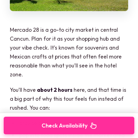
Mercado 28 is a go-to city market in central
Cancun. Plan for it as your shopping hub and
your vibe check. It’s known for souvenirs and
Mexican crafts at prices that often feel more
reasonable than what you’ll see in the hotel
zone.
You’ll have
about 2 hours
here, and that time is
a big part of why this tour feels fun instead of
rushed. You can:
browse crafts at your own speed
Check Availability
pop into food spots inside the market area