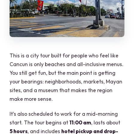
What extra fee might I have to pay on
the day?
This is a city tour built for people who feel like
Cancun is only beaches and all-inclusive menus.
You still get fun, but the main point is getting
your bearings: neighborhoods, markets, Mayan
sites, and a museum that makes the region
make more sense.
It’s also scheduled to work for a mid-morning
start. The tour begins at
11:00 am
, lasts about
5 hours
, and includes
hotel pickup and drop-