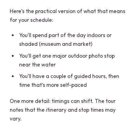
Here’s the practical version of what that means
for your schedule:
You’ll spend part of the day indoors or
shaded (museum and market)
You’ll get one major outdoor photo stop
near the water
You’ll have a couple of guided hours, then
time that’s more self-paced
One more detail: timings can shift. The tour
notes that the itinerary and stop times may
vary.