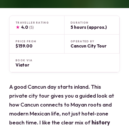
TRAVELLER RATING
DURATION
★
4.0
5 hours (approx.)
(5)
PRICE FROM
OPERATED BY
$159.00
Cancun City Tour
BOOK VIA
Viator
A good Cancun day starts inland. This
private city tour gives you a guided look at
how Cancun connects to Mayan roots and
modern Mexican life, not just hotel-zone
beach time. I like the clear mix of
history