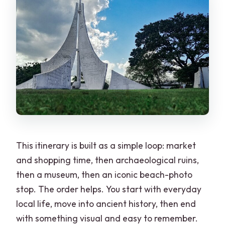
This itinerary is built as a simple loop: market
and shopping time, then archaeological ruins,
then a museum, then an iconic beach-photo
stop. The order helps. You start with everyday
local life, move into ancient history, then end
with something visual and easy to remember.