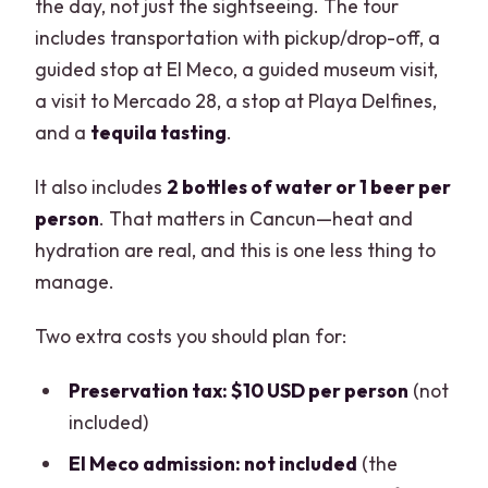
the day, not just the sightseeing. The tour
includes transportation with pickup/drop-off, a
guided stop at El Meco, a guided museum visit,
a visit to Mercado 28, a stop at Playa Delfines,
and a
tequila tasting
.
It also includes
2 bottles of water or 1 beer per
person
. That matters in Cancun—heat and
hydration are real, and this is one less thing to
manage.
Two extra costs you should plan for:
Preservation tax: $10 USD per person
(not
included)
El Meco admission: not included
(the