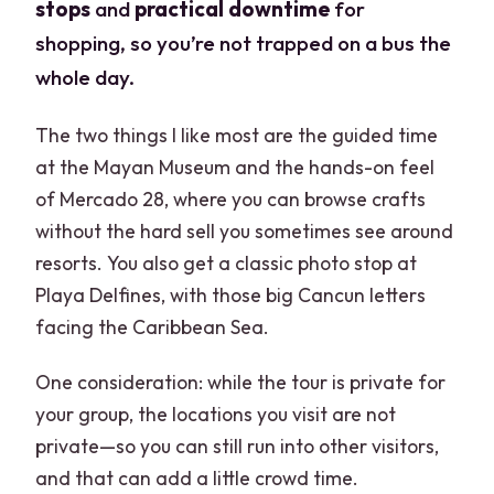
stops
and
practical downtime
for
shopping, so you’re not trapped on a bus the
whole day.
The two things I like most are the guided time
at the Mayan Museum and the hands-on feel
of Mercado 28, where you can browse crafts
without the hard sell you sometimes see around
resorts. You also get a classic photo stop at
Playa Delfines, with those big Cancun letters
facing the Caribbean Sea.
One consideration: while the tour is private for
your group, the locations you visit are not
private—so you can still run into other visitors,
and that can add a little crowd time.