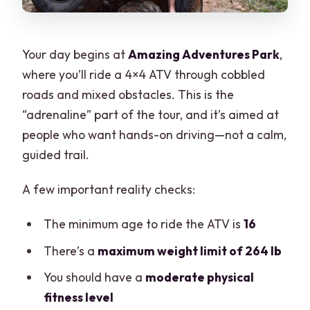
Your day begins at
Amazing Adventures Park
,
where you’ll ride a 4×4 ATV through cobbled
roads and mixed obstacles. This is the
“adrenaline” part of the tour, and it’s aimed at
people who want hands-on driving—not a calm,
guided trail.
A few important reality checks:
The minimum age to ride the ATV is
16
There’s a
maximum weight limit of 264 lb
You should have a
moderate physical
fitness level