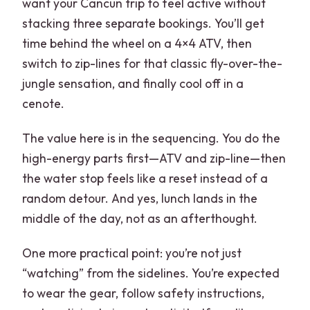
want your Cancun trip to feel active without
stacking three separate bookings. You’ll get
time behind the wheel on a 4×4 ATV, then
switch to zip-lines for that classic fly-over-the-
jungle sensation, and finally cool off in a
cenote.
The value here is in the sequencing. You do the
high-energy parts first—ATV and zip-line—then
the water stop feels like a reset instead of a
random detour. And yes, lunch lands in the
middle of the day, not as an afterthought.
One more practical point: you’re not just
“watching” from the sidelines. You’re expected
to wear the gear, follow safety instructions,