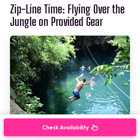
Zip-Line Time: Flying Over the
Jungle on Provided Gear
Check Availability
After the ATV, you’ll switch to zip-line gear and