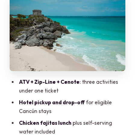
Zip-Line Time: Flying Over the Jungle
on Provided Gear
Cenote Splash and Lunch: Cooling Off
with Chicken Fajitas
Price and What’s Actually Included (Plus
Small Extras)
Who This Tour Fits Best (and Who Might
Feel Off-Beat)
ATV + Zip-Line + Cenote
: three activities
Tips for a Smoother Day at the Park
under one ticket
Should You Book the ATV, Zip-Line &
Hotel pickup and drop-off
for eligible
Cenote Tour From Cancún?
Cancún stays
FAQ
Chicken fajitas lunch
plus self-serving
What is the duration of the tour?
water included