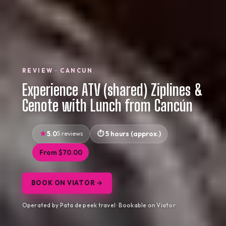
REVIEW · CANCUN
Experience ATV (shared) Ziplines &
Cenote with Lunch from Cancún
5.0
5 reviews
5 hours (approx.)
From $70.00
BOOK ON VIATOR →
Operated by Pata de peek travel · Bookable on Viator