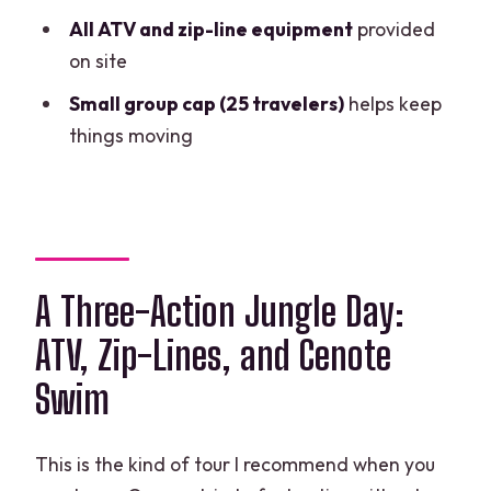
Is hotel pickup included?
All ATV and zip-line equipment
provided
on site
Do I get lunch during the tour?
Small group cap (25 travelers)
helps keep
What activities are included?
things moving
What should I bring for the cenote?
What are the age and weight limits?
Is ATV insurance and a locker included?
Can I pay with a credit card?
A Three-Action Jungle Day:
ATV, Zip-Lines, and Cenote
Swim
This is the kind of tour I recommend when you