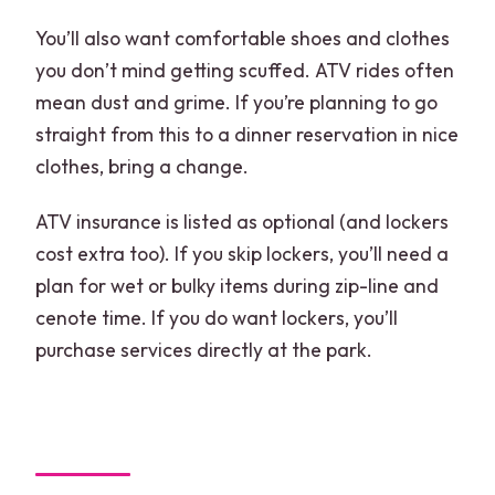
You’ll also want comfortable shoes and clothes
you don’t mind getting scuffed. ATV rides often
mean dust and grime. If you’re planning to go
straight from this to a dinner reservation in nice
clothes, bring a change.
ATV insurance is listed as optional (and lockers
cost extra too). If you skip lockers, you’ll need a
plan for wet or bulky items during zip-line and
cenote time. If you do want lockers, you’ll
purchase services directly at the park.