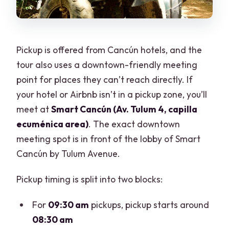
Pickup is offered from Cancún hotels, and the
tour also uses a downtown-friendly meeting
point for places they can’t reach directly. If
your hotel or Airbnb isn’t in a pickup zone, you’ll
meet at
Smart Cancún (Av. Tulum 4, capilla
ecuménica area)
. The exact downtown
meeting spot is in front of the lobby of Smart
Cancún by Tulum Avenue.
Pickup timing is split into two blocks:
For
09:30 am
pickups, pickup starts around
08:30 am