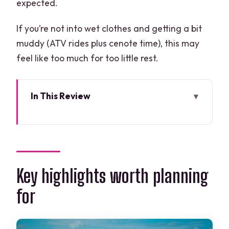
expected.
If you’re not into wet clothes and getting a bit
muddy (ATV rides plus cenote time), this may
feel like too much for too little rest.
In This Review
Key highlights worth planning for
A Three-Action Jungle Day: ATV, Zip-
Lines, and Cenote Swim
Getting From Cancún: Pickup Windows
Key highlights worth planning
and Where to Meet
for
Amazing Adventures Park and the 4×4
ATV Loop