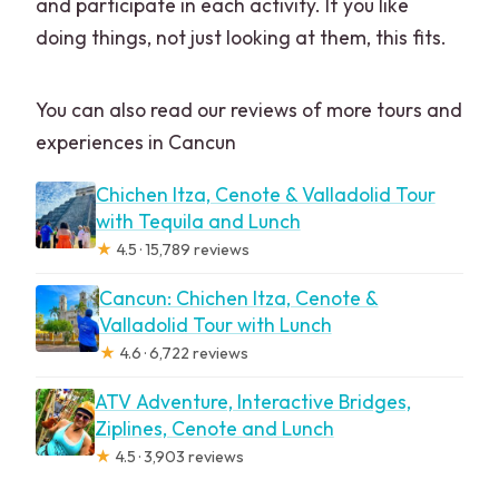
and participate in each activity. If you like
doing things, not just looking at them, this fits.
You can also read our reviews of more tours and
experiences in Cancun
Chichen Itza, Cenote & Valladolid Tour
with Tequila and Lunch
★
4.5 · 15,789 reviews
Cancun: Chichen Itza, Cenote &
Valladolid Tour with Lunch
★
4.6 · 6,722 reviews
ATV Adventure, Interactive Bridges,
Ziplines, Cenote and Lunch
★
4.5 · 3,903 reviews