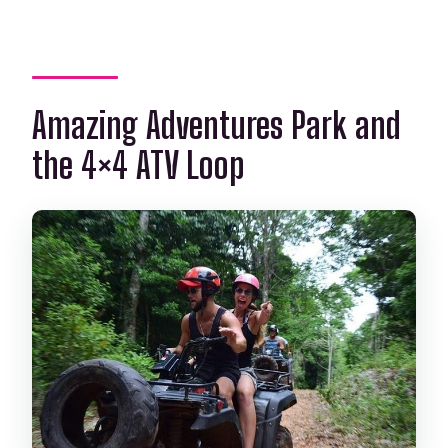
Amazing Adventures Park and
the 4×4 ATV Loop