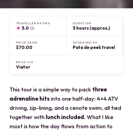
TRAVELLER RATING
DURATION
★
5.0
5 hours (approx.)
(5)
PRICE FROM
OPERATED BY
$70.00
Pata de peek travel
BOOK VIA
Viator
This tour is a simple way to pack
three
adrenaline hits
into one half-day: 4×4 ATV
driving, zip-lining, and a cenote swim, all tied
together with
lunch included
. What I like
most is how the day flows from action to