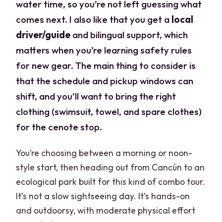
water time, so you’re not left guessing what
comes next. I also like that you get a
local
driver/guide
and bilingual support, which
matters when you’re learning safety rules
for new gear. The main thing to consider is
that the schedule and pickup windows can
shift, and you’ll want to bring the right
clothing (swimsuit, towel, and spare clothes)
for the cenote stop.
You’re choosing between a morning or noon-
style start, then heading out from Cancún to an
ecological park built for this kind of combo tour.
It’s not a slow sightseeing day. It’s hands-on
and outdoorsy, with moderate physical effort