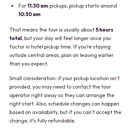
For
11:30 am
pickups, pickup starts around
10:30 am
That means the tour is usually about
5 hours
total
, but your day will feel longer once you
factor in hotel pickup time. If you’re staying
outside central areas, plan on leaving earlier
than you expect.
Small consideration: if your pickup location isn’t
provided, you may need to contact the tour
operator right away so they can arrange the
right start. Also, schedule changes can happen
based on availability, but if you can’t accept the
change, it’s fully refundable.