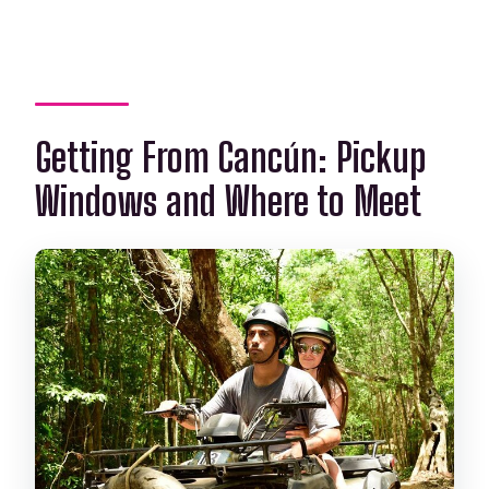
Getting From Cancún: Pickup
Windows and Where to Meet