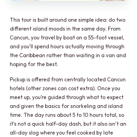
This tour is built around one simple idea: do two
different island moods in the same day. From
Cancun, you travel by boat on a 55-foot vessel,
and you’ll spend hours actually moving through
the Caribbean rather than waiting in a van and
hoping for the best.
Pickup is offered from centrally located Cancun
hotels (other zones can cost extra). Once you
meet up, you’re guided through what to expect
and given the basics for snorkeling and island
time. The day runs about 5 to 10 hours total, so
it’s not a quick half-day dash, but it also isn’t an
all-day slog where you feel cooked by late