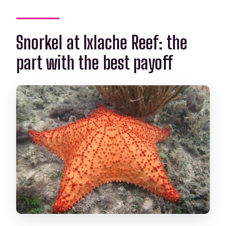
Snorkel at Ixlache Reef: the
part with the best payoff