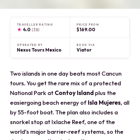
TRAVELLER RATING
PRICE FROM
★
4.0
$169.00
(38)
OPERATED BY
BOOK VIA
Nexus Tours Mexico
Viator
Two islands in one day beats most Cancun
tours. You get the rare mix of a protected
National Park at
Contoy Island
plus the
easiergoing beach energy of
Isla Mujeres
, all
by 55-foot boat. The plan also includes a
snorkel stop at Ixlache Reef, one of the
world’s major barrier-reef systems, so the