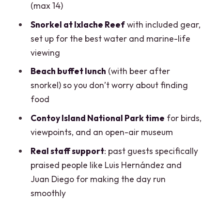
(max 14)
annoying)
Snorkel at Ixlache Reef
with included gear,
Who this tour is best for (and who might
set up for the best water and marine-life
want a different day)
viewing
Should you book the Contoy + Isla
Beach buffet lunch
(with beer after
Mujeres tour from Cancun?
snorkel) so you don’t worry about finding
FAQ
food
Is lunch included on this tour?
Contoy Island National Park time
for birds,
Do I get snorkel gear and safety
viewpoints, and an open-air museum
equipment?
Real staff support
: past guests specifically
Are the National Park access fees and
praised people like Luis Hernández and
dock taxes included in the price?
Juan Diego for making the day run
smoothly
Is pickup from Cancun hotels included?
How many people are on the tour?