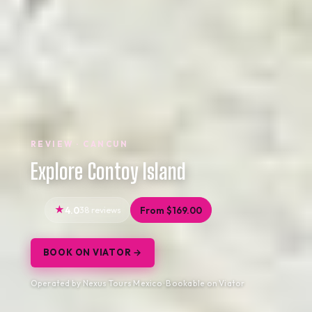
REVIEW · CANCUN
Explore Contoy Island
4.0
38 reviews
From $169.00
BOOK ON VIATOR →
Operated by Nexus Tours Mexico · Bookable on Viator