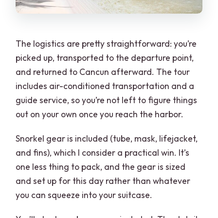
The logistics are pretty straightforward: you’re
picked up, transported to the departure point,
and returned to Cancun afterward. The tour
includes air-conditioned transportation and a
guide service, so you’re not left to figure things
out on your own once you reach the harbor.
Snorkel gear is included (tube, mask, lifejacket,
and fins), which I consider a practical win. It’s
one less thing to pack, and the gear is sized
and set up for this day rather than whatever
you can squeeze into your suitcase.