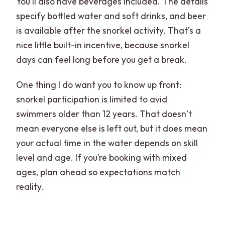
You’ll also have beverages included. The details
specify bottled water and soft drinks, and beer
is available after the snorkel activity. That’s a
nice little built-in incentive, because snorkel
days can feel long before you get a break.
One thing I do want you to know up front:
snorkel participation is limited to avid
swimmers older than 12 years. That doesn’t
mean everyone else is left out, but it does mean
your actual time in the water depends on skill
level and age. If you’re booking with mixed
ages, plan ahead so expectations match
reality.