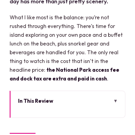
day has more than just pretty scenery.
What I like most is the balance: you’re not
rushed through everything. There’s time for
island exploring on your own pace and a buffet
lunch on the beach, plus snorkel gear and
beverages are handled for you. The only real
thing to watch is the cost that isn’t in the
headline price:
the National Park access fee
and dock tax are extra and paid in cash
.
In This Review
Key Highlights You’ll Feel Immediately
Cancun to Contoy and Isla Mujeres: the
boat-day rhythm