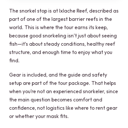
The snorkel stop is at Ixlache Reef, described as
part of one of the largest barrier reefs in the
world. This is where the tour earns its keep,
because good snorkeling isn’t just about seeing
fish—it’s about steady conditions, healthy reef
structure, and enough time to enjoy what you
find.
Gear is included, and the guide and safety
setup are part of the tour package. That helps
when you’re not an experienced snorkeler, since
the main question becomes comfort and
confidence, not logistics like where to rent gear
or whether your mask fits.