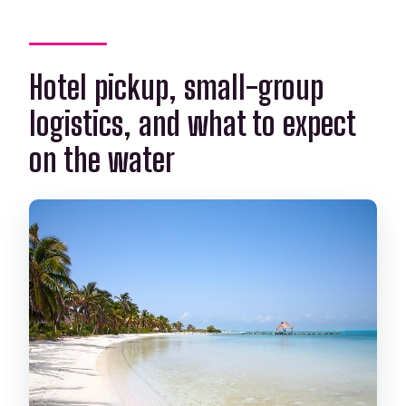
Hotel pickup, small-group
logistics, and what to expect
on the water