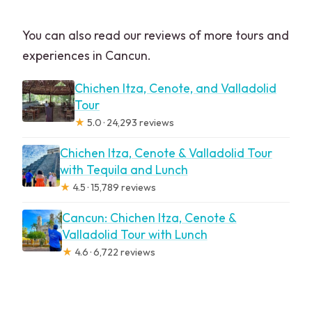
You can also read our reviews of more tours and
experiences in Cancun.
Chichen Itza, Cenote, and Valladolid
Tour
★
5.0 · 24,293 reviews
Chichen Itza, Cenote & Valladolid Tour
with Tequila and Lunch
★
4.5 · 15,789 reviews
Cancun: Chichen Itza, Cenote &
Valladolid Tour with Lunch
★
4.6 · 6,722 reviews