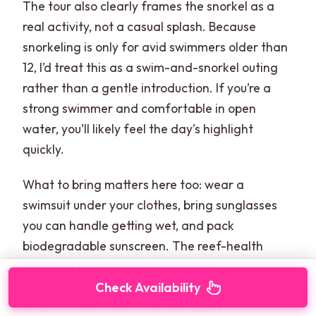
The tour also clearly frames the snorkel as a
real activity, not a casual splash. Because
snorkeling is only for avid swimmers older than
12, I’d treat this as a swim-and-snorkel outing
rather than a gentle introduction. If you’re a
strong swimmer and comfortable in open
water, you’ll likely feel the day’s highlight
quickly.
What to bring matters here too: wear a
swimsuit under your clothes, bring sunglasses
you can handle getting wet, and pack
biodegradable sunscreen. The reef-health
detail isn’t spelled out beyond the
recommendation, but for snorkeling trips, it’s
Check Availability
smart to follow reef-friendly habits.