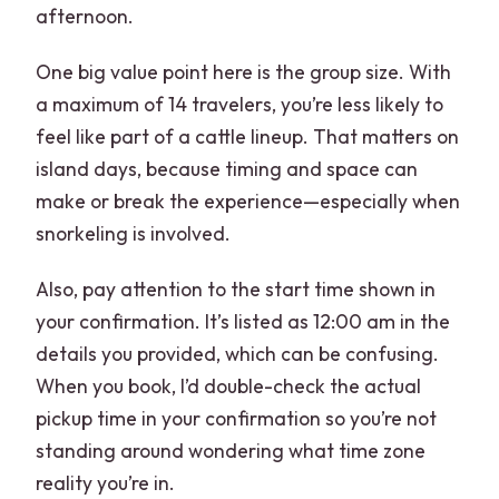
afternoon.
One big value point here is the group size. With
a maximum of 14 travelers, you’re less likely to
feel like part of a cattle lineup. That matters on
island days, because timing and space can
make or break the experience—especially when
snorkeling is involved.
Also, pay attention to the start time shown in
your confirmation. It’s listed as 12:00 am in the
details you provided, which can be confusing.
When you book, I’d double-check the actual
pickup time in your confirmation so you’re not
standing around wondering what time zone
reality you’re in.