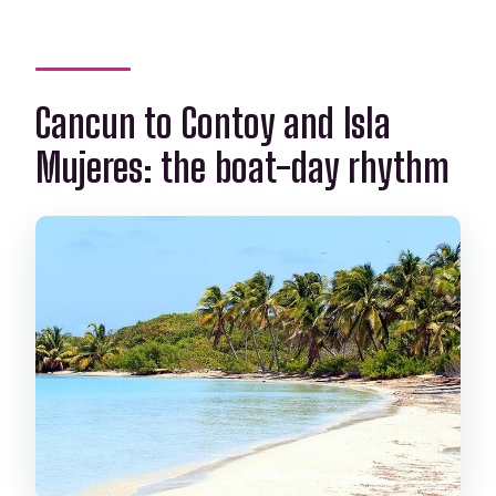
Who can snorkel on the reef?
Cancun to Contoy and Isla
Mujeres: the boat-day rhythm