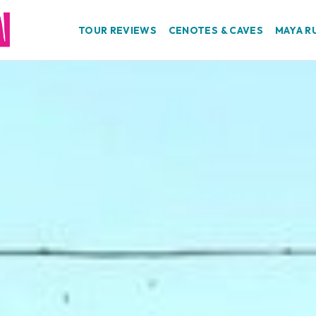
TOUR REVIEWS
CENOTES & CAVES
MAYA R