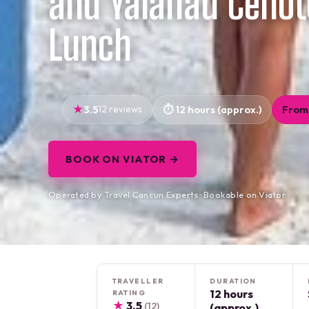
and Yalahau Cenot
Lunch
3.5
12 reviews
12 hours (approx.)
From
BOOK ON VIATOR →
Operated by Travel Cancun Experts · Bookable on Viator
TRAVELLER
DURATION
12 hours
RATING
★
3.5
(12)
(approx.)