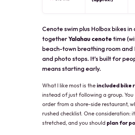
Cenote swim plus Holbox bikes in o
together
Yalahau cenote
time (w
beach-town breathing room and I
and photo stops. It’s built for peop
means starting early.
What I like most is the
included bike 
instead of just following a group. You 
order from a shore-side restaurant, wh
rushed checklist. One consideration: i
stretched, and you should
plan for po