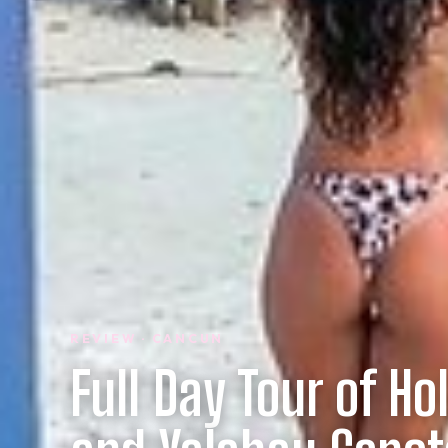
REVIEW · CANCUN
Full Day Tour of Ho