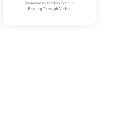
Reviewed by Pitstop Cancun.
Booking Through Viator.