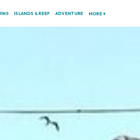
UINS
ISLANDS & REEF
ADVENTURE
MORE
▾