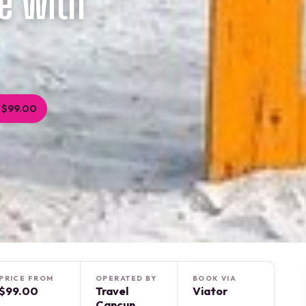
e with
 $99.00
PRICE FROM
OPERATED BY
BOOK VIA
$99.00
Travel
Viator
Cancun