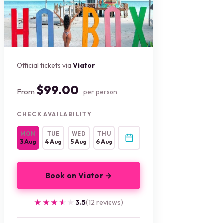
Official tickets via
Viator
$99.00
From
per person
CHECK AVAILABILITY
MON
TUE
WED
THU
3 Aug
4 Aug
5 Aug
6 Aug
Book on Viator →
★★★★★
★★★★★
3.5
(12 reviews)