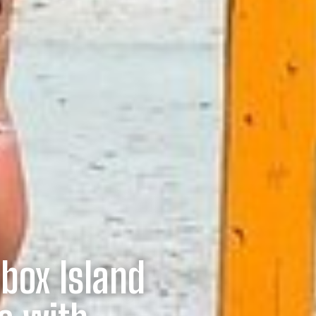
lbox Island