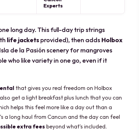
Experts
ne long day. This full-day trip strings
ith
life jackets
provided), then adds
Holbox
sla de la Pasión scenery for mangroves
le who like variety in one go, even if it
rental
that gives you real freedom on Holbox
also get a light breakfast plus lunch that you can
ich helps this feel more like a day out than a
t’s a long haul from Cancun and the day can feel
ssible extra fees
beyond what’s included.