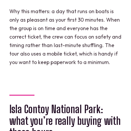
Why this matters: a day that runs on boats is
only as pleasant as your first 30 minutes. When
the group is on time and everyone has the
correct ticket, the crew can focus on safety and
timing rather than last-minute shuffling. The
tour also uses a mobile ticket, which is handy if
you want to keep paperwork to a minimum.
Isla Contoy National Park:
what you’re really buying with