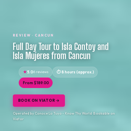
REVIEW · CANCUN
Full Day Tour to Isla Contoy and
Isla Mujeres from Cancun
5.0
6 reviews
8 hours (approx.)
From $189.00
BOOK ON VIATOR →
Operated by Conoce Lo Tuyo - Know Thy World · Bookable on
Viator