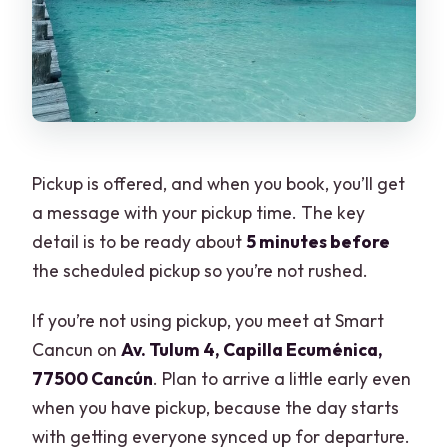
Pickup is offered, and when you book, you’ll get
a message with your pickup time. The key
detail is to be ready about
5 minutes before
the scheduled pickup so you’re not rushed.
If you’re not using pickup, you meet at Smart
Cancun on
Av. Tulum 4, Capilla Ecuménica,
77500 Cancún
. Plan to arrive a little early even
when you have pickup, because the day starts
with getting everyone synced up for departure.