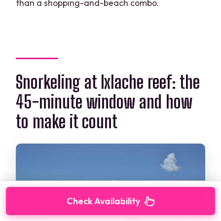
than a shopping-and-beach combo.
Snorkeling at Ixlache reef: the
45-minute window and how
to make it count
Check Availability