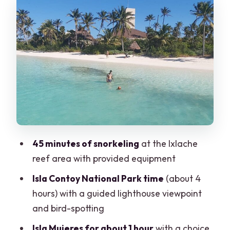
Snorkeling at Ixlache reef: the 45-
minute window and how to make it
count
The guided lighthouse viewpoint and
bird time: a smart second act
Isla Contoy lunch and open bar: food
that fuels the second half
Isla Mujeres: one hour for Playa Norte or
45 minutes of snorkeling
at the Ixlache
town, and how to use it well
reef area with provided equipment
Price and value check: what $189 really
Isla Contoy National Park time
(about 4
covers
hours) with a guided lighthouse viewpoint
Safety, crew energy, and group size: the
and bird-spotting
stuff that makes or breaks the day
Isla Mujeres for about 1 hour
with a choice