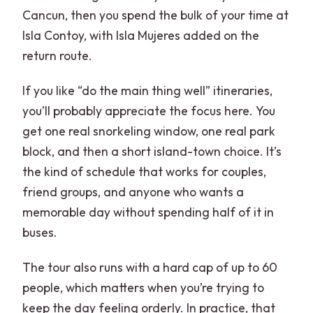
Cancun, then you spend the bulk of your time at
Isla Contoy, with Isla Mujeres added on the
return route.
If you like “do the main thing well” itineraries,
you’ll probably appreciate the focus here. You
get one real snorkeling window, one real park
block, and then a short island-town choice. It’s
the kind of schedule that works for couples,
friend groups, and anyone who wants a
memorable day without spending half of it in
buses.
The tour also runs with a hard cap of up to 60
people, which matters when you’re trying to
keep the day feeling orderly. In practice, that