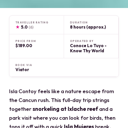
TRAVELLER RATING
DURATION
★
5.0
8 hours (approx.)
(6)
PRICE FROM
OPERATED BY
$189.00
Conoce Lo Tuyo -
Know Thy World
BOOK VIA
Viator
Isla Contoy feels like a nature escape from
the Cancun rush. This full-day trip strings
together
snorkeling at Ixlache reef
and a
park visit where you can look for birds, then
tops it off with a quick
Isla Mujeres
break.