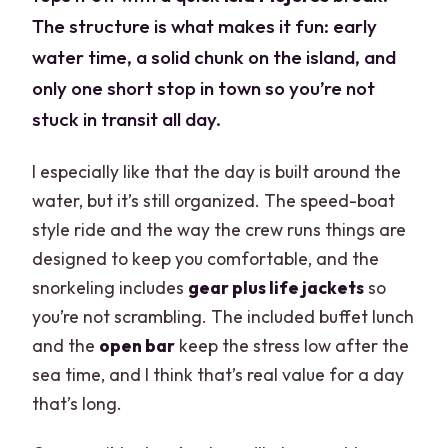
The structure is what makes it fun: early
water time, a solid chunk on the island, and
only one short stop in town so you’re not
stuck in transit all day.
I especially like that the day is built around the
water, but it’s still organized. The speed-boat
style ride and the way the crew runs things are
designed to keep you comfortable, and the
snorkeling includes
gear plus life jackets
so
you’re not scrambling. The included buffet lunch
and the
open bar
keep the stress low after the
sea time, and I think that’s real value for a day
that’s long.