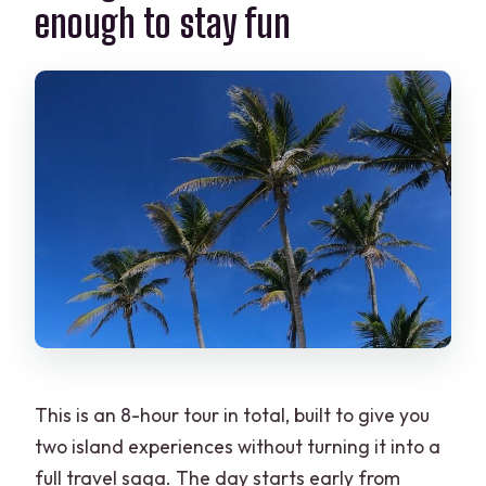
enough to stay fun
What happens if the weather is poor?
Can I cancel for free?
This is an 8-hour tour in total, built to give you
two island experiences without turning it into a
full travel saga. The day starts early from