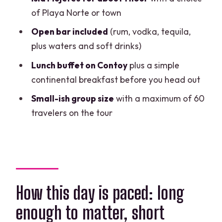
Practical tips before you go (so you
of Playa Norte or town
actually enjoy those hours)
Open bar included
(rum, vodka, tequila,
Who this tour suits best (and who might
plus waters and soft drinks)
want a different plan)
Lunch buffet on Contoy
plus a simple
Should you book this Full Day Isla
continental breakfast before you head out
Contoy and Isla Mujeres Tour?
Small-ish group size
with a maximum of 60
FAQ
travelers on the tour
How long is the tour?
Is pickup offered from Cancun hotels?
What is included for snorkeling?
What meals and drinks are included?
How this day is paced: long
Is there an extra fee for the dock?
enough to matter, short
Where does the tour start and end?