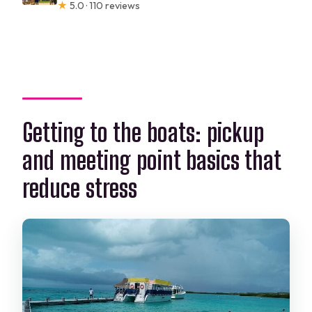
★
5.0 · 110 reviews
Getting to the boats: pickup
and meeting point basics that
reduce stress