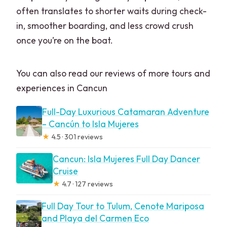
often translates to shorter waits during check-
in, smoother boarding, and less crowd crush
once you’re on the boat.
You can also read our reviews of more tours and
experiences in Cancun
Full-Day Luxurious Catamaran Adventure
– Cancún to Isla Mujeres
★
4.5 · 301 reviews
Cancun: Isla Mujeres Full Day Dancer
Cruise
★
4.7 · 127 reviews
Full Day Tour to Tulum, Cenote Mariposa
and Playa del Carmen Eco