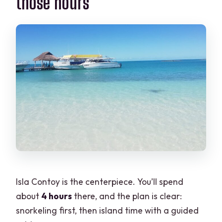
those hours
Isla Contoy is the centerpiece. You’ll spend
about
4 hours
there, and the plan is clear:
snorkeling first, then island time with a guided