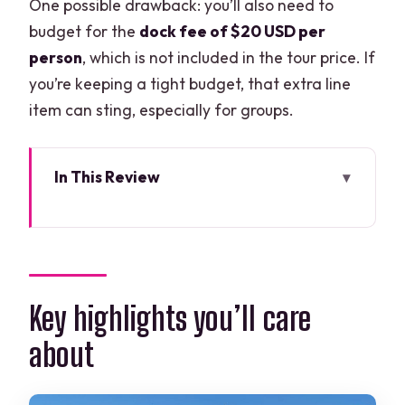
One possible drawback: you’ll also need to
budget for the
dock fee of $20 USD per
person
, which is not included in the tour price. If
you’re keeping a tight budget, that extra line
item can sting, especially for groups.
In This Review
Key highlights you’ll care about
How this day is paced: long enough to
matter, short enough to stay fun
Getting to the boats: pickup and
Key highlights you’ll care
meeting point basics that reduce stress
about
Isla Contoy National Park: what you’re
really buying with those hours