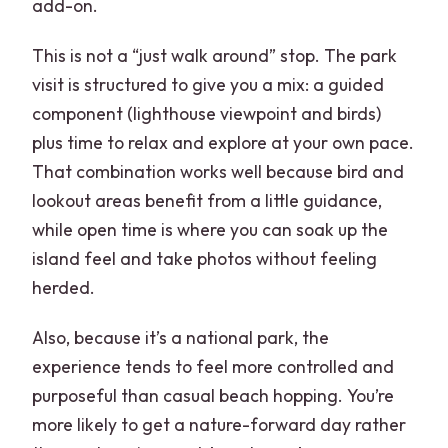
add-on.
This is not a “just walk around” stop. The park
visit is structured to give you a mix: a guided
component (lighthouse viewpoint and birds)
plus time to relax and explore at your own pace.
That combination works well because bird and
lookout areas benefit from a little guidance,
while open time is where you can soak up the
island feel and take photos without feeling
herded.
Also, because it’s a national park, the
experience tends to feel more controlled and
purposeful than casual beach hopping. You’re
more likely to get a nature-forward day rather