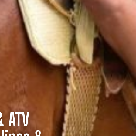
& ATV