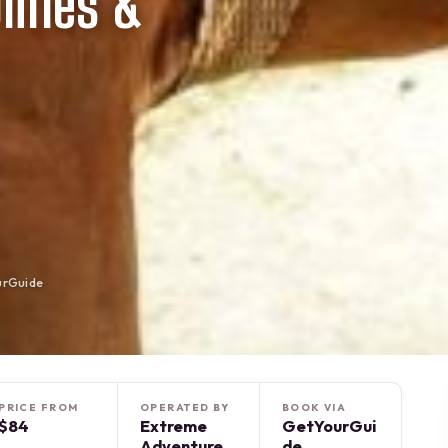
lines &
urGuide
PRICE FROM
OPERATED BY
BOOK VIA
$84
Extreme
GetYourGui
Adventure
de