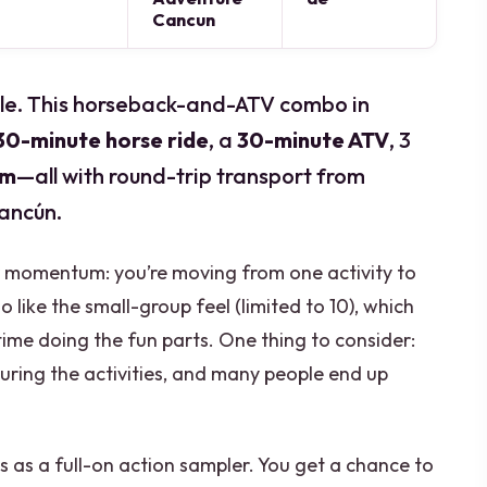
Cancun
ungle. This horseback-and-ATV combo in
30-minute horse ride
, a
30-minute ATV
, 3
im
—all with round-trip transport from
ancún.
 for momentum: you’re moving from one activity to
o like the small-group feel (limited to 10), which
ime doing the fun parts. One thing to consider:
uring the activities, and many people end up
is as a full-on action sampler. You get a chance to