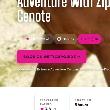
Adventure with Zip
Cenote
3.8
7 reviews
5 hours
From $84
BOOK ON GETYOURGUIDE →
Operated by Extreme Adventure Cancun · Bookable on GetYo
TRAVELLER
DURATION
5 hours
RATING
★
3.8
(7)