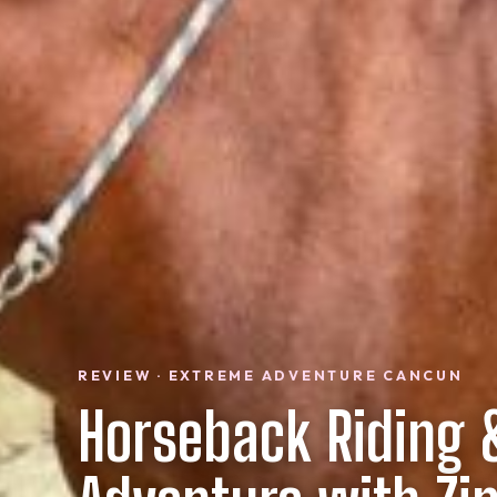
REVIEW · EXTREME ADVENTURE CANCUN
Horseback Riding 