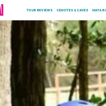
TOUR REVIEWS
CENOTES & CAVES
MAYA R