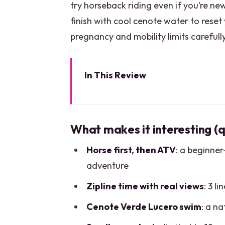
try horseback riding even if you’re new
finish with cool cenote water to reset
pregnancy and mobility limits carefull
In This Review
What makes it interesting (quic
The five-hour adventure loop tha
What makes it interesting (q
El Rey Polo Country Club: horseb
Horse first, then ATV
: a beginner
Extreme Adventure Cancun ATV: d
adventure
Ziplining through the trees: thr
Zipline time with real views
: 3 l
Cenote Verde Lucero: cooling off
Cenote Verde Lucero swim
: a na
Lunch, dance show, and a tequil