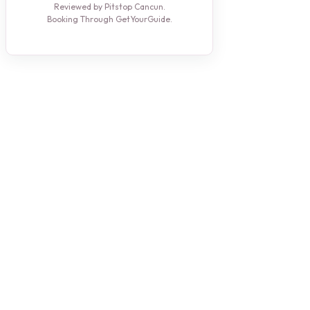
Reviewed by Pitstop Cancun.
Booking Through GetYourGuide.