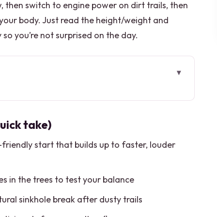
, then switch to engine power on dirt trails, then
 your body. Just read the height/weight and
y so you’re not surprised on the day.
k take)
t actually feels efficient
uick take)
ack riding that fits first-timers
-friendly start that builds up to faster, louder
irt trails, jungle sounds, and real rules
ee runs for your balance check
ines in the trees to test your balance
 in a natural sinkhole
tural sinkhole break after dusty trails
a tasting that surprises you