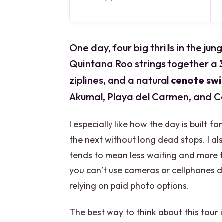
One day, four big thrills in the j
Quintana Roo strings together a
ziplines, and a natural
cenote sw
Akumal, Playa del Carmen, and C
I especially like how the day is built
the next without long dead stops. I als
tends to mean less waiting and more t
you can’t use cameras or cellphones d
relying on paid photo options.
The best way to think about this tour 