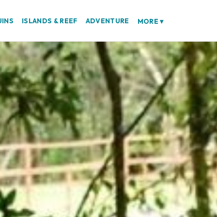
UINS
ISLANDS & REEF
ADVENTURE
MORE
▾