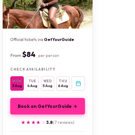
Official tickets via
GetYourGuide
$84
From
per person
CHECK AVAILABILITY
MON
TUE
WED
THU
3 Aug
4 Aug
5 Aug
6 Aug
Book on GetYourGuide →
★★★★★
★★★★★
3.8
(7 reviews)