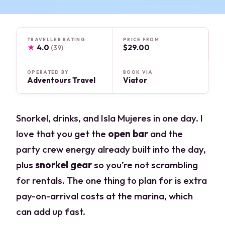
TRAVELLER RATING
PRICE FROM
★
4.0
$29.00
(39)
OPERATED BY
BOOK VIA
Adventours Travel
Viator
Snorkel, drinks, and Isla Mujeres in one day. I
love that you get the
open bar
and the
party crew energy already built into the day,
plus
snorkel gear
so you’re not scrambling
for rentals. The one thing to plan for is extra
pay-on-arrival costs at the marina, which
can add up fast.