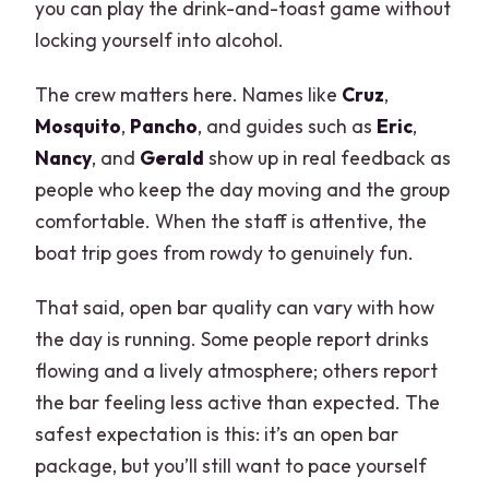
you can play the drink-and-toast game without
locking yourself into alcohol.
The crew matters here. Names like
Cruz
,
Mosquito
,
Pancho
, and guides such as
Eric
,
Nancy
, and
Gerald
show up in real feedback as
people who keep the day moving and the group
comfortable. When the staff is attentive, the
boat trip goes from rowdy to genuinely fun.
That said, open bar quality can vary with how
the day is running. Some people report drinks
flowing and a lively atmosphere; others report
the bar feeling less active than expected. The
safest expectation is this: it’s an open bar
package, but you’ll still want to pace yourself