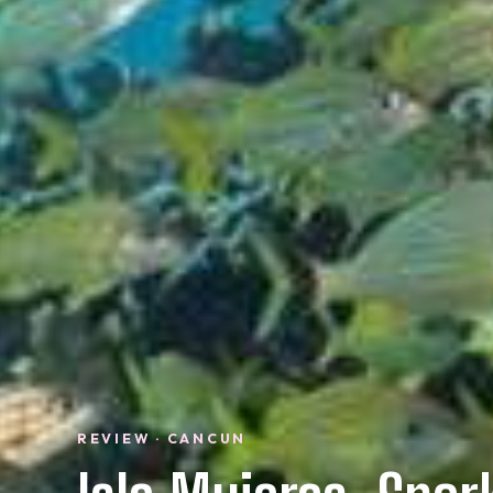
REVIEW · CANCUN