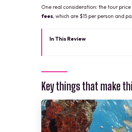
One real consideration: the tour price
fees
, which are $15 per person and pai
In This Review
Key things that make this snork
Why snorkel MUSA and Manchon
MUSA underwater museum: scul
Key things that make th
Manchones Natural Reef: turtles
Water conditions, depth limits
Guides and captain teamwork: 
Snorkel equipment and the little