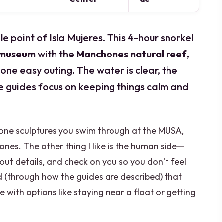
e point of Isla Mujeres. This 4-hour snorkel
 museum
with the
Manchones natural reef
,
 one easy outing. The water is clear, the
he guides focus on keeping things calm and
tone sculptures you swim through at the MUSA,
hones. The other thing I like is the human side—
out details, and check on you so you don’t feel
nd (through how the guides are described) that
ce with options like staying near a float or getting