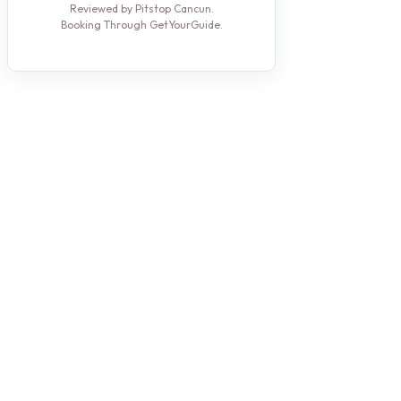
Reviewed by Pitstop Cancun.
Booking Through GetYourGuide.