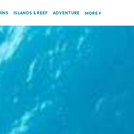
UINS
ISLANDS & REEF
ADVENTURE
MORE
▾