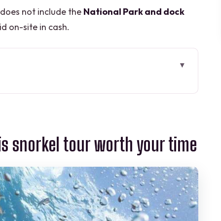
 does not include the
National Park and dock
d on-site in cash.
el tour worth your time
es in one 4-hour outing
ptures you can swim around
is snorkel tour worth your time
, stingrays, and coral scenes
, and staying comfortable
safety with a relaxed pace
 extras that reduce stress