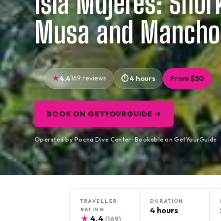
Isla Mujeres: Snork
Musa and Mancho
4.4
169 reviews
4 hours
From $50
BOOK ON GETYOURGUIDE →
Operated by Pocna Dive Center · Bookable on GetYourGuide
TRAVELLER
DURATION
4 hours
RATING
★
4.4
(169)