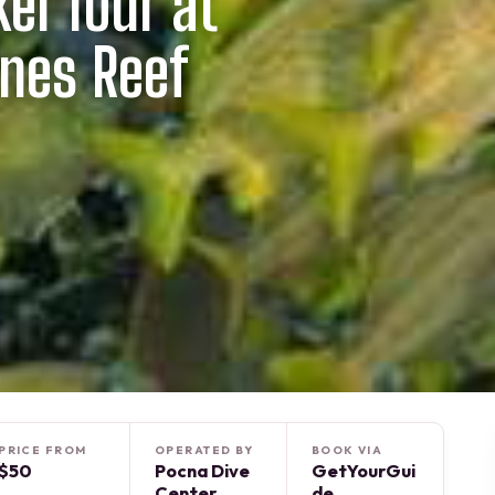
el Tour at
nes Reef
PRICE FROM
OPERATED BY
BOOK VIA
$50
Pocna Dive
GetYourGui
Center
de