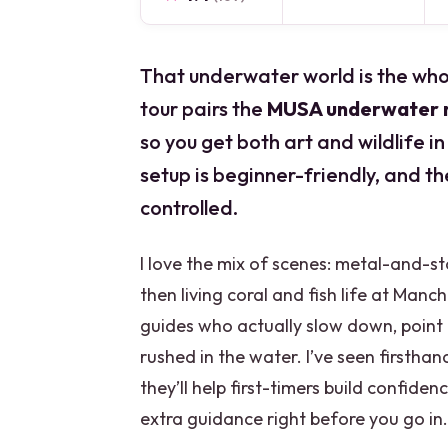
That underwater world is the whol
tour pairs the
MUSA underwater
so you get both art and wildlife in
setup is beginner-friendly, and t
controlled.
I love the mix of scenes: metal-and-s
then living coral and fish life at Manc
guides who actually slow down, point 
rushed in the water. I’ve seen firstha
they’ll help first-timers build confiden
extra guidance right before you go in.