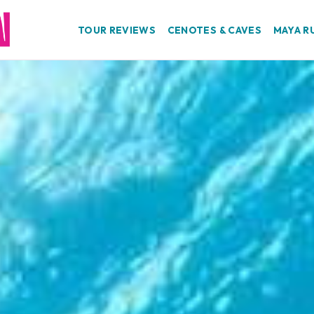
TOUR REVIEWS
CENOTES & CAVES
MAYA R