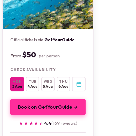
Official tickets via
GetYourGuide
$50
From
per person
CHECK AVAILABILITY
MON
TUE
WED
THU
3 Aug
4 Aug
5 Aug
6 Aug
Book on GetYourGuide →
★★★★★
★★★★★
4.4
(169 reviews)