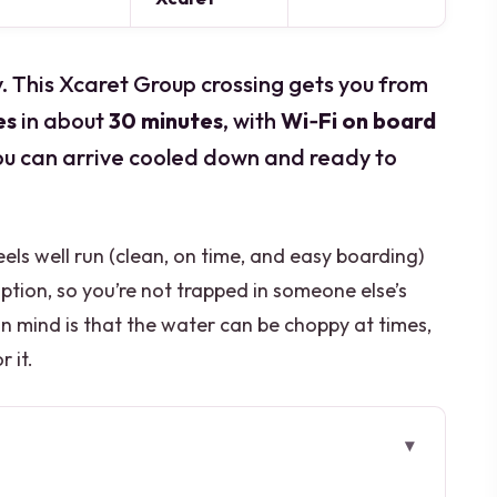
ay. This Xcaret Group crossing gets you from
es
in about
30 minutes
, with
Wi‑Fi on board
ou can arrive cooled down and ready to
feels well run (clean, on time, and easy boarding)
ption, so you’re not trapped in someone else’s
n mind is that the water can be choppy at times,
r it.
Away