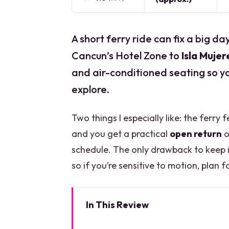
A short ferry ride can fix a big d
Cancun’s Hotel Zone to
Isla Mujer
and air-conditioned seating so y
explore.
Two things I especially like: the ferry 
and you get a practical
open return
o
schedule. The only drawback to keep i
so if you’re sensitive to motion, plan fo
In This Review
Key Things You’ll Notice Right 