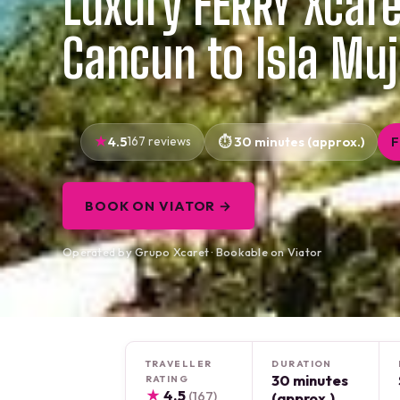
Luxury FERRY Xcar
Cancun to Isla Muj
4.5
167 reviews
30 minutes (approx.)
F
BOOK ON VIATOR →
Operated by Grupo Xcaret · Bookable on Viator
TRAVELLER
DURATION
30 minutes
RATING
★
4.5
(167)
(approx.)