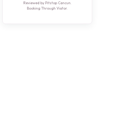
Reviewed by Pitstop Cancun.
Booking Through Viator.