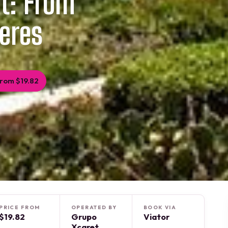
et: From
eres
rom $19.82
PRICE FROM
OPERATED BY
BOOK VIA
$19.82
Grupo
Viator
Xcaret