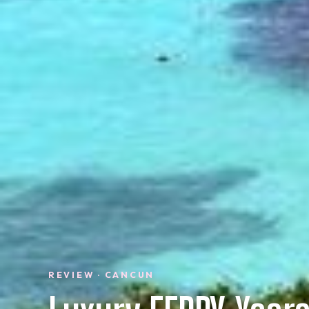
REVIEW · CANCUN