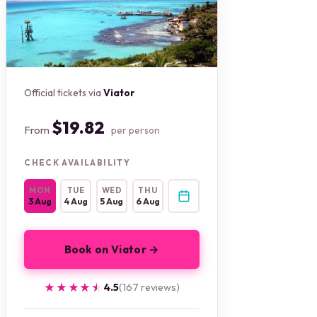
Official tickets via
Viator
$19.82
From
per person
CHECK AVAILABILITY
MON
TUE
WED
THU
3 Aug
4 Aug
5 Aug
6 Aug
Book on Viator →
★★★★★
★★★★★
4.5
(167 reviews)