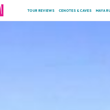
TOUR REVIEWS
CENOTES & CAVES
MAYA R