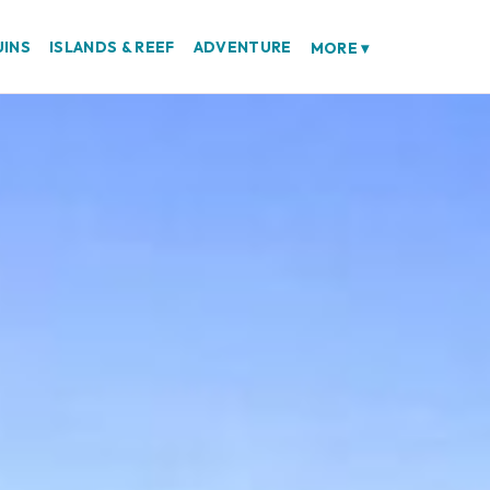
UINS
ISLANDS & REEF
ADVENTURE
MORE
▾