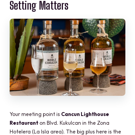
Setting Matters
Your meeting point is
Cancun Lighthouse
Restaurant
on Blvd. Kukulcan in the Zona
Hotelera (La Isla area). The big plus here is the