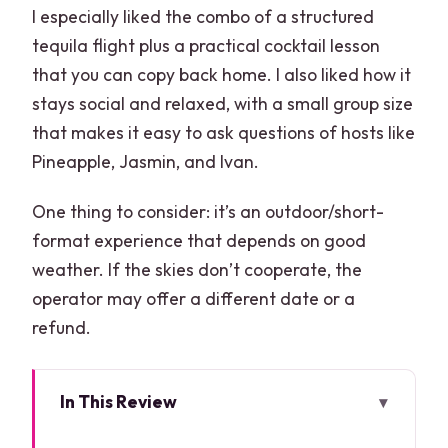
I especially liked the combo of a structured
tequila flight plus a practical cocktail lesson
that you can copy back home. I also liked how it
stays social and relaxed, with a small group size
that makes it easy to ask questions of hosts like
Pineapple, Jasmin, and Ivan.
One thing to consider: it’s an outdoor/short-
format experience that depends on good
weather. If the skies don’t cooperate, the
operator may offer a different date or a
refund.
In This Review
Key things I’d focus on before you go