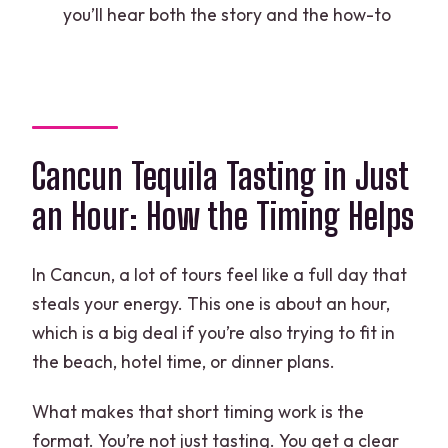
mixology experience in Cancun?
you’ll hear both the story and the how-to
Where does the experience start and
end?
Is transportation from my hotel
included?
Cancun Tequila Tasting in Just
What’s included in the experience?
an Hour: How the Timing Helps
What is the minimum age to
participate?
In Cancun, a lot of tours feel like a full day that
What if the weather is poor?
steals your energy. This one is about an hour,
which is a big deal if you’re also trying to fit in
the beach, hotel time, or dinner plans.
What makes that short timing work is the
format. You’re not just tasting. You get a clear