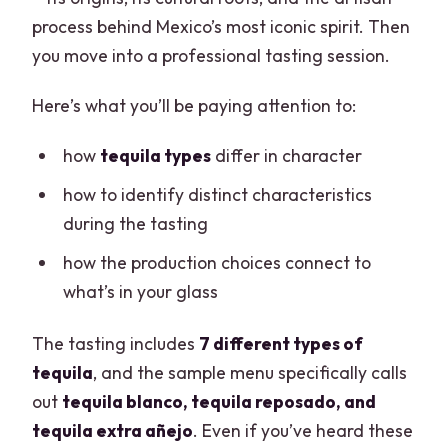
process behind Mexico’s most iconic spirit. Then
you move into a professional tasting session.
Here’s what you’ll be paying attention to:
how
tequila types
differ in character
how to identify distinct characteristics
during the tasting
how the production choices connect to
what’s in your glass
The tasting includes
7 different types of
tequila
, and the sample menu specifically calls
out
tequila blanco, tequila reposado, and
tequila extra añejo
. Even if you’ve heard these