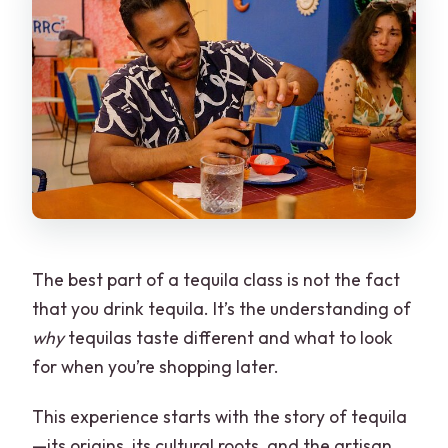
The best part of a tequila class is not the fact
that you drink tequila. It’s the understanding of
why
tequilas taste different and what to look
for when you’re shopping later.
This experience starts with the story of tequila
—its origins, its cultural roots, and the artisan