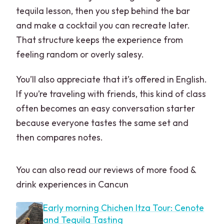
tequila lesson, then you step behind the bar
and make a cocktail you can recreate later.
That structure keeps the experience from
feeling random or overly salesy.
You’ll also appreciate that it’s offered in English.
If you’re traveling with friends, this kind of class
often becomes an easy conversation starter
because everyone tastes the same set and
then compares notes.
You can also read our reviews of more food &
drink experiences in Cancun
Early morning Chichen Itza Tour: Cenote
and Tequila Tasting