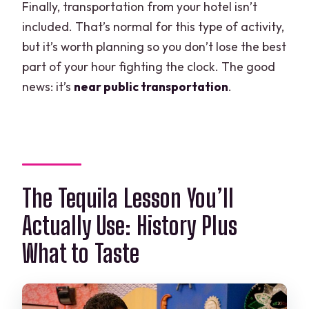
Finally, transportation from your hotel isn’t
included. That’s normal for this type of activity,
but it’s worth planning so you don’t lose the best
part of your hour fighting the clock. The good
news: it’s
near public transportation
.
The Tequila Lesson You’ll
Actually Use: History Plus
What to Taste