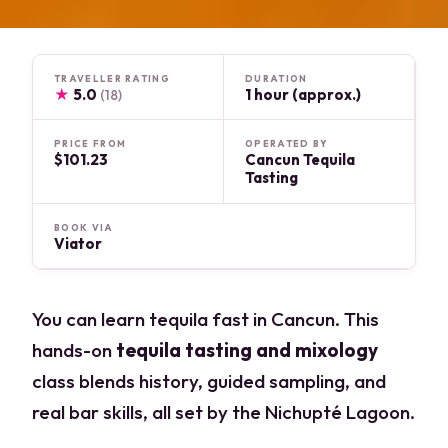
TRAVELLER RATING
DURATION
★
5.0
1 hour (approx.)
(18)
PRICE FROM
OPERATED BY
$101.23
Cancun Tequila
Tasting
BOOK VIA
Viator
You can learn tequila fast in Cancun. This
hands-on
tequila tasting and mixology
class blends history, guided sampling, and
real bar skills, all set by the Nichupté Lagoon.