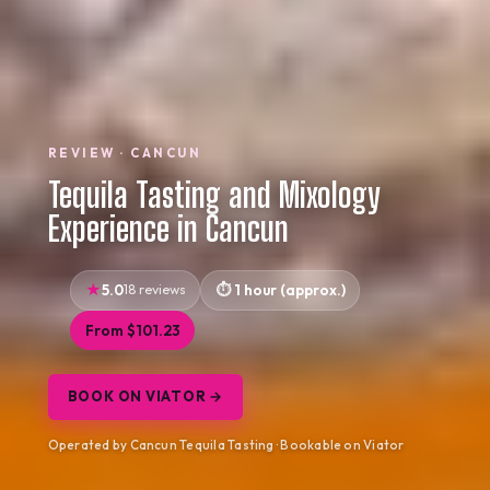
REVIEW · CANCUN
Tequila Tasting and Mixology
Experience in Cancun
5.0
18 reviews
1 hour (approx.)
From $101.23
BOOK ON VIATOR →
Operated by Cancun Tequila Tasting · Bookable on Viator