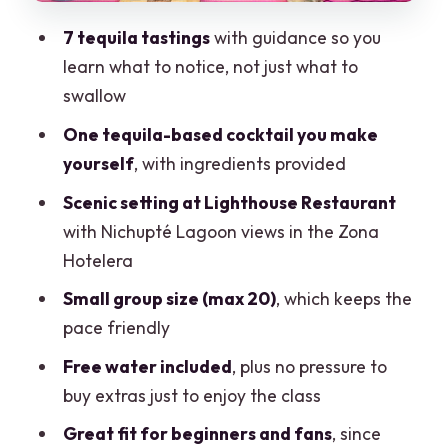
Reposado, Extra Añejo, and Liqueur
7 tequila tastings
with guidance so you
Finishes
learn what to notice, not just what to
Hosts Make It or Break It: Pineapple,
swallow
Jasmin, Ivan, and the Social Pace
One tequila-based cocktail you make
Price and Value: Does $101.23 Add Up?
yourself
, with ingredients provided
Who This Tequila Mixology Class Fits
Scenic setting at Lighthouse Restaurant
Best
with Nichupté Lagoon views in the Zona
How to Plan Around It: Timing, Weather,
Hotelera
and Getting There
Small group size (max 20)
, which keeps the
Should You Book This Tequila Tasting
pace friendly
and Mixology in Cancun?
Free water included
, plus no pressure to
FAQ
buy extras just to enjoy the class
How long is the tequila tasting and
Great fit for beginners and fans
, since