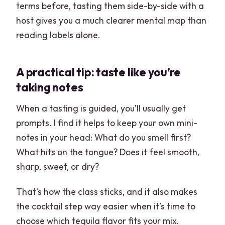
terms before, tasting them side-by-side with a
host gives you a much clearer mental map than
reading labels alone.
A practical tip: taste like you’re
taking notes
When a tasting is guided, you’ll usually get
prompts. I find it helps to keep your own mini-
notes in your head: What do you smell first?
What hits on the tongue? Does it feel smooth,
sharp, sweet, or dry?
That’s how the class sticks, and it also makes
the cocktail step way easier when it’s time to
choose which tequila flavor fits your mix.