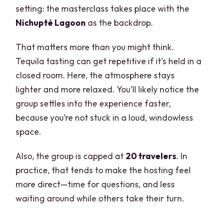
setting: the masterclass takes place with the
Nichupté Lagoon
as the backdrop.
That matters more than you might think.
Tequila tasting can get repetitive if it’s held in a
closed room. Here, the atmosphere stays
lighter and more relaxed. You’ll likely notice the
group settles into the experience faster,
because you’re not stuck in a loud, windowless
space.
Also, the group is capped at
20 travelers
. In
practice, that tends to make the hosting feel
more direct—time for questions, and less
waiting around while others take their turn.