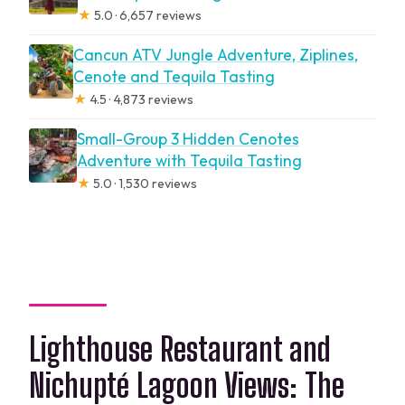
★
5.0 · 6,657 reviews
Cancun ATV Jungle Adventure, Ziplines,
Cenote and Tequila Tasting
★
4.5 · 4,873 reviews
Small-Group 3 Hidden Cenotes
Adventure with Tequila Tasting
★
5.0 · 1,530 reviews
Lighthouse Restaurant and
Nichupté Lagoon Views: The