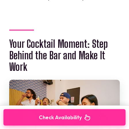
Your Cocktail Moment: Step
Behind the Bar and Make It
Work
Check Availability