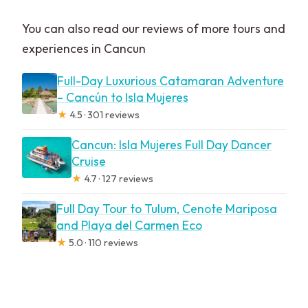
You can also read our reviews of more tours and
experiences in Cancun
Full-Day Luxurious Catamaran Adventure
– Cancún to Isla Mujeres
★
4.5 · 301 reviews
Cancun: Isla Mujeres Full Day Dancer
Cruise
★
4.7 · 127 reviews
Full Day Tour to Tulum, Cenote Mariposa
and Playa del Carmen Eco
★
5.0 · 110 reviews