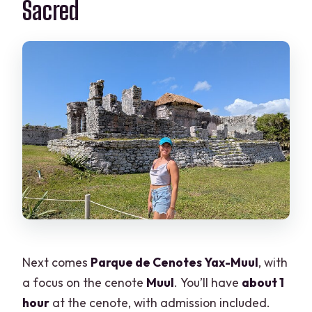
Sacred
Next comes
Parque de Cenotes Yax-Muul
, with
a focus on the cenote
Muul
. You’ll have
about 1
hour
at the cenote, with admission included.