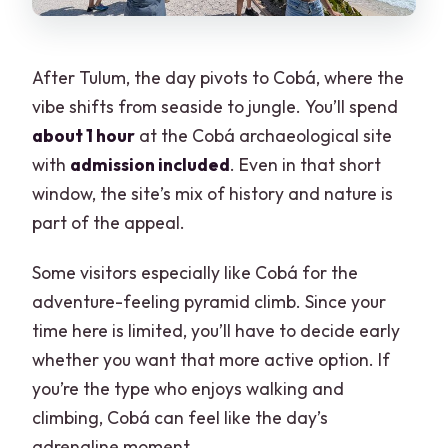
After Tulum, the day pivots to Cobá, where the
vibe shifts from seaside to jungle. You’ll spend
about 1 hour
at the Cobá archaeological site
with
admission included
. Even in that short
window, the site’s mix of history and nature is
part of the appeal.
Some visitors especially like Cobá for the
adventure-feeling pyramid climb. Since your
time here is limited, you’ll have to decide early
whether you want that more active option. If
you’re the type who enjoys walking and
climbing, Cobá can feel like the day’s
adrenaline moment.