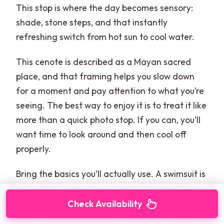
This stop is where the day becomes sensory:
shade, stone steps, and that instantly
refreshing switch from hot sun to cool water.
This cenote is described as a Mayan sacred
place, and that framing helps you slow down
for a moment and pay attention to what you’re
seeing. The best way to enjoy it is to treat it like
more than a quick photo stop. If you can, you’ll
want time to look around and then cool off
properly.
Bring the basics you’ll actually use. A swimsuit is
a must for the people who want to go in, and
comfy footwear helps with all the movement
Check Availability
around the cenote area. Also, since it’s part of