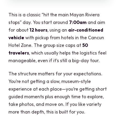
This is a classic “hit the main Mayan Riviera
stops” day. You start around
7:00am
and aim
for about
12 hours
, using an
air-conditioned
vehicle
with pickup from hotels in the Cancun
Hotel Zone. The group size caps at
50
travelers
, which usually helps the logistics feel
manageable, even if it’s still a big-day tour.
The structure matters for your expectations.
You’re not getting a slow, museum-style
experience at each place—you’re getting short
guided moments plus enough time to explore,
take photos, and move on. If you like variety
more than depth, this is built for you.