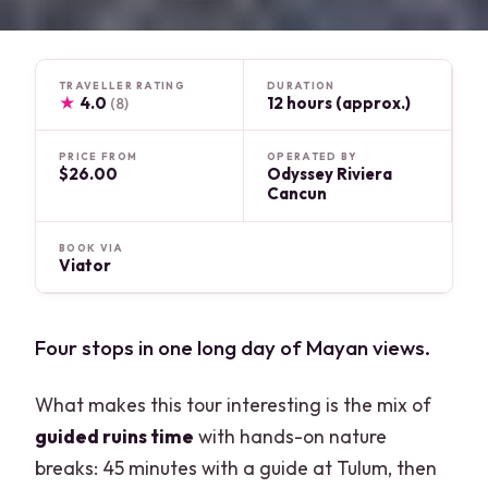
TRAVELLER RATING
DURATION
★
4.0
12 hours (approx.)
(8)
PRICE FROM
OPERATED BY
$26.00
Odyssey Riviera
Cancun
BOOK VIA
Viator
Four stops in one long day of Mayan views.
What makes this tour interesting is the mix of
guided ruins time
with hands-on nature
breaks: 45 minutes with a guide at Tulum, then