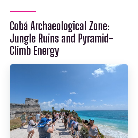
Cobá Archaeological Zone:
Jungle Ruins and Pyramid-
Climb Energy