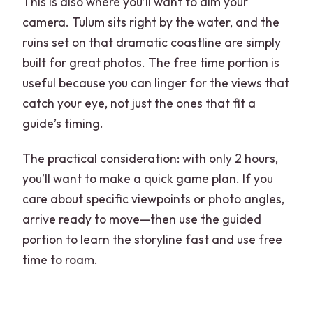
This is also where you’ll want to aim your
camera. Tulum sits right by the water, and the
ruins set on that dramatic coastline are simply
built for great photos. The free time portion is
useful because you can linger for the views that
catch your eye, not just the ones that fit a
guide’s timing.
The practical consideration: with only 2 hours,
you’ll want to make a quick game plan. If you
care about specific viewpoints or photo angles,
arrive ready to move—then use the guided
portion to learn the storyline fast and use free
time to roam.