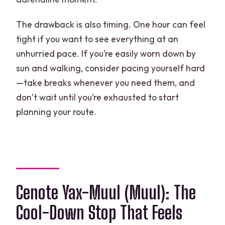
The drawback is also timing. One hour can feel
tight if you want to see everything at an
unhurried pace. If you’re easily worn down by
sun and walking, consider pacing yourself hard
—take breaks whenever you need them, and
don’t wait until you’re exhausted to start
planning your route.
Cenote Yax-Muul (Muul): The
Cool-Down Stop That Feels