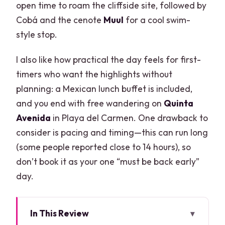
open time to roam the cliffside site, followed by
Cobá and the cenote
Muul
for a cool swim-
style stop.
I also like how practical the day feels for first-
timers who want the highlights without
planning: a Mexican lunch buffet is included,
and you end with free wandering on
Quinta
Avenida
in Playa del Carmen. One drawback to
consider is pacing and timing—this can run long
(some people reported close to 14 hours), so
don’t book it as your one “must be back early”
day.
In This Review