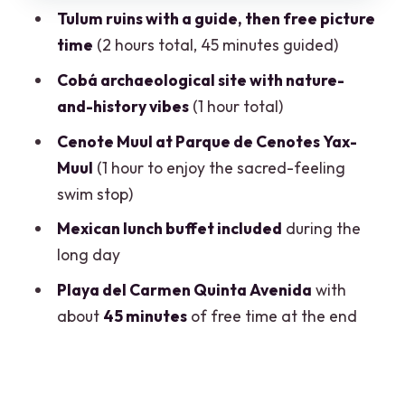
Guided vs Free Time: How This Tour
Tulum ruins with a guide, then free picture
Shapes Your Memories
time
(2 hours total, 45 minutes guided)
Food, Comfort, and What to Pack for a
Cobá archaeological site with nature-
Long Hot Day
and-history vibes
(1 hour total)
Organization Reality Check: When It
Cenote Muul at Parque de Cenotes Yax-
Goes Smoothly vs When It Doesn’t
Muul
(1 hour to enjoy the sacred-feeling
Who Should Book This Tour, and Who
swim stop)
Might Want Something Slower
Mexican lunch buffet included
during the
Should You Book This 4-in-1 Tulum,
long day
Cobá, Cenote & Playa Tour?
Playa del Carmen Quinta Avenida
with
FAQ
about
45 minutes
of free time at the end
What time does the tour start?
Do I get hotel pickup?