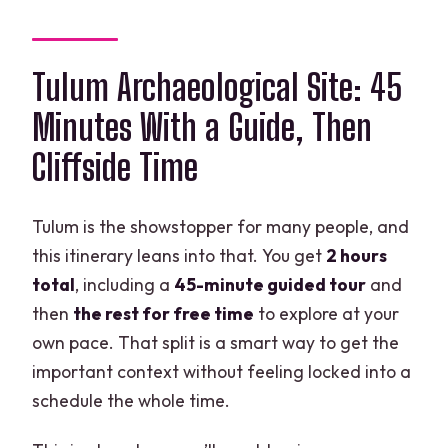
Tulum Archaeological Site: 45
Minutes With a Guide, Then
Cliffside Time
Tulum is the showstopper for many people, and
this itinerary leans into that. You get
2 hours
total
, including a
45-minute guided tour
and
then
the rest for free time
to explore at your
own pace. That split is a smart way to get the
important context without feeling locked into a
schedule the whole time.