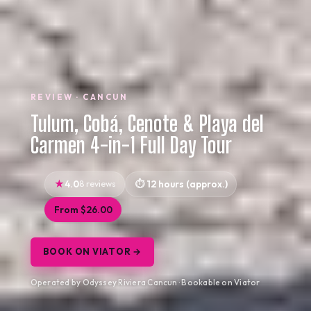
REVIEW · CANCUN
Tulum, Cobá, Cenote & Playa del
Carmen 4-in-1 Full Day Tour
4.0
8 reviews
12 hours (approx.)
From $26.00
BOOK ON VIATOR →
Operated by Odyssey Riviera Cancun · Bookable on Viator