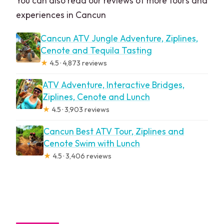
You can also read our reviews of more tours and
experiences in Cancun
Cancun ATV Jungle Adventure, Ziplines,
Cenote and Tequila Tasting
★
4.5 · 4,873 reviews
ATV Adventure, Interactive Bridges,
Ziplines, Cenote and Lunch
★
4.5 · 3,903 reviews
Cancun Best ATV Tour, Ziplines and
Cenote Swim with Lunch
★
4.5 · 3,406 reviews