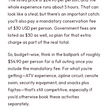
whole experience runs about 5 hours. That can
look like a steal, but there’s an important catch:
you’ll also pay a mandatory conservation fee
of $30 USD per person. Government fees are
listed as $30 as well, so plan for that extra
charge as part of the real total.
So, budget-wise, think in the ballpark of roughly
$54.90 per person for a full outing once you
include the mandatory fee. For what you’re
getting—ATV experience, zipline circuit, cenote
swim, security equipment, and snacks plus
fajitas—that’s still competitive, especially if
you’d otherwise book these activities
separately.