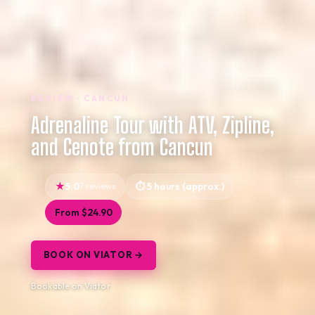
REVIEW · CANCUN
Adrenaline Tour with ATV, Zipline,
and Cenote from Cancun
5.0
7 reviews
5 hours (approx.)
From $24.90
BOOK ON VIATOR →
Bookable on Viator