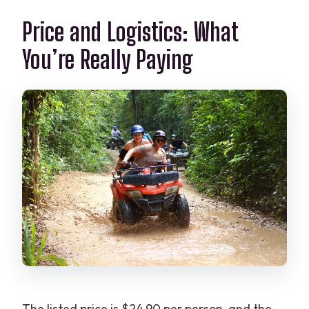
Price and Logistics: What
You’re Really Paying
The listed price is $24.90 per person, and the