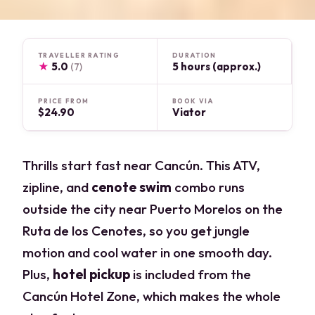
TRAVELLER RATING
DURATION
★
5.0
5 hours (approx.)
(7)
PRICE FROM
BOOK VIA
$24.90
Viator
Thrills start fast near Cancún. This ATV,
zipline, and
cenote swim
combo runs
outside the city near Puerto Morelos on the
Ruta de los Cenotes, so you get jungle
motion and cool water in one smooth day.
Plus,
hotel pickup
is included from the
Cancún Hotel Zone, which makes the whole