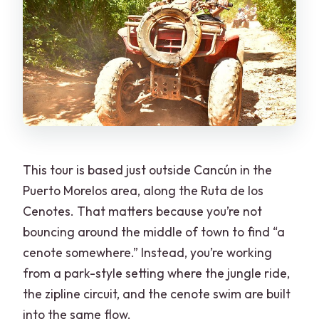
This tour is based just outside Cancún in the
Puerto Morelos area, along the Ruta de los
Cenotes. That matters because you’re not
bouncing around the middle of town to find “a
cenote somewhere.” Instead, you’re working
from a park-style setting where the jungle ride,
the zipline circuit, and the cenote swim are built
into the same flow.