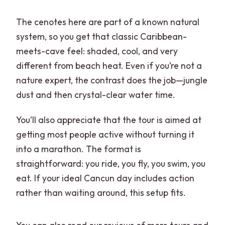
The cenotes here are part of a known natural
system, so you get that classic Caribbean-
meets-cave feel: shaded, cool, and very
different from beach heat. Even if you’re not a
nature expert, the contrast does the job—jungle
dust and then crystal-clear water time.
You’ll also appreciate that the tour is aimed at
getting most people active without turning it
into a marathon. The format is
straightforward: you ride, you fly, you swim, you
eat. If your ideal Cancun day includes action
rather than waiting around, this setup fits.