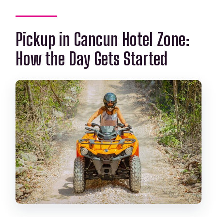
Pickup in Cancun Hotel Zone:
How the Day Gets Started