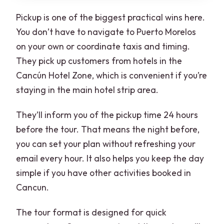
Pickup is one of the biggest practical wins here.
You don’t have to navigate to Puerto Morelos
on your own or coordinate taxis and timing.
They pick up customers from hotels in the
Cancún Hotel Zone, which is convenient if you’re
staying in the main hotel strip area.
They’ll inform you of the pickup time 24 hours
before the tour. That means the night before,
you can set your plan without refreshing your
email every hour. It also helps you keep the day
simple if you have other activities booked in
Cancun.
The tour format is designed for quick