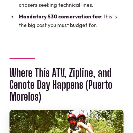
chasers seeking technical lines.
Where does the tour take place?
Mandatory $30 conservation fee
: this is
What activities are included?
the big cost you must budget for.
Is hotel pickup included?
What extra fee do I have to pay?
Is the tour offered in English?
Do they provide safety equipment?
Where This ATV, Zipline, and
What fitness level is required?
Cenote Day Happens (Puerto
Is free cancellation available?
Morelos)