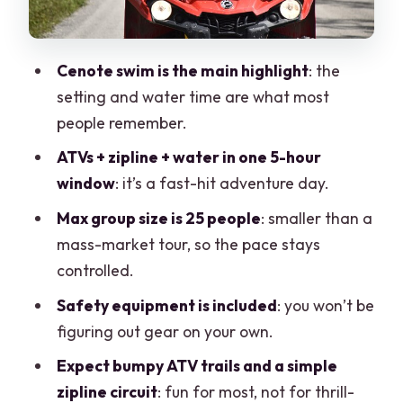
Food, Safety Gear, and the Pace of the
Day
Cenote swim is the main highlight
: the
The Upsell Factor: Tequila Tasting and
setting and water time are what most
Add-Ons
people remember.
Who This Tour Fits Best (And Who Might
ATVs + zipline + water in one 5-hour
Want Another Option)
window
: it’s a fast-hit adventure day.
Should You Book This Cancún ATV,
Max group size is 25 people
: smaller than a
Zipline, and Cenote Tour?
mass-market tour, so the pace stays
FAQ
controlled.
FAQ
Safety equipment is included
: you won’t be
figuring out gear on your own.
What is the price of the Cancun ATV,
zipline, and cenote tour?
Expect bumpy ATV trails and a simple
zipline circuit
: fun for most, not for thrill-
How long is the tour?