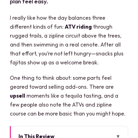
plan feel easy.
I really like how the day balances three
different kinds of fun:
ATV riding
through
rugged trails, a zipline circuit above the trees,
and then swimming in a real cenote. After all
that effort, you’re not left hungry—snacks plus
fajitas show up as a welcome break.
One thing to think about: some parts feel
geared toward selling add-ons. There are
upsell
moments like a tequila tasting, and a
few people also note the ATVs and zipline
course can be more basic than you might hope.
In This Review