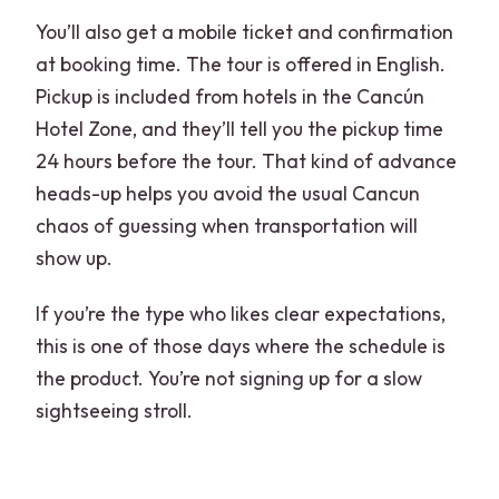
You’ll also get a mobile ticket and confirmation
at booking time. The tour is offered in English.
Pickup is included from hotels in the Cancún
Hotel Zone, and they’ll tell you the pickup time
24 hours before the tour. That kind of advance
heads-up helps you avoid the usual Cancun
chaos of guessing when transportation will
show up.
If you’re the type who likes clear expectations,
this is one of those days where the schedule is
the product. You’re not signing up for a slow
sightseeing stroll.