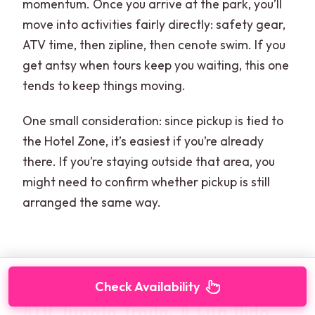
momentum. Once you arrive at the park, you’ll
move into activities fairly directly: safety gear,
ATV time, then zipline, then cenote swim. If you
get antsy when tours keep you waiting, this one
tends to keep things moving.
One small consideration: since pickup is tied to
the Hotel Zone, it’s easiest if you’re already
there. If you’re staying outside that area, you
might need to confirm whether pickup is still
arranged the same way.
Check Availability