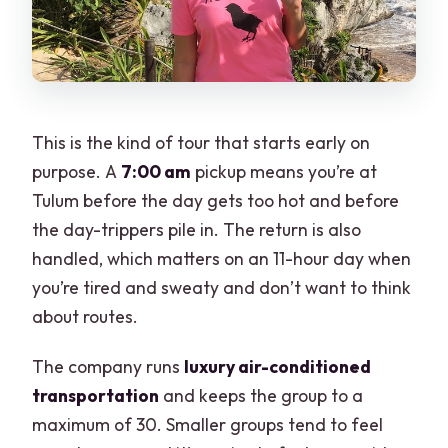
This is the kind of tour that starts early on
purpose. A
7:00 am
pickup means you’re at
Tulum before the day gets too hot and before
the day-trippers pile in. The return is also
handled, which matters on an 11-hour day when
you’re tired and sweaty and don’t want to think
about routes.
The company runs
luxury air-conditioned
transportation
and keeps the group to a
maximum of 30. Smaller groups tend to feel