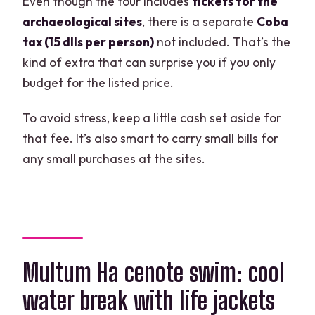
Even though the tour includes
tickets for the
archaeological sites
, there is a separate
Coba
tax (15 dlls per person)
not included. That’s the
kind of extra that can surprise you if you only
budget for the listed price.
To avoid stress, keep a little cash set aside for
that fee. It’s also smart to carry small bills for
any small purchases at the sites.
Multum Ha cenote swim: cool
water break with life jackets