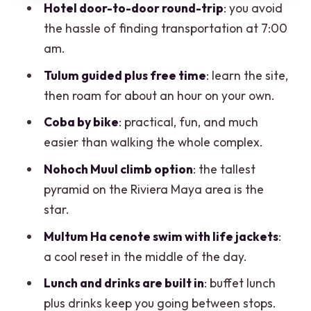
packed day
Hotel door-to-door round-trip
: you avoid
the hassle of finding transportation at 7:00
Extra costs that can change the final
am.
tally
Tulum guided plus free time
: learn the site,
What to pack for a day that mixes ruins,
then roam for about an hour on your own.
biking, and swimming
Coba by bike
: practical, fun, and much
Who this tour fits best (and who should
easier than walking the whole complex.
skip it)
Nohoch Muul climb option
: the tallest
Should you book this Riviera Maya day?
pyramid on the Riviera Maya area is the
FAQ
star.
How long is the tour?
Multum Ha cenote swim with life jackets
:
What time does the tour start?
a cool reset in the middle of the day.
Is hotel pickup included?
Lunch and drinks are built in
: buffet lunch
plus drinks keep you going between stops.
Is the tour offered in English?