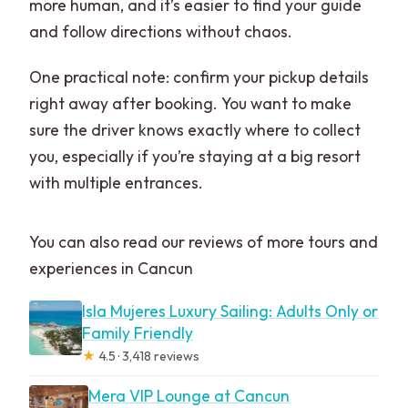
more human, and it’s easier to find your guide
and follow directions without chaos.
One practical note: confirm your pickup details
right away after booking. You want to make
sure the driver knows exactly where to collect
you, especially if you’re staying at a big resort
with multiple entrances.
You can also read our reviews of more tours and
experiences in Cancun
Isla Mujeres Luxury Sailing: Adults Only or
Family Friendly
★
4.5 · 3,418 reviews
Mera VIP Lounge at Cancun