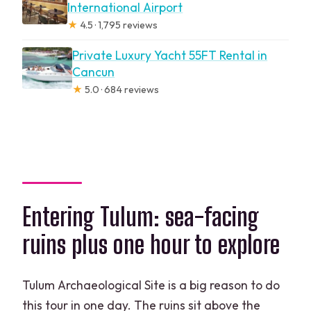
International Airport
★
4.5 · 1,795 reviews
Private Luxury Yacht 55FT Rental in
Cancun
★
5.0 · 684 reviews
Entering Tulum: sea-facing
ruins plus one hour to explore
Tulum Archaeological Site is a big reason to do
this tour in one day. The ruins sit above the