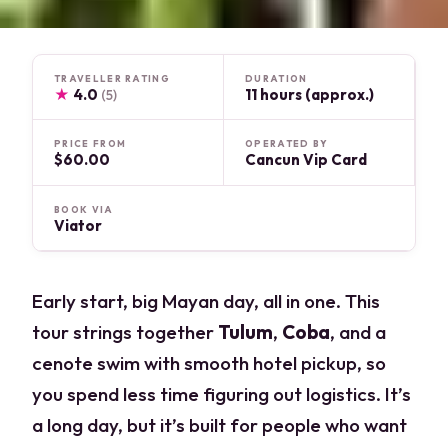
TRAVELLER RATING
DURATION
★
4.0
11 hours (approx.)
(5)
PRICE FROM
OPERATED BY
$60.00
Cancun Vip Card
BOOK VIA
Viator
Early start, big Mayan day, all in one. This
tour strings together
Tulum
,
Coba
, and a
cenote swim with smooth hotel pickup, so
you spend less time figuring out logistics. It’s
a long day, but it’s built for people who want