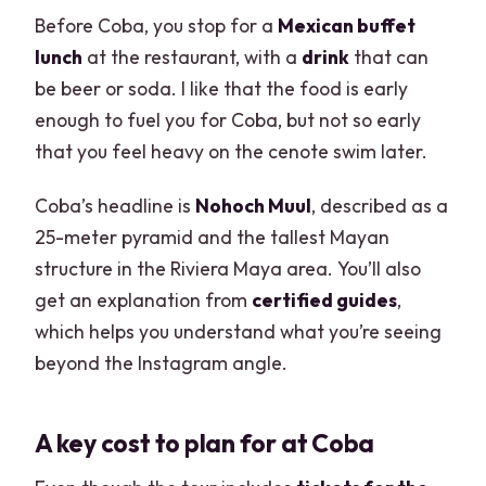
Before Coba, you stop for a
Mexican buffet
lunch
at the restaurant, with a
drink
that can
be beer or soda. I like that the food is early
enough to fuel you for Coba, but not so early
that you feel heavy on the cenote swim later.
Coba’s headline is
Nohoch Muul
, described as a
25-meter pyramid and the tallest Mayan
structure in the Riviera Maya area. You’ll also
get an explanation from
certified guides
,
which helps you understand what you’re seeing
beyond the Instagram angle.
A key cost to plan for at Coba