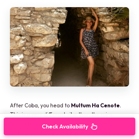
After Coba, you head to
Multum Ha Cenote
.
This is a very different vibe than the ruins.
Instead of stone in the heat, you’re going
Check Availability
underground (in a natural way) and stepping