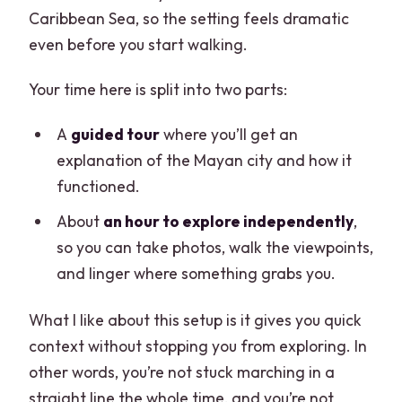
Caribbean Sea, so the setting feels dramatic
even before you start walking.
Your time here is split into two parts:
A
guided tour
where you’ll get an
explanation of the Mayan city and how it
functioned.
About
an hour to explore independently
,
so you can take photos, walk the viewpoints,
and linger where something grabs you.
What I like about this setup is it gives you quick
context without stopping you from exploring. In
other words, you’re not stuck marching in a
straight line the whole time, and you’re not