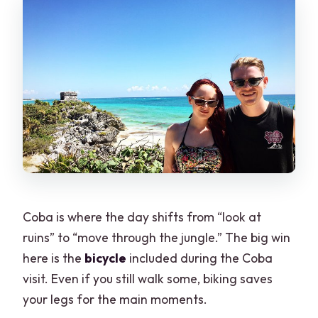
Coba is where the day shifts from “look at
ruins” to “move through the jungle.” The big win
here is the
bicycle
included during the Coba
visit. Even if you still walk some, biking saves
your legs for the main moments.