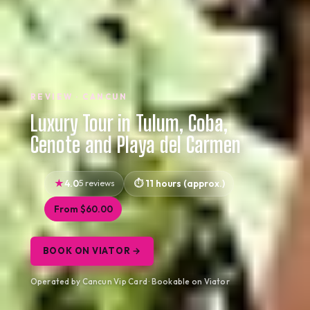
REVIEW · CANCUN
Luxury Tour in Tulum, Coba,
Cenote and Playa del Carmen
4.0
5 reviews
11 hours (approx.)
From $60.00
BOOK ON VIATOR →
Operated by Cancun Vip Card · Bookable on Viator