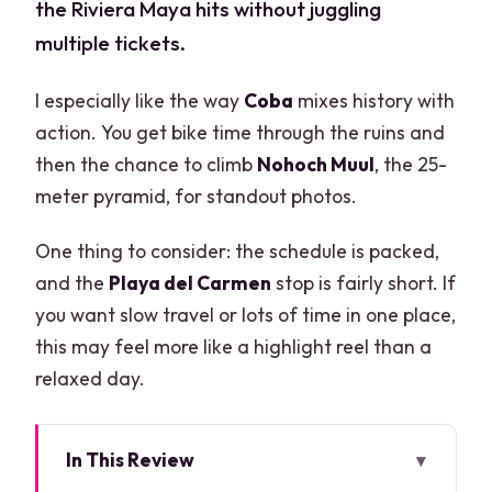
the Riviera Maya hits without juggling
multiple tickets.
I especially like the way
Coba
mixes history with
action. You get bike time through the ruins and
then the chance to climb
Nohoch Muul
, the 25-
meter pyramid, for standout photos.
One thing to consider: the schedule is packed,
and the
Playa del Carmen
stop is fairly short. If
you want slow travel or lots of time in one place,
this may feel more like a highlight reel than a
relaxed day.
In This Review