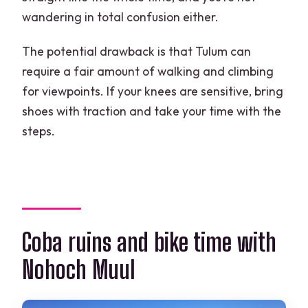
wandering in total confusion either.
The potential drawback is that Tulum can
require a fair amount of walking and climbing
for viewpoints. If your knees are sensitive, bring
shoes with traction and take your time with the
steps.
Coba ruins and bike time with
Nohoch Muul