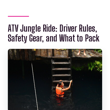
ATV Jungle Ride: Driver Rules,
Safety Gear, and What to Pack