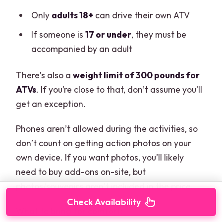
Only
adults 18+
can drive their own ATV
If someone is
17 or under
, they must be
accompanied by an adult
There’s also a
weight limit of 300 pounds for
ATVs
. If you’re close to that, don’t assume you’ll
get an exception.
Phones aren’t allowed during the activities, so
don’t count on getting action photos on your
own device. If you want photos, you’ll likely
need to buy add-ons on-site, but
photos/souvenirs aren’t included in the price.
Check Availability
What to bring for comfort: