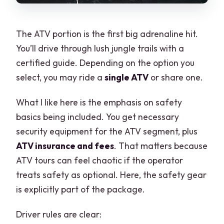
The ATV portion is the first big adrenaline hit.
You’ll drive through lush jungle trails with a
certified guide. Depending on the option you
select, you may ride a
single ATV
or share one.
What I like here is the emphasis on safety
basics being included. You get necessary
security equipment for the ATV segment, plus
ATV insurance and fees
. That matters because
ATV tours can feel chaotic if the operator
treats safety as optional. Here, the safety gear
is explicitly part of the package.
Driver rules are clear: