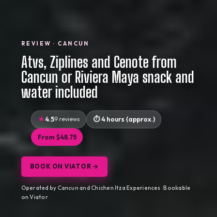
REVIEW · CANCUN
Atvs, Ziplines and Cenote from
Cancun or Riviera Maya snack and
water included
4.5
9 reviews
4 hours (approx.)
From $48.75
BOOK ON VIATOR →
Operated by Cancun and Chichen Itza Experiences · Bookable
on Viator