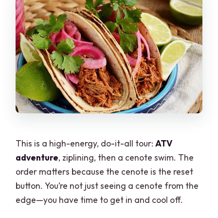
This is a high-energy, do-it-all tour:
ATV
adventure
, ziplining, then a cenote swim. The
order matters because the cenote is the reset
button. You’re not just seeing a cenote from the
edge—you have time to get in and cool off.