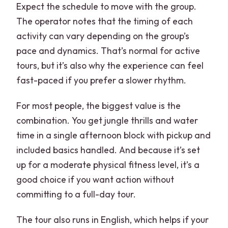
Expect the schedule to move with the group.
The operator notes that the timing of each
activity can vary depending on the group’s
pace and dynamics. That’s normal for active
tours, but it’s also why the experience can feel
fast-paced if you prefer a slower rhythm.
For most people, the biggest value is the
combination. You get jungle thrills and water
time in a single afternoon block with pickup and
included basics handled. And because it’s set
up for a moderate physical fitness level, it’s a
good choice if you want action without
committing to a full-day tour.
The tour also runs in English, which helps if your