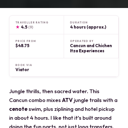
TRAVELLER RATING
DURATION
★
4.5
4 hours (approx.)
(9)
PRICE FROM
OPERATED BY
$48.75
Cancun and Chichen
Itza Experiences
BOOK VIA
Viator
Jungle thrills, then sacred water. This
Cancun combo mixes
ATV
jungle trails with a
cenote
swim, plus ziplining and hotel pickup
in about 4 hours. I like that it’s built around
doing the fun parts, not just long transfers,