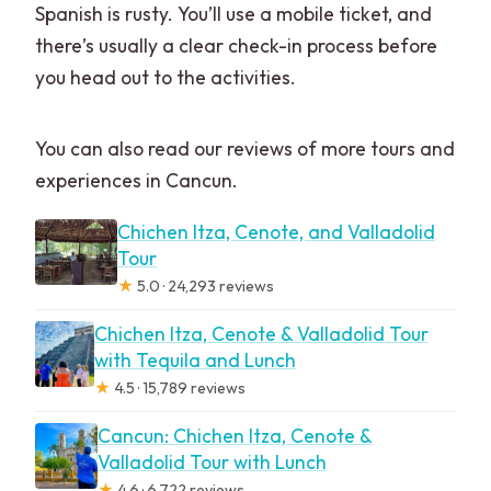
Spanish is rusty. You’ll use a mobile ticket, and
there’s usually a clear check-in process before
you head out to the activities.
You can also read our reviews of more tours and
experiences in Cancun.
Chichen Itza, Cenote, and Valladolid
Tour
★
5.0 · 24,293 reviews
Chichen Itza, Cenote & Valladolid Tour
with Tequila and Lunch
★
4.5 · 15,789 reviews
Cancun: Chichen Itza, Cenote &
Valladolid Tour with Lunch
★
4.6 · 6,722 reviews