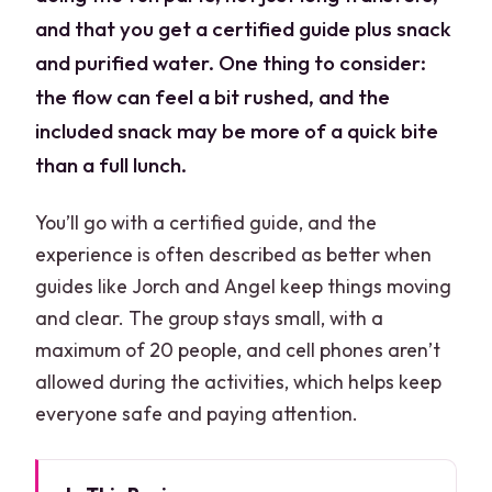
and that you get a certified guide plus snack
and purified water. One thing to consider:
the flow can feel a bit rushed, and the
included snack may be more of a quick bite
than a full lunch.
You’ll go with a certified guide, and the
experience is often described as better when
guides like Jorch and Angel keep things moving
and clear. The group stays small, with a
maximum of 20 people, and cell phones aren’t
allowed during the activities, which helps keep
everyone safe and paying attention.