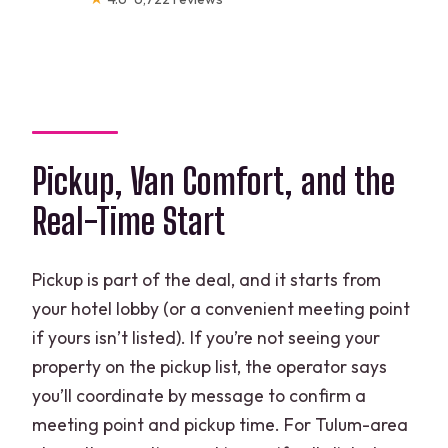
Pickup, Van Comfort, and the
Real-Time Start
Pickup is part of the deal, and it starts from
your hotel lobby (or a convenient meeting point
if yours isn’t listed). If you’re not seeing your
property on the pickup list, the operator says
you’ll coordinate by message to confirm a
meeting point and pickup time. For Tulum-area