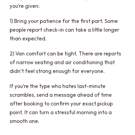
you’re given:
1) Bring your patience for the first part. Some
people report check-in can take a little longer
than expected.
2) Van comfort can be tight. There are reports
of narrow seating and air conditioning that
didn’t feel strong enough for everyone.
If you’re the type who hates last-minute
scrambles, send a message ahead of time
after booking to confirm your exact pickup
point. It can turn a stressful morning into a
smooth one.