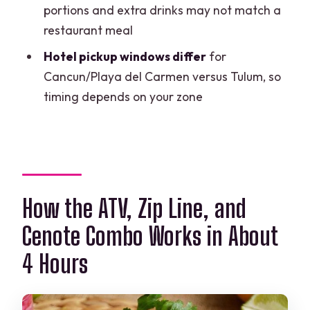
Are there weight limits for the zipline
portions and extra drinks may not match a
and ATV?
restaurant meal
Is there a locker available on site?
Hotel pickup windows differ
for
Cancun/Playa del Carmen versus Tulum, so
Are cell phones allowed during the
timing depends on your zone
activities?
How big is the group?
Can I cancel for a full refund?
How the ATV, Zip Line, and
Cenote Combo Works in About
4 Hours