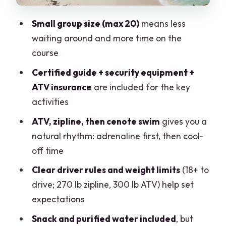
Price and Value: Is $48.75 a Smart Deal?
Small group size (max 20)
means less
Who This Tour Fits Best (And Who
waiting around and more time on the
Should Rethink It)
course
Should You Book This Cancun ATV, Zip
Certified guide + security equipment +
Line and Cenote Tour?
ATV insurance
are included for the key
activities
FAQ
ATV, zipline, then cenote swim
gives you a
What’s included in the Cancun ATV,
natural rhythm: adrenaline first, then cool-
zipline, and cenote experience?
off time
How long is the tour?
Clear driver rules and weight limits
(18+ to
Do I need a swimsuit and a change of
drive; 270 lb zipline, 300 lb ATV) help set
clothes?
expectations
Can I drive the ATV if I’m under 18?
Snack and purified water included
, but