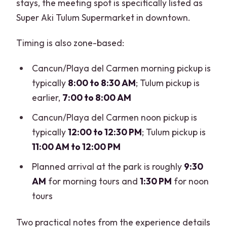
stays, the meeting spot is specifically listed as
Super Aki Tulum Supermarket in downtown.
Timing is also zone-based:
Cancun/Playa del Carmen morning pickup is
typically
8:00 to 8:30 AM
; Tulum pickup is
earlier,
7:00 to 8:00 AM
Cancun/Playa del Carmen noon pickup is
typically
12:00 to 12:30 PM
; Tulum pickup is
11:00 AM to 12:00 PM
Planned arrival at the park is roughly
9:30
AM
for morning tours and
1:30 PM
for noon
tours
Two practical notes from the experience details