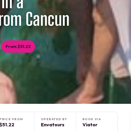
 in a
from Cancun
From $51.22
PRICE FROM
OPERATED BY
BOOK VIA
$51.22
Envatours
Viator