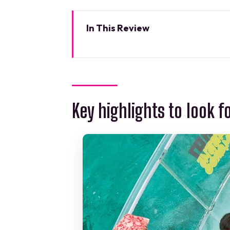
In This Review
Key highlights to look for
Transparent Boat Reef Tour Fr
Like
Nichupte Lagoon Reserve: The C
Key highlights to look f
Caribbean Sea Transfer: When 
Reef Stop: The Big Sighting Mo
Guides and Interaction: Why 
Price and Value: Is $51.22 a Go
Meeting Point on Blvd. Kukulcan