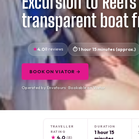
Excursion to Reefs
transparent boat 
4.0
8 reviews
1 hour 15 minutes (approx.)
BOOK ON VIATOR →
Operated by Envatours · Bookable on Viator
TRAVELLER
DURATION
1 hour 15
RATING
★
4.0
(8)
minutes