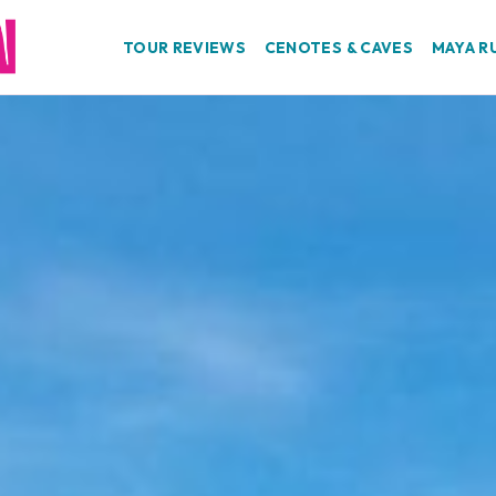
TOUR REVIEWS
CENOTES & CAVES
MAYA R