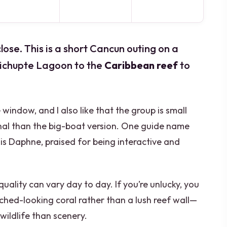
ose. This is a short Cancun outing on a
Nichupte Lagoon to the
Caribbean reef
to
me window, and I also like that the group is small
onal than the big-boat version. One guide name
is Daphne, praised for being interactive and
quality can vary day to day. If you’re unlucky, you
ched-looking coral rather than a lush reef wall—
wildlife than scenery.