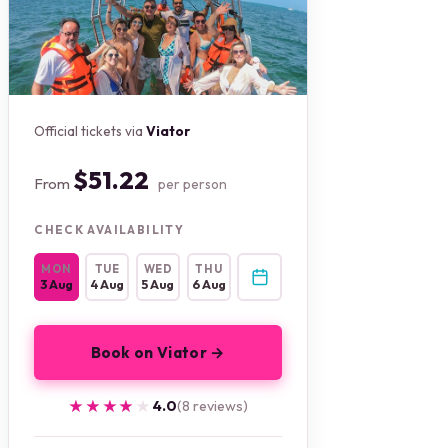
Official tickets via
Viator
$51.22
From
per person
CHECK AVAILABILITY
MON
TUE
WED
THU
3 Aug
4 Aug
5 Aug
6 Aug
Book on Viator →
★★★★★
★★★★★
4.0
(8 reviews)