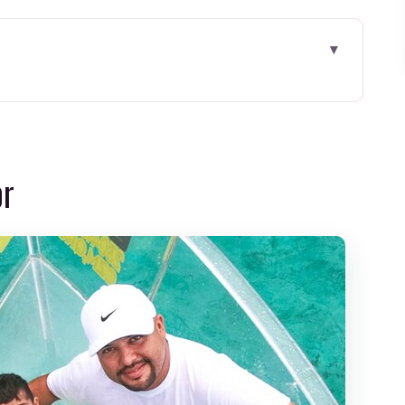
om Cancun: What the Experience Really Feels
alm Start With Wildlife Potential
or
the Tour Shifts From Lagoon to Open Water
ment (and the Main Risk)
Daphne Gets Mentioned
od Deal?
: How to Avoid the Start-Day Stress