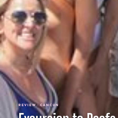
REVIEW · CANCUN