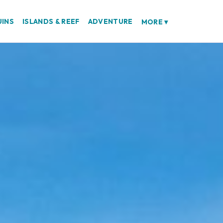
UINS
ISLANDS & REEF
ADVENTURE
MORE
▾