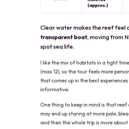
(approx.)
Clear water makes the reef feel cl
transparent boat
, moving from 
spot sea life.
I like the mix of habitats in a tight ti
(max 12), so the tour feels more pers
that comes up in the best experiences 
informative.
One thing to keep in mind is that reef 
may end up staring at more pale, blea
and then the whole trip is more about 