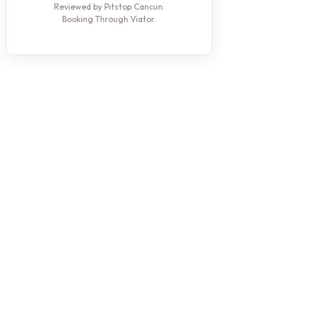
Reviewed by Pitstop Cancun.
Booking Through Viator.