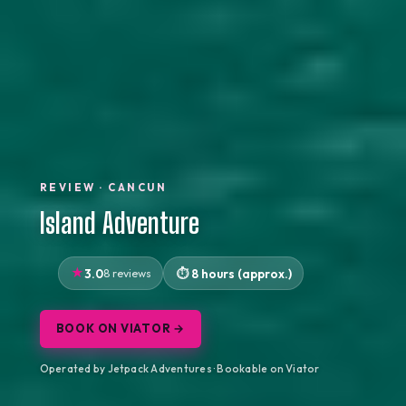
REVIEW · CANCUN
Island Adventure
3.0
8 reviews
8 hours (approx.)
BOOK ON VIATOR →
Operated by Jetpack Adventures · Bookable on Viator