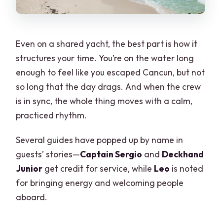
Boat comfort, crowding, and what to
check when you board
Price and value: what you’re really
Even on a shared yacht, the best part is how it
paying for
structures your time. You’re on the water long
Who should book Island Adventure, and
enough to feel like you escaped Cancun, but not
who might not love it
so long that the day drags. And when the crew
Practical tips before you go (so your
is in sync, the whole thing moves with a calm,
day stays fun)
practiced rhythm.
Should you book this Isla Mujeres Island
Several guides have popped up by name in
Adventure from Cancun?
guests’ stories—
Captain Sergio
and
Deckhand
FAQ
Junior
get credit for service, while
Leo
is noted
for bringing energy and welcoming people
Where does the tour start, and what
aboard.
time?
How long is the Island Adventure tour?