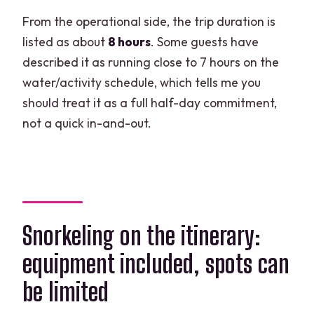
From the operational side, the trip duration is
listed as about
8 hours
. Some guests have
described it as running close to 7 hours on the
water/activity schedule, which tells me you
should treat it as a full half-day commitment,
not a quick in-and-out.
Snorkeling on the itinerary:
equipment included, spots can
be limited