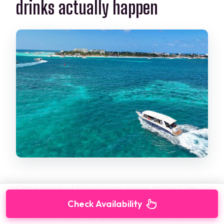
drinks actually happen
Once you’re at Isla Mujeres, you’re not just “on
the island.” You’re moving into a
beach club
Check Availability
setup that’s built for group schedules. The