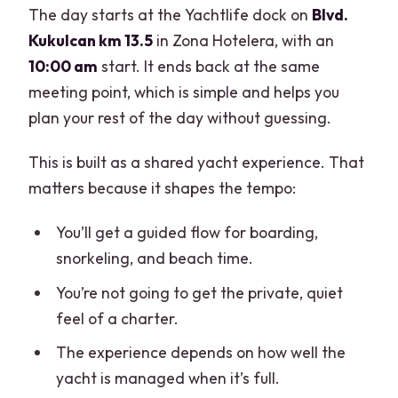
The day starts at the Yachtlife dock on
Blvd.
Kukulcan km 13.5
in Zona Hotelera, with an
10:00 am
start. It ends back at the same
meeting point, which is simple and helps you
plan your rest of the day without guessing.
This is built as a shared yacht experience. That
matters because it shapes the tempo:
You’ll get a guided flow for boarding,
snorkeling, and beach time.
You’re not going to get the private, quiet
feel of a charter.
The experience depends on how well the
yacht is managed when it’s full.