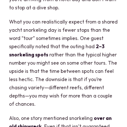
to stop at a dive shop.
What you can realistically expect from a shared
yacht snorkeling day is fewer stops than the
word “tour” sometimes implies. One guest
specifically noted that the outing had
2–3
snorkeling spots
rather than the typical higher
number you might see on some other tours. The
upside is that the time between spots can feel
less hectic. The downside is that if you’re
chasing variety—different reefs, different
depths—you may wish for more than a couple
of chances.
Also, one story mentioned snorkeling
over an
old shipwreck
. Even if that isn’t guaranteed