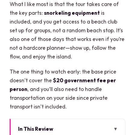
What I like most is that the tour takes care of
the key parts:
snorkeling equipment
is
included, and you get access to a beach club
set up for groups, not a random beach stop. It’s
also one of those days that works even if you’re
not a hardcore planner—show up, follow the
flow, and enjoy the island.
The one thing to watch early: the base price
doesn’t cover the
$20 government fee per
person
, and you’ll also need to handle
transportation on your side since private
transport isn’t included.
In This Review