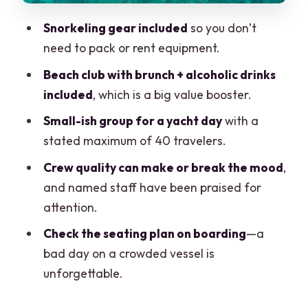
Snorkeling gear included
so you don’t
need to pack or rent equipment.
Beach club with brunch + alcoholic drinks
included
, which is a big value booster.
Small-ish group for a yacht day
with a
stated maximum of 40 travelers.
Crew quality can make or break the mood
,
and named staff have been praised for
attention.
Check the seating plan on boarding
—a
bad day on a crowded vessel is
unforgettable.