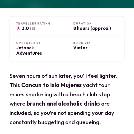
TRAVELLER RATING
DURATION
★
3.0
8 hours (approx.)
(8)
OPERATED BY
BOOK VIA
Jetpack
Viator
Adventures
Seven hours of sun later, you’ll feel lighter.
This
Cancun to Isla Mujeres
yacht tour
mixes snorkeling with a beach club stop
where
brunch and alcoholic drinks
are
included, so you’re not spending your day
constantly budgeting and queueing.