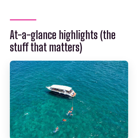
Is snorkeling equipment included?
What costs are not included?
At-a-glance highlights (the
Is free cancellation available?
stuff that matters)
Are service animals allowed?