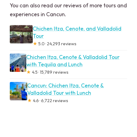
You can also read our reviews of more tours and
experiences in Cancun.
Chichen Itza, Cenote, and Valladolid
Tour
★
5.0 · 24,293 reviews
Chichen Itza, Cenote & Valladolid Tour
with Tequila and Lunch
★
4.5 · 15,789 reviews
Cancun: Chichen Itza, Cenote &
Valladolid Tour with Lunch
★
4.6 · 6,722 reviews