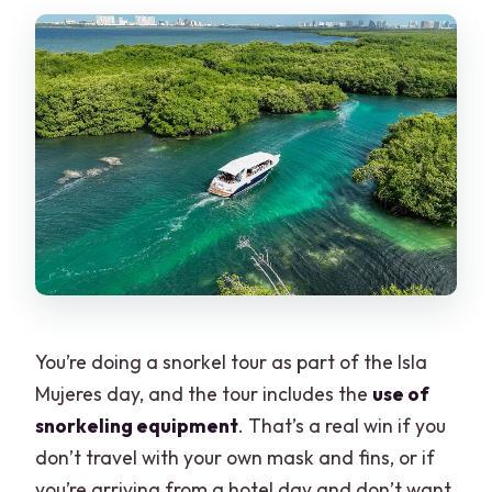
You’re doing a snorkel tour as part of the Isla
Mujeres day, and the tour includes the
use of
snorkeling equipment
. That’s a real win if you
don’t travel with your own mask and fins, or if
you’re arriving from a hotel day and don’t want