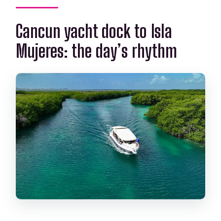
Cancun yacht dock to Isla
Mujeres: the day’s rhythm