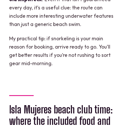
every day, it’s a useful clue: the route can
include more interesting underwater features
than just a generic beach swim.
My practical tip: if snorkeling is your main
reason for booking, arrive ready to go. You’ll
get better results if you’re not rushing to sort
gear mid-morning.
Isla Mujeres beach club time:
where the included food and