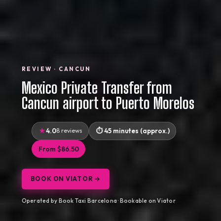
REVIEW · CANCUN
Mexico Private Transfer from
Cancun airport to Puerto Morelos
4.0
8 reviews
45 minutes (approx.)
From $86.50
BOOK ON VIATOR →
Operated by Book Taxi Barcelona · Bookable on Viator