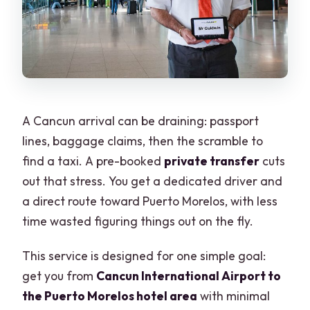
Is mobile ticketing used for this
transfer?
Can I cancel for free?
A Cancun arrival can be draining: passport
lines, baggage claims, then the scramble to
find a taxi. A pre-booked
private transfer
cuts
out that stress. You get a dedicated driver and
a direct route toward Puerto Morelos, with less
time wasted figuring things out on the fly.
This service is designed for one simple goal:
get you from
Cancun International Airport to
the Puerto Morelos hotel area
with minimal