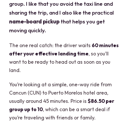
group. I like that you avoid the taxi line and
sharing the trip, and I also like the practical
name-board pickup
that helps you get
moving quickly.
The one real catch: the driver waits
60 minutes
after your effective landing time
, so you’ll
want to be ready to head out as soon as you
land.
You’re looking at a simple, one-way ride from
Cancun (CUN) to Puerto Morelos hotel area,
usually around 45 minutes. Price is
$86.50 per
group up to 10
, which can be a smart deal if
you’re traveling with friends or family.