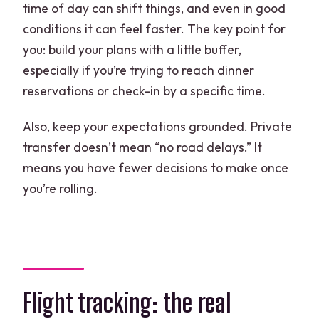
time of day can shift things, and even in good
conditions it can feel faster. The key point for
you: build your plans with a little buffer,
especially if you’re trying to reach dinner
reservations or check-in by a specific time.
Also, keep your expectations grounded. Private
transfer doesn’t mean “no road delays.” It
means you have fewer decisions to make once
you’re rolling.
Flight tracking: the real