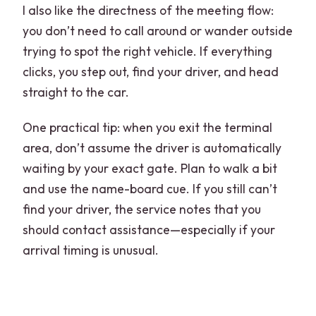
I also like the directness of the meeting flow:
you don’t need to call around or wander outside
trying to spot the right vehicle. If everything
clicks, you step out, find your driver, and head
straight to the car.
One practical tip: when you exit the terminal
area, don’t assume the driver is automatically
waiting by your exact gate. Plan to walk a bit
and use the name-board cue. If you still can’t
find your driver, the service notes that you
should contact assistance—especially if your
arrival timing is unusual.