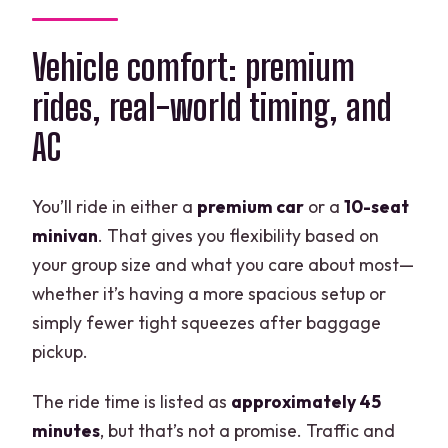
Vehicle comfort: premium
rides, real-world timing, and
AC
You’ll ride in either a
premium car
or a
10-seat
minivan
. That gives you flexibility based on
your group size and what you care about most—
whether it’s having a more spacious setup or
simply fewer tight squeezes after baggage
pickup.
The ride time is listed as
approximately 45
minutes
, but that’s not a promise. Traffic and