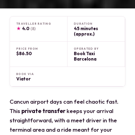
TRAVELLER RATING
DURATION
★
4.0
45 minutes
(8)
(approx.)
PRICE FROM
OPERATED BY
$86.50
Book Taxi
Barcelona
BOOK VIA
Viator
Cancun airport days can feel chaotic fast.
This
private transfer
keeps your arrival
straightforward, with a meet driver in the
terminal area and a ride meant for your