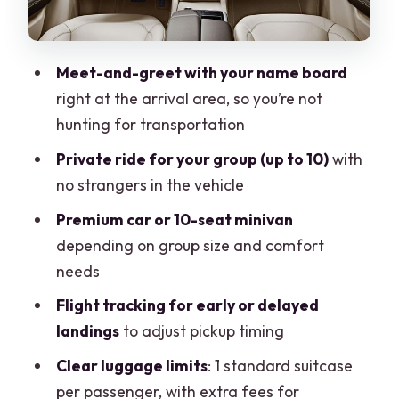
What’s included (and what you need to
plan around)
Drop-off in Puerto Morelos: any hotel,
Meet-and-greet with your name board
one direction
right at the arrival area, so you’re not
Timing rules and the most common
hunting for transportation
reason things go sideways
Private ride for your group (up to 10)
with
Who should book this private transfer?
no strangers in the vehicle
Should you book this Mexico private
Premium car or 10-seat minivan
transfer from Cancun to Puerto
depending on group size and comfort
Morelos?
needs
FAQ
Flight tracking for early or delayed
landings
to adjust pickup timing
FAQ
Clear luggage limits
: 1 standard suitcase
How long is the transfer from Cancun
per passenger, with extra fees for
airport to Puerto Morelos?