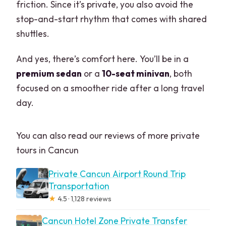
friction. Since it’s private, you also avoid the
stop-and-start rhythm that comes with shared
shuttles.
And yes, there’s comfort here. You’ll be in a
premium sedan
or a
10-seat minivan
, both
focused on a smoother ride after a long travel
day.
You can also read our reviews of more private
tours in Cancun
Private Cancun Airport Round Trip
Transportation
★
4.5 · 1,128 reviews
Cancun Hotel Zone Private Transfer