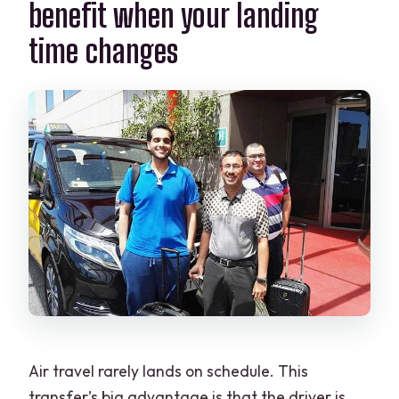
benefit when your landing
time changes
Air travel rarely lands on schedule. This
transfer’s big advantage is that the driver is