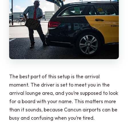
The best part of this setup is the arrival
moment. The driver is set to meet you in the
arrival lounge area, and you’re supposed to look
for a board with your name. This matters more
than it sounds, because Cancun airports can be
busy and confusing when you’re tired.