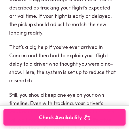
described as tracking your flight’s expected
arrival time. If your flight is early or delayed,
the pickup should adjust to match the new
landing reality.
That’s a big help if you’ve ever arrived in
Cancun and then had to explain your flight
delay to a driver who thought you were a no-
show. Here, the system is set up to reduce that
mismatch.
Still, you should keep one eye on your own
timeline. Even with tracking, your driver’s
window matters. The service states the driver
Check Availability
will wait for
60 minutes after the effective
landing time
. If you get stuck in baggage claim