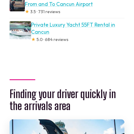
From and To Cancun Airport
★
3.5 · 731 reviews
Private Luxury Yacht 55FT Rental in
Cancun
★
5.0 · 684 reviews
Finding your driver quickly in
the arrivals area