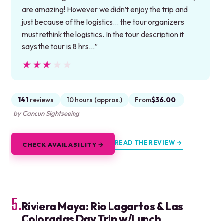
are amazing! However we didn’t enjoy the trip and
just because of the logistics… the tour organizers
must rethink the logistics. In the tour description it
says the tour is 8 hrs…”
★★★★★
★★★★★
141
reviews
10 hours (approx.)
From
$36.00
by Cancun Sightseeing
READ THE REVIEW →
CHECK AVAILABILITY →
5.
Riviera Maya: Rio Lagartos & Las
Coloradas Day Trip w/Lunch