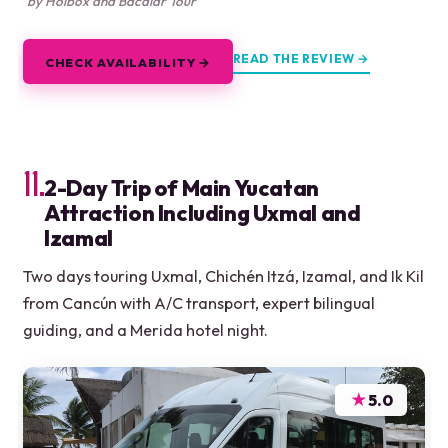
by Holbox and Bacalar Tour
READ THE REVIEW →
CHECK AVAILABILITY →
11.
2-Day Trip of Main Yucatan
Attraction Including Uxmal and
Izamal
Two days touring Uxmal, Chichén Itzá, Izamal, and Ik Kil
from Cancún with A/C transport, expert bilingual
guiding, and a Merida hotel night.
★
5.0