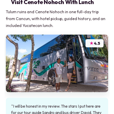
Visit Cenote Nohoch With Lunch
Tulum ruins and Cenote Nohoch in one full-day trip
from Cancun, with hotel pickup, guided history, and an
included Yucatecan lunch.
★
4.5
“I will be honest in my review. The stars I put here are
for our tour guide Sandro and bus driver David. They