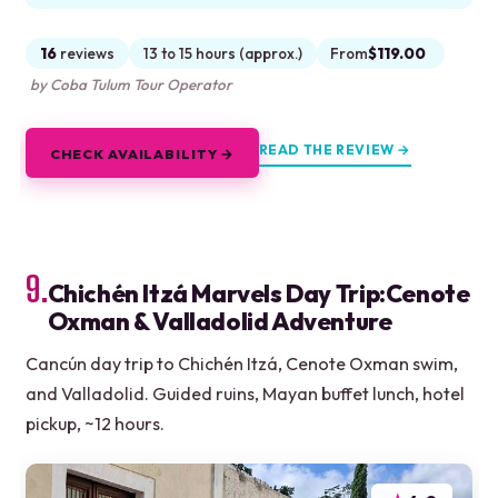
16
reviews
13 to 15 hours (approx.)
From
$119.00
by Coba Tulum Tour Operator
READ THE REVIEW →
CHECK AVAILABILITY →
9.
Chichén Itzá Marvels Day Trip:Cenote
Oxman & Valladolid Adventure
Cancún day trip to Chichén Itzá, Cenote Oxman swim,
and Valladolid. Guided ruins, Mayan buffet lunch, hotel
pickup, ~12 hours.