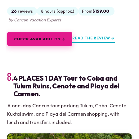
26
reviews
8 hours (approx.)
From
$159.00
by Cancun Vacation Experts
READ THE REVIEW →
CHECK AVAILABILITY →
8.
4 PLACES 1 DAY Tour to Coba and
Tulum Ruins, Cenote and Playa del
Carmen.
A one-day Cancun tour packing Tulum, Coba, Cenote
Kuxtal swim, and Playa del Carmen shopping, with
lunch and transfers included.