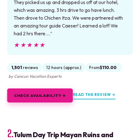
They picked us up and dropped us off at our hotel,
which was amazing. 3 hrs drive to go have lunch.
Then drove to Chichen Itza. We were partnered with
an amazing tour guide Caeser! Learned a lot!! We
had 2 hrs there.…”
★★★★★
★★★★★
1,501
reviews
12 hours (approx.)
From
$110.00
by Cancun Vacation Experts
READ THE REVIEW →
CHECK AVAILABILITY →
2.
Tulum Day Trip Mayan Ruins and