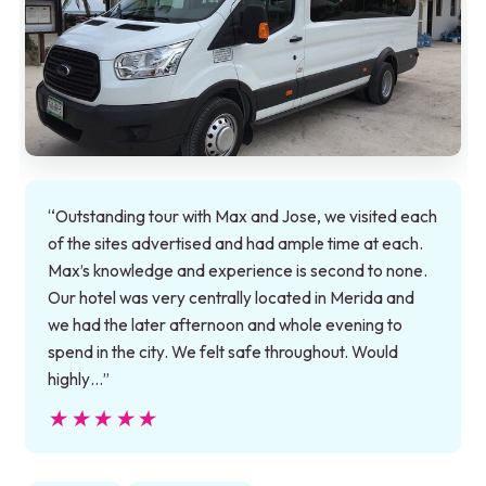
“Outstanding tour with Max and Jose, we visited each
of the sites advertised and had ample time at each.
Max’s knowledge and experience is second to none.
Our hotel was very centrally located in Merida and
we had the later afternoon and whole evening to
spend in the city. We felt safe throughout. Would
highly…”
★★★★★
★★★★★