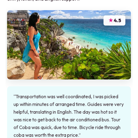
★
4.5
“Transportation was well coordinated, I was picked
up within minutes of arranged time. Guides were very
helpful, translating in English. The day was hot so it
was nice to get back to the air conditioned bus. Tour
of Coba was quick, due to time. Bicycle ride through
coba was worth the extra price.”