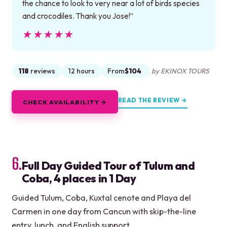
the chance to look to very near a lot of birds species
and crocodiles. Thank you Jose!”
★★★★★
★★★★★
118
reviews
12 hours
From
$104
by EKINOX TOURS
READ THE REVIEW →
CHECK AVAILABILITY →
6.
Full Day Guided Tour of Tulum and
Coba, 4 places in 1 Day
Guided Tulum, Coba, Kuxtal cenote and Playa del
Carmen in one day from Cancun with skip-the-line
entry, lunch, and English support.