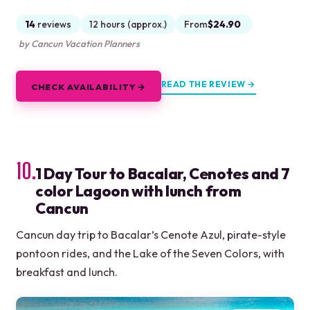
14
reviews
12 hours (approx.)
From
$24.90
by Cancun Vacation Planners
READ THE REVIEW →
CHECK AVAILABILITY →
10.
1 Day Tour to Bacalar, Cenotes and 7
color Lagoon with lunch from
Cancun
Cancun day trip to Bacalar’s Cenote Azul, pirate-style
pontoon rides, and the Lake of the Seven Colors, with
breakfast and lunch.