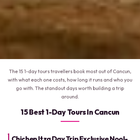
The 15 1-day tours travellers book most out of Cancun,
with what each one costs, how long it runs and who you
go with. The standout days worth building a trip
around.
15 Best 1-Day Tours In Cancun
1.
Chichen Itza Day Trip Exclusive Nool-