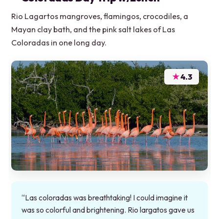
Rio Lagartos mangroves, flamingos, crocodiles, a
Mayan clay bath, and the pink salt lakes of Las
Coloradas in one long day.
★
4.3
“Las coloradas was breathtaking! I could imagine it
was so colorful and brightening. Rio largatos gave us