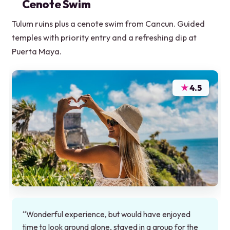
Cenote Swim
Tulum ruins plus a cenote swim from Cancun. Guided
temples with priority entry and a refreshing dip at
Puerta Maya.
★
4.5
“Wonderful experience, but would have enjoyed
time to look around alone, stayed in a group for the