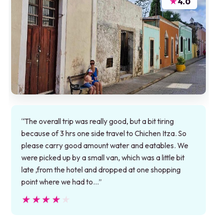
★
4.0
“The overall trip was really good, but a bit tiring
because of 3 hrs one side travel to Chichen Itza. So
please carry good amount water and eatables. We
were picked up by a small van, which was a little bit
late ,from the hotel and dropped at one shopping
point where we had to…”
★★★★★
★★★★★