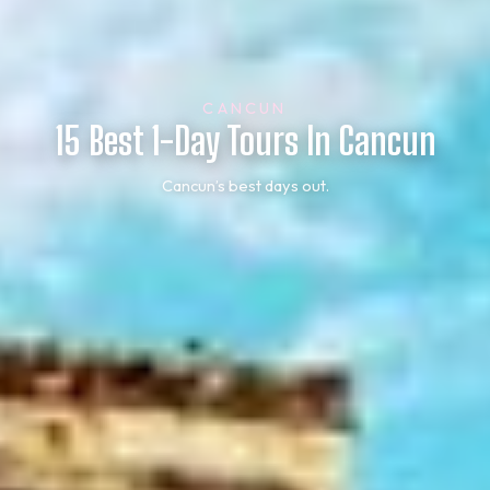
CANCUN
15 Best 1-Day Tours In Cancun
Cancun’s best days out.