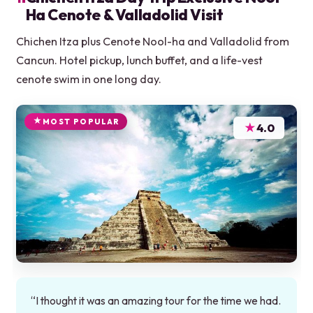
Ha Cenote & Valladolid Visit
Chichen Itza plus Cenote Nool-ha and Valladolid from
Cancun. Hotel pickup, lunch buffet, and a life-vest
cenote swim in one long day.
MOST POPULAR
★
4.0
“I thought it was an amazing tour for the time we had.