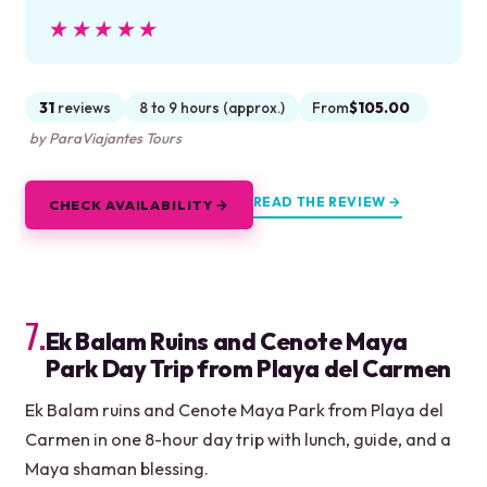
★★★★★
★★★★★
31
reviews
8 to 9 hours (approx.)
From
$105.00
by ParaViajantes Tours
READ THE REVIEW →
CHECK AVAILABILITY →
7.
Ek Balam Ruins and Cenote Maya
Park Day Trip from Playa del Carmen
Ek Balam ruins and Cenote Maya Park from Playa del
Carmen in one 8-hour day trip with lunch, guide, and a
Maya shaman blessing.