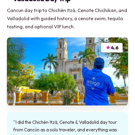
Cancun day trip to Chichén Itzá, Cenote Chichikan, and
Valladolid with guided history, a cenote swim, tequila
tasting, and optional VIP lunch.
★
4.6
“I did the Chichén Itzá, Cenote & Valladolid day tour
from Cancún as a solo traveler, and everything was