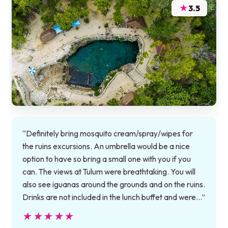
★
3.5
“Definitely bring mosquito cream/spray/wipes for
the ruins excursions. An umbrella would be a nice
option to have so bring a small one with you if you
can. The views at Tulum were breathtaking. You will
also see iguanas around the grounds and on the ruins.
Drinks are not included in the lunch buffet and were…”
★★★★★
★★★★★