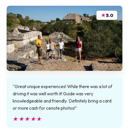
★
5.0
“Great unique experiences! While there was a lot of
driving it was well worth it! Guide was very
knowledgeable and friendly. Definitely bring a card
or more cash for cenote photos!”
★★★★★
★★★★★