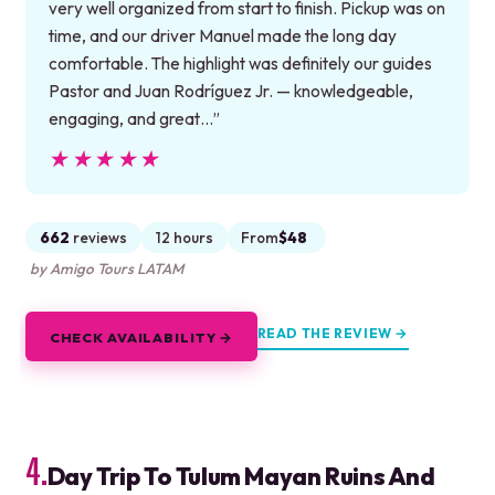
very well organized from start to finish. Pickup was on
time, and our driver Manuel made the long day
comfortable. The highlight was definitely our guides
Pastor and Juan Rodríguez Jr. — knowledgeable,
engaging, and great…”
★★★★★
★★★★★
662
reviews
12 hours
From
$48
by Amigo Tours LATAM
READ THE REVIEW →
CHECK AVAILABILITY →
4.
Day Trip To Tulum Mayan Ruins And