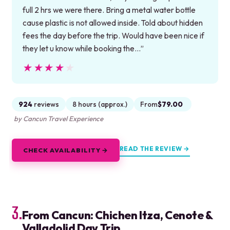
full 2 hrs we were there. Bring a metal water bottle
cause plastic is not allowed inside. Told about hidden
fees the day before the trip. Would have been nice if
they let u know while booking the…”
★★★★★
★★★★★
924
reviews
8 hours (approx.)
From
$79.00
by Cancun Travel Experience
READ THE REVIEW →
CHECK AVAILABILITY →
3.
From Cancun: Chichen Itza, Cenote &
Valladolid Day Trip