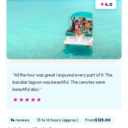
★
4.0
“All the tour was great I enjoyed every part of it. The
bacalar lagoon was beautiful. The cenotes were
beautiful also.”
★★★★★
★★★★★
14
reviews
13 to 16 hours (approx.)
From
$125.00