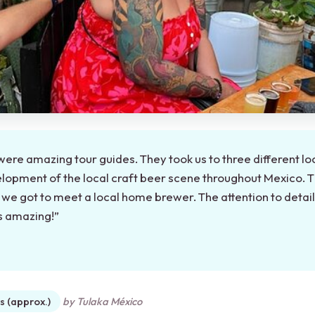
were amazing tour guides. They took us to three different lo
lopment of the local craft beer scene throughout Mexico. 
d we got to meet a local home brewer. The attention to detai
as amazing!”
★
★
s (approx.)
by Tulaka México