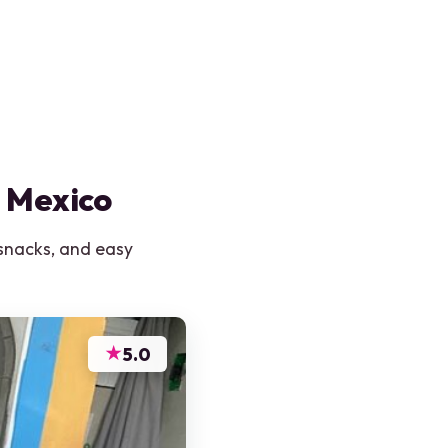
n Mexico
 snacks, and easy
★
5.0