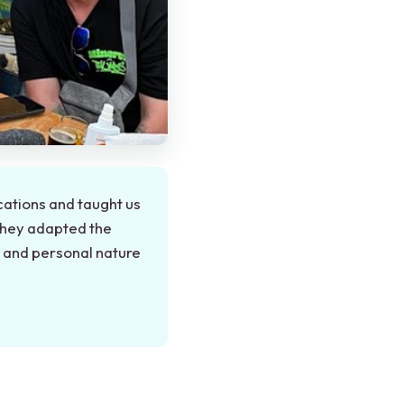
cations and taught us
They adapted the
l and personal nature