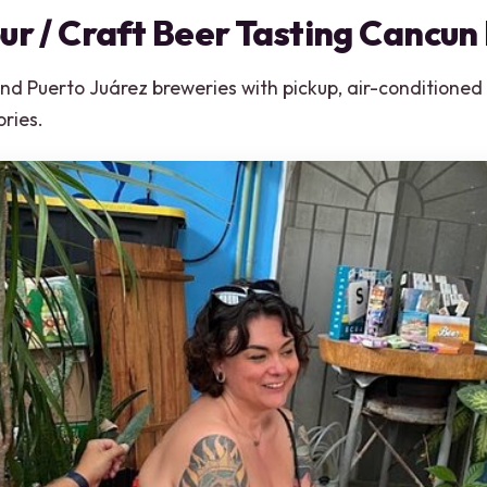
ur / Craft Beer Tasting Cancun
 Puerto Juárez breweries with pickup, air-conditioned r
ries.