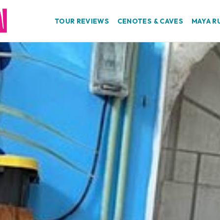
TOUR REVIEWS
CENOTES & CAVES
MAYA R