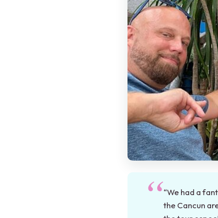
“We had a fant
the Cancun are