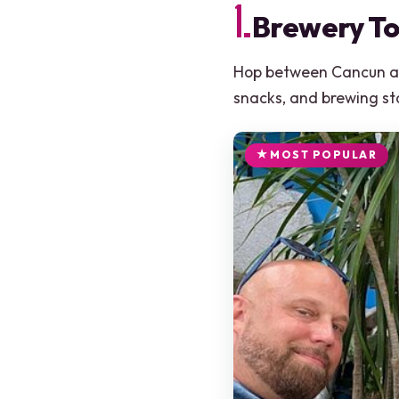
1.
Brewery To
Hop between Cancun and
snacks, and brewing sto
MOST POPULAR