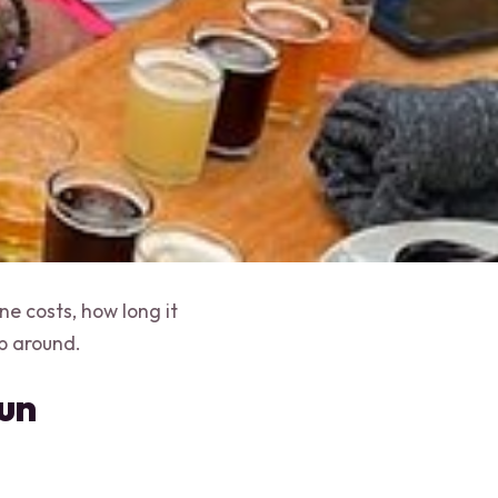
e costs, how long it
p around.
cun