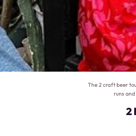
The 2 craft beer to
runs and
2 