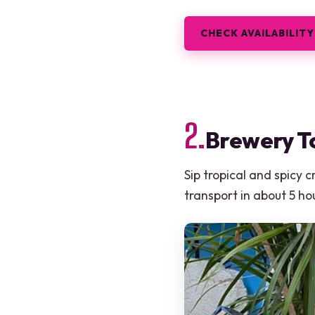
CHECK AVAILABILITY
2.
Brewery To
Sip tropical and spicy 
transport in about 5 ho