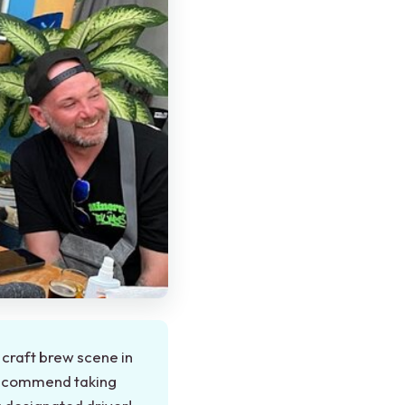
craft brew scene in
 recommend taking