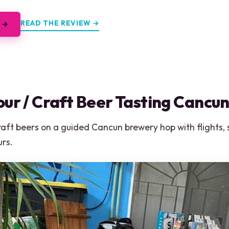
READ THE REVIEW →
 →
ur / Craft Beer Tasting Cancu
craft beers on a guided Cancun brewery hop with flights,
urs.