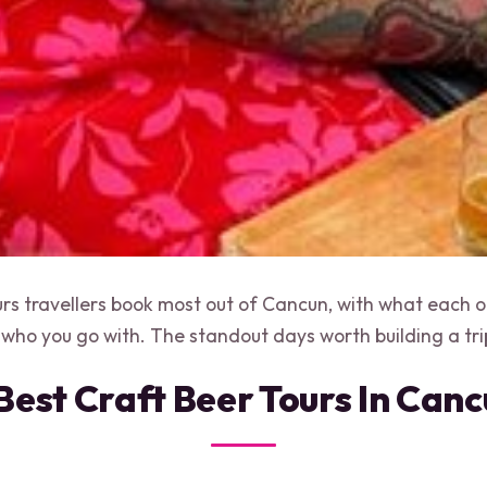
urs travellers book most out of Cancun, with what each on
 who you go with. The standout days worth building a tri
Best Craft Beer Tours In Can