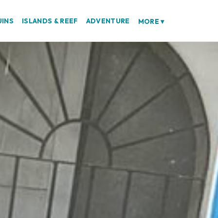
UINS
ISLANDS & REEF
ADVENTURE
MORE
▾