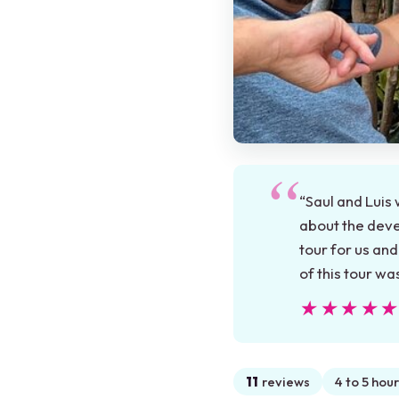
“Saul and Luis 
about the deve
tour for us an
of this tour w
★★★★
★★★★
11
reviews
4 to 5 hour