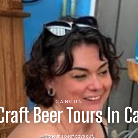
CANCUN
Craft Beer Tours In 
Cancun’s best days out.