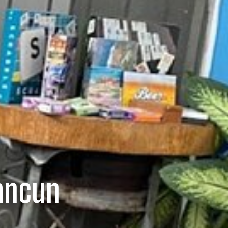
Cancun