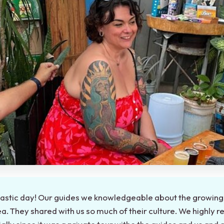
astic day! Our guides we knowledgeable about the growing 
a. They shared with us so much of their culture. We highly