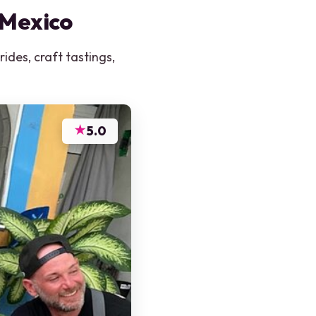
 Mexico
ides, craft tastings,
★
5.0