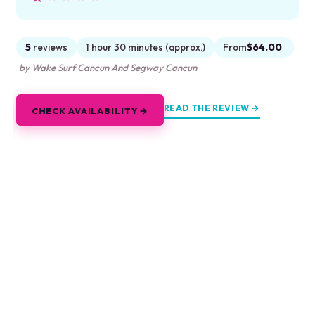
5
reviews
1 hour 30 minutes (approx.)
From
$64.00
by Wake Surf Cancun And Segway Cancun
READ THE REVIEW →
CHECK AVAILABILITY →