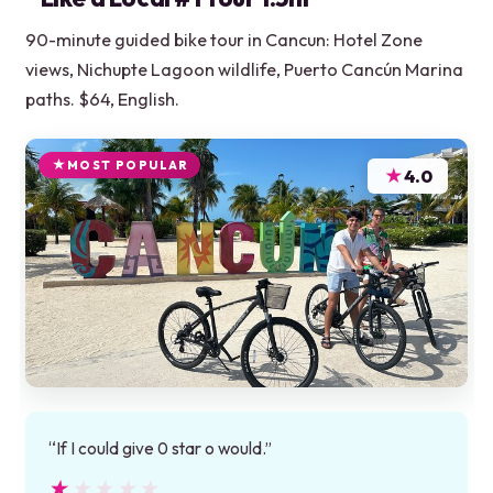
90-minute guided bike tour in Cancun: Hotel Zone
views, Nichupte Lagoon wildlife, Puerto Cancún Marina
paths. $64, English.
MOST POPULAR
★
4.0
“If I could give 0 star o would.”
★★★★★
★★★★★