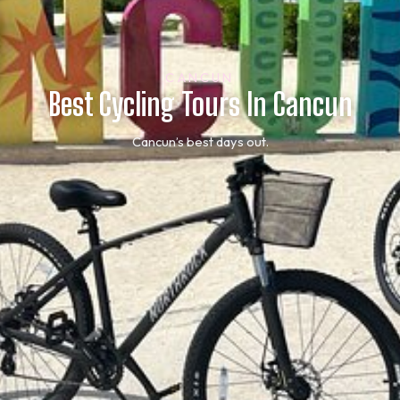
CANCUN
Best Cycling Tours In Cancun
Cancun’s best days out.