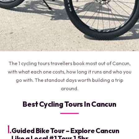
The 1 cycling tours travellers book most out of Cancun,
with what each one costs, how long it runs and who you
go with. The standout days worth building a trip
around.
Best Cycling Tours In Cancun
1.
Guided Bike Tour – Explore Cancun
Like a Local #1 Tour 1.5hr