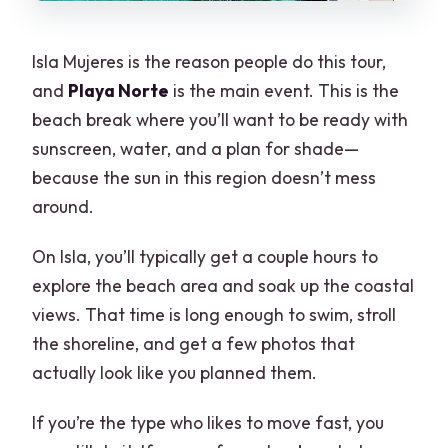
Isla Mujeres is the reason people do this tour,
and
Playa Norte
is the main event. This is the
beach break where you’ll want to be ready with
sunscreen, water, and a plan for shade—
because the sun in this region doesn’t mess
around.
On Isla, you’ll typically get a couple hours to
explore the beach area and soak up the coastal
views. That time is long enough to swim, stroll
the shoreline, and get a few photos that
actually look like you planned them.
If you’re the type who likes to move fast, you