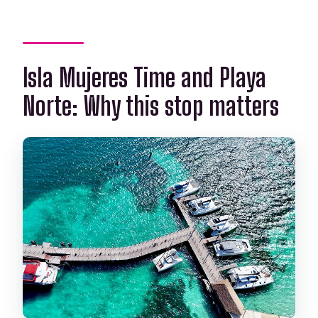
Isla Mujeres Time and Playa
Norte: Why this stop matters