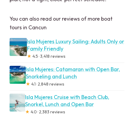
You can also read our reviews of more boat
tours in Cancun
Isla Mujeres Luxury Sailing: Adults Only or
Family Friendly
★
4.5 · 3,418 reviews
Isla Mujeres: Catamaran with Open Bar,
Snorkeling and Lunch
★
4.1 · 2,848 reviews
Isla Mujeres Cruise with Beach Club,
Snorkel, Lunch and Open Bar
★
4.0 · 2,383 reviews