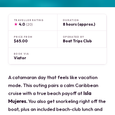
TRAVELLER RATING
DURATION
★
4.0
8 hours (approx.)
(20)
PRICE FROM
OPERATED BY
$65.00
Boat Trips Club
BOOK VIA
Viator
A catamaran day that feels like vacation
mode. This outing pairs a calm Caribbean
cruise with a true beach payoff at
Isla
Mujeres
. You also get snorkeling right off the
boat, plus an included beach-club lunch and