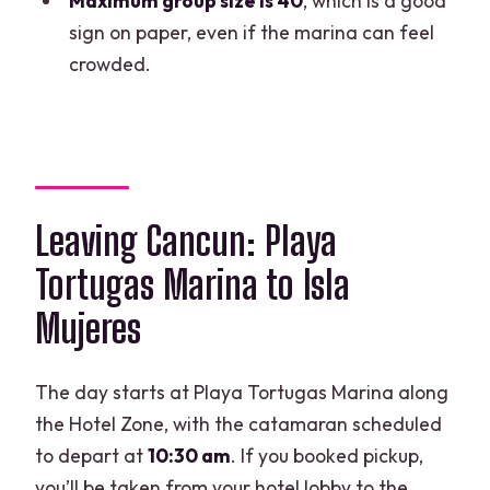
Maximum group size is 40
, which is a good
Is the open bar available for everyone?
sign on paper, even if the marina can feel
Is there a limit on group size?
crowded.
What is the cancellation policy?
Leaving Cancun: Playa
Tortugas Marina to Isla
Mujeres
The day starts at Playa Tortugas Marina along
the Hotel Zone, with the catamaran scheduled
to depart at
10:30 am
. If you booked pickup,
you’ll be taken from your hotel lobby to the