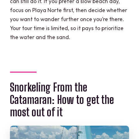
can still do it. If you prefer a slow beach day,
focus on Playa Norte first, then decide whether
you want to wander further once you’re there.
Your tour time is limited, so it pays to prioritize
the water and the sand.
Snorkeling From the
Catamaran: How to get the
most out of it