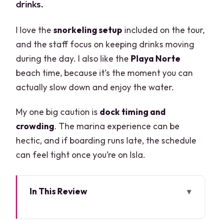
drinks.
I love the
snorkeling setup
included on the tour,
and the staff focus on keeping drinks moving
during the day. I also like the
Playa Norte
beach time, because it’s the moment you can
actually slow down and enjoy the water.
My one big caution is
dock timing and
crowding
. The marina experience can be
hectic, and if boarding runs late, the schedule
can feel tight once you’re on Isla.
In This Review
Key things to know before you go