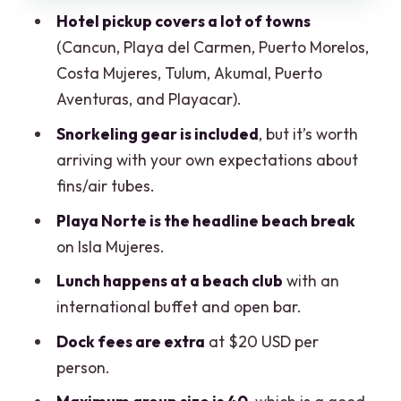
Tips that make a real difference
Hotel pickup covers a lot of towns
Who should book this catamaran day
(Cancun, Playa del Carmen, Puerto Morelos,
trip
Costa Mujeres, Tulum, Akumal, Puerto
Aventuras, and Playacar).
Final call: Should you book?
Snorkeling gear is included
, but it’s worth
FAQ
arriving with your own expectations about
What time does the Cancun catamaran
fins/air tubes.
tour depart?
Playa Norte is the headline beach break
How long is the tour?
on Isla Mujeres.
Where is the meeting point?
Lunch happens at a beach club
with an
Is hotel pickup included?
international buffet and open bar.
What’s included in the price?
Dock fees are extra
at $20 USD per
person.
Are dock fees included?