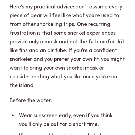
Here’s my practical advice: don’t assume every
piece of gear will feel like what you’re used to
from other snorkeling trips. One recurring
frustration is that some snorkel experiences
provide only a mask and not the full comfort kit
like fins and an air tube. If you’re a confident
snorkeler and you prefer your own fit, you might
want to bring your own snorkel mask or
consider renting what you like once you’re on
the island.
Before the water:
Wear sunscreen early, even if you think
you’ll only be out for a short time.