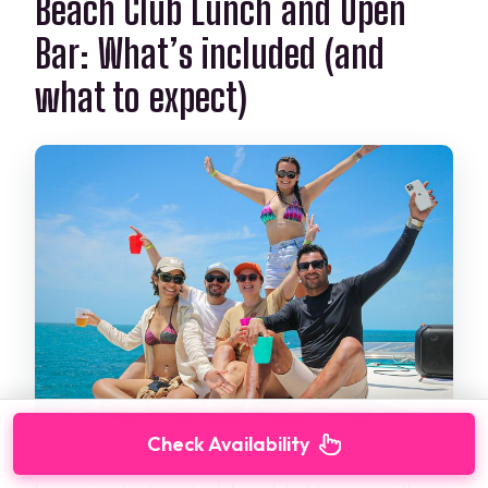
Beach Club Lunch and Open
Bar: What’s included (and
what to expect)
Check Availability