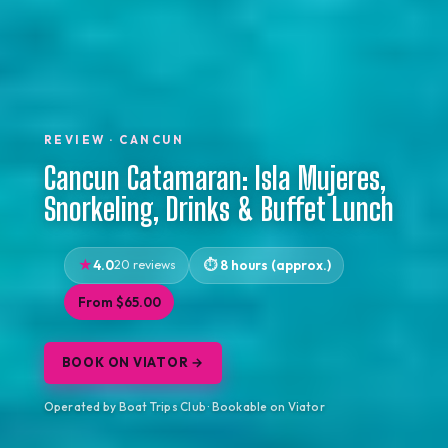
REVIEW · CANCUN
Cancun Catamaran: Isla Mujeres,
Snorkeling, Drinks & Buffet Lunch
4.0
20 reviews
8 hours (approx.)
From $65.00
BOOK ON VIATOR →
Operated by Boat Trips Club · Bookable on Viator