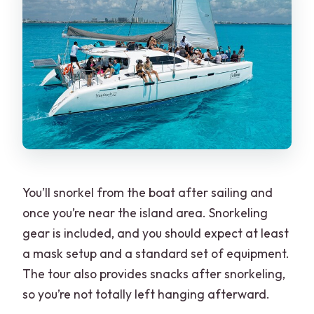
You’ll snorkel from the boat after sailing and
once you’re near the island area. Snorkeling
gear is included, and you should expect at least
a mask setup and a standard set of equipment.
The tour also provides snacks after snorkeling,
so you’re not totally left hanging afterward.