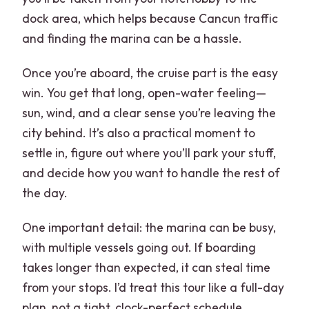
dock area, which helps because Cancun traffic
and finding the marina can be a hassle.
Once you’re aboard, the cruise part is the easy
win. You get that long, open-water feeling—
sun, wind, and a clear sense you’re leaving the
city behind. It’s also a practical moment to
settle in, figure out where you’ll park your stuff,
and decide how you want to handle the rest of
the day.
One important detail: the marina can be busy,
with multiple vessels going out. If boarding
takes longer than expected, it can steal time
from your stops. I’d treat this tour like a full-day
plan, not a tight, clock-perfect schedule.