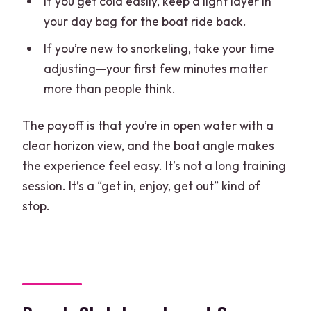
If you get cold easily, keep a light layer in
your day bag for the boat ride back.
If you’re new to snorkeling, take your time
adjusting—your first few minutes matter
more than people think.
The payoff is that you’re in open water with a
clear horizon view, and the boat angle makes
the experience feel easy. It’s not a long training
session. It’s a “get in, enjoy, get out” kind of
stop.