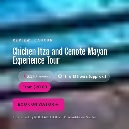
REVIEW · CANCUN
Chichen Itza and Cenote Mayan
Experience Tour
3.5
20 reviews
11 to 13 hours (approx.)
From $20.00
BOOK ON VIATOR →
Operated by ROCKANDTOURS · Bookable on Viator