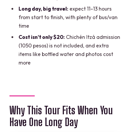
Long day, big travel:
expect 11–13 hours
FAQ
from start to finish, with plenty of bus/van
FAQ
time
What time does the tour start?
Cost isn’t only $20:
Chichén Itzá admission
Does the tour include hotel pickup and
(1050 pesos) is not included, and extra
drop-off?
items like bottled water and photos cost
more
Is the Chichén Itzá admission fee
included?
Do I get to swim at the cenote, and is
food included?
Are bottled water and souvenir photos
Why This Tour Fits When You
included?
Have One Long Day
Can I cancel for a full refund?