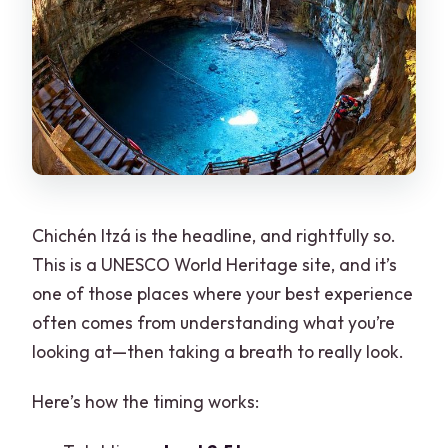
Chichén Itzá is the headline, and rightfully so.
This is a UNESCO World Heritage site, and it’s
one of those places where your best experience
often comes from understanding what you’re
looking at—then taking a breath to really look.
Here’s how the timing works: