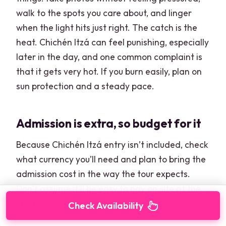
walk to the spots you care about, and linger
when the light hits just right. The catch is the
heat. Chichén Itzá can feel punishing, especially
later in the day, and one common complaint is
that it gets very hot. If you burn easily, plan on
sun protection and a steady pace.
Admission is extra, so budget for it
Because Chichén Itzá entry isn’t included, check
what currency you’ll need and plan to bring the
admission cost in the way the tour expects.
Don’t assume it’ll be easy to pay on site at the
last minute.
Check Availability