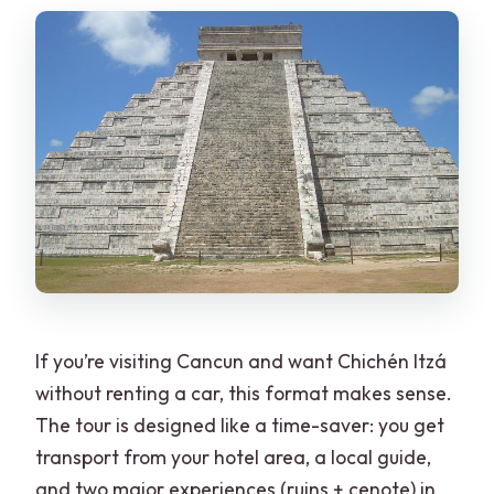
If you’re visiting Cancun and want Chichén Itzá
without renting a car, this format makes sense.
The tour is designed like a time-saver: you get
transport from your hotel area, a local guide,
and two major experiences (ruins + cenote) in