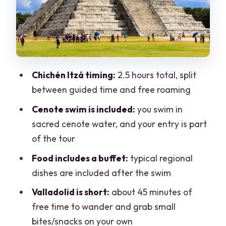
Valladolid: A Quick Reset, Not a Full Day
in Town
Price and Value: What $20 Covers vs.
What You’ll Pay On Top
Chichén Itzá timing:
2.5 hours total, split
My practical take on the value
between guided time and free roaming
Ride Comfort and Group Size: Big Day,
Cenote swim is included:
you swim in
Real-World Seat Checks
sacred cenote water, and your entry is part
of the tour
Pacing Reality: When the Day Feels Too
Packed
Food includes a buffet:
typical regional
dishes are included after the swim
Who This Tour Suits Best (and Who
Should Rethink It)
Valladolid is short:
about 45 minutes of
free time to wander and grab small
Should You Book This Chichén Itzá and
bites/snacks on your own
Cenote Tour?