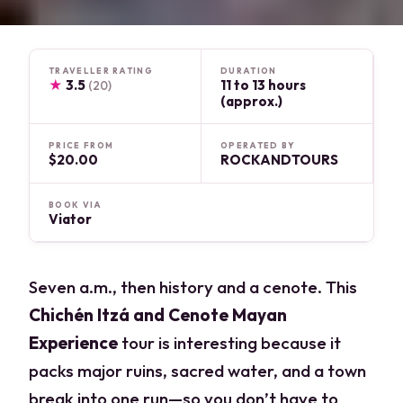
TRAVELLER RATING
DURATION
★
3.5
11 to 13 hours
(20)
(approx.)
PRICE FROM
OPERATED BY
$20.00
ROCKANDTOURS
BOOK VIA
Viator
Seven a.m., then history and a cenote. This
Chichén Itzá and Cenote Mayan
Experience
tour is interesting because it
packs major ruins, sacred water, and a town
break into one run—so you don’t have to