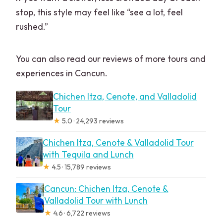
stop, this style may feel like “see a lot, feel
rushed.”
You can also read our reviews of more tours and
experiences in Cancun.
Chichen Itza, Cenote, and Valladolid
Tour
★
5.0 · 24,293 reviews
Chichen Itza, Cenote & Valladolid Tour
with Tequila and Lunch
★
4.5 · 15,789 reviews
Cancun: Chichen Itza, Cenote &
Valladolid Tour with Lunch
★
4.6 · 6,722 reviews