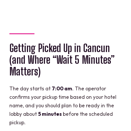
Getting Picked Up in Cancun
(and Where “Wait 5 Minutes”
Matters)
The day starts at
7:00 am
. The operator
confirms your pickup time based on your hotel
name, and you should plan to be ready in the
lobby about
5 minutes
before the scheduled
pickup.