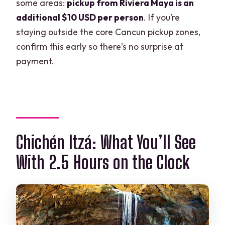
some areas:
pickup from Riviera Maya is an
additional $10 USD per person
. If you’re
staying outside the core Cancun pickup zones,
confirm this early so there’s no surprise at
payment.
Chichén Itzá: What You’ll See
With 2.5 Hours on the Clock