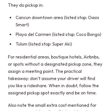
They do pickup in:
Cancun downtown area (listed stop: Oasis
Smart)
Playa del Carmen (listed stop: Coco Bongo)
Tulum (listed stop: Super Aki)
For residential areas, boutique hotels, Airbnbs,
or spots without a designated pickup zone, they
assign a meeting point. The practical
takeaway: don’t assume your driver will find
you like a rideshare. When in doubt, follow the
assigned pickup spot exactly and be on time.
Also note the small extra cost mentioned for