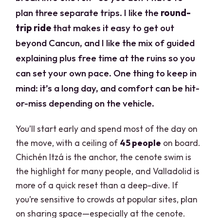
plan three separate trips. I like the
round-
trip ride
that makes it easy to get out
beyond Cancun, and I like the mix of guided
explaining plus free time at the ruins so you
can set your own pace. One thing to keep in
mind: it’s a long day, and comfort can be hit-
or-miss depending on the vehicle.
You’ll start early and spend most of the day on
the move, with a ceiling of
45 people
on board.
Chichén Itzá is the anchor, the cenote swim is
the highlight for many people, and Valladolid is
more of a quick reset than a deep-dive. If
you’re sensitive to crowds at popular sites, plan
on sharing space—especially at the cenote.