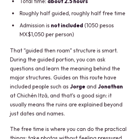
Total time:
about 2.5 hours
Roughly half guided, roughly half free time
Admission is
not included
(1050 pesos
MX$1,050 per person)
That “guided then roam” structure is smart.
During the guided portion, you can ask
questions and learn the meaning behind the
major structures. Guides on this route have
included people such as
Jorge
and
Jonathan
at Chichén Itzá, and that’s a good sign: it
usually means the ruins are explained beyond
just dates and names.
The free time is where you can do the practical
things: take photos without feeling pressured,