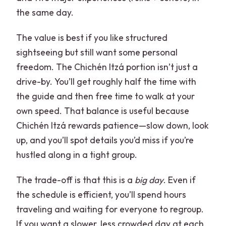
the same day.
The value is best if you like structured
sightseeing but still want some personal
freedom. The Chichén Itzá portion isn’t just a
drive-by. You’ll get roughly half the time with
the guide and then free time to walk at your
own speed. That balance is useful because
Chichén Itzá rewards patience—slow down, look
up, and you’ll spot details you’d miss if you’re
hustled along in a tight group.
The trade-off is that this is a
big day
. Even if
the schedule is efficient, you’ll spend hours
traveling and waiting for everyone to regroup.
If you want a slower, less crowded day at each