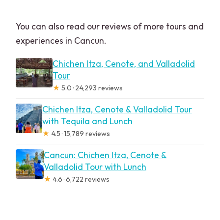
You can also read our reviews of more tours and
experiences in Cancun.
Chichen Itza, Cenote, and Valladolid
Tour
★
5.0 · 24,293 reviews
Chichen Itza, Cenote & Valladolid Tour
with Tequila and Lunch
★
4.5 · 15,789 reviews
Cancun: Chichen Itza, Cenote &
Valladolid Tour with Lunch
★
4.6 · 6,722 reviews