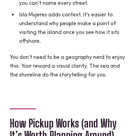
you can’t name every street.
Isla Mujeres adds context. It’s easier to
understand why people make a point of
visiting the island once you see how it sits
offshore.
You don’t need to be a geography nerd to enjoy
this. Your reward is visual clarity. The sea and
the shoreline do the storytelling for you.
How Pickup Works (and Why
It’s Worth Planning Around)