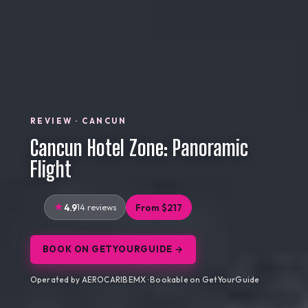
REVIEW · CANCUN
Cancun Hotel Zone: Panoramic
Flight
4.9
14 reviews
From $217
BOOK ON GETYOURGUIDE →
Operated by AEROCARIBEMX · Bookable on GetYourGuide