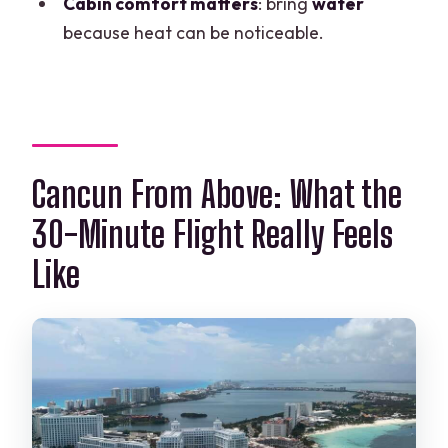
Cabin comfort matters
: bring
water
What languages are supported?
because heat can be noticeable.
What’s the cancellation policy?
Is there a reserve and pay later option?
Who operates the experience?
Is the cabin comfortable for everyone?
Cancun From Above: What the
30-Minute Flight Really Feels
Like