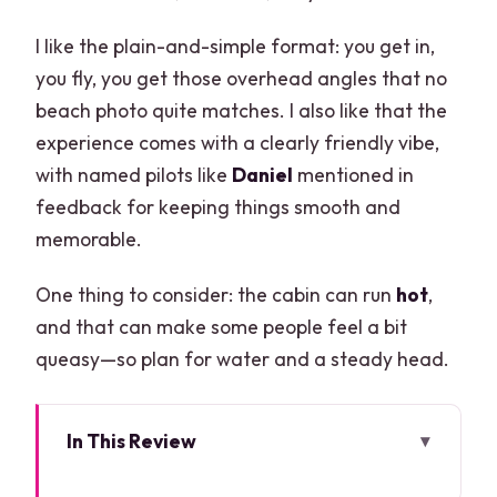
I like the plain-and-simple format: you get in,
you fly, you get those overhead angles that no
beach photo quite matches. I also like that the
experience comes with a clearly friendly vibe,
with named pilots like
Daniel
mentioned in
feedback for keeping things smooth and
memorable.
One thing to consider: the cabin can run
hot
,
and that can make some people feel a bit
queasy—so plan for water and a steady head.
In This Review
Key Things to Know Before You Go