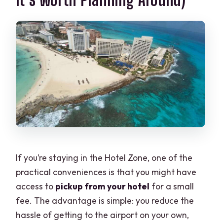
If you’re staying in the Hotel Zone, one of the
practical conveniences is that you might have
access to
pickup from your hotel
for a small
fee. The advantage is simple: you reduce the
hassle of getting to the airport on your own,