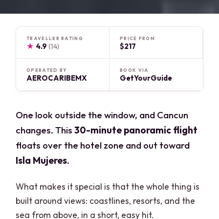
TRAVELLER RATING
PRICE FROM
★
4.9
$217
(14)
OPERATED BY
BOOK VIA
AEROCARIBEMX
GetYourGuide
One look outside the window, and Cancun
changes. This
30-minute panoramic flight
floats over the hotel zone and out toward
Isla Mujeres
.
What makes it special is that the whole thing is
built around views: coastlines, resorts, and the
sea from above, in a short, easy hit.