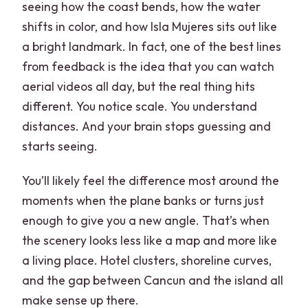
seeing how the coast bends, how the water
shifts in color, and how Isla Mujeres sits out like
a bright landmark. In fact, one of the best lines
from feedback is the idea that you can watch
aerial videos all day, but the real thing hits
different. You notice scale. You understand
distances. And your brain stops guessing and
starts seeing.
You’ll likely feel the difference most around the
moments when the plane banks or turns just
enough to give you a new angle. That’s when
the scenery looks less like a map and more like
a living place. Hotel clusters, shoreline curves,
and the gap between Cancun and the island all
make sense up there.