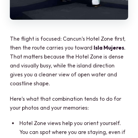
The flight is focused: Cancun’s Hotel Zone first,
then the route carries you toward
Isla Mujeres
.
That matters because the Hotel Zone is dense
and visually busy, while the island direction
gives you a cleaner view of open water and
coastline shape.
Here’s what that combination tends to do for
your photos and your memories:
Hotel Zone views help you orient yourself.
You can spot where you are staying, even if