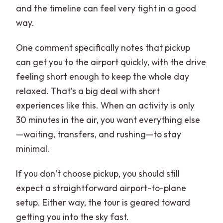
and the timeline can feel very tight in a good
way.
One comment specifically notes that pickup
can get you to the airport quickly, with the drive
feeling short enough to keep the whole day
relaxed. That’s a big deal with short
experiences like this. When an activity is only
30 minutes in the air, you want everything else
—waiting, transfers, and rushing—to stay
minimal.
If you don’t choose pickup, you should still
expect a straightforward airport-to-plane
setup. Either way, the tour is geared toward
getting you into the sky fast.