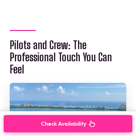
Pilots and Crew: The
Professional Touch You Can
Feel
Check Availability