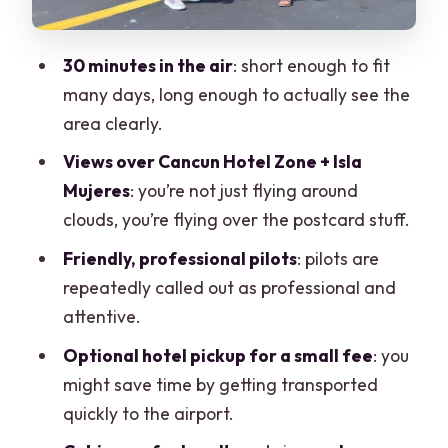
What Makes the Views Different From
Ground-Level Cancun?
30 minutes in the air
: short enough to fit
Who This Flight Suits Best (and Who
many days, long enough to actually see the
Might Skip It)
area clearly.
Quick Practical Checklist Before You Fly
Views over Cancun Hotel Zone + Isla
Mujeres
: you’re not just flying around
Should You Book Cancun Hotel Zone
clouds, you’re flying over the postcard stuff.
Panoramic Flight?
Friendly, professional pilots
: pilots are
FAQ
repeatedly called out as professional and
How long is the panoramic flight?
attentive.
Where does the flight take place?
Optional hotel pickup for a small fee
: you
What is the price per person?
might save time by getting transported
quickly to the airport.
Do you offer hotel pickup?