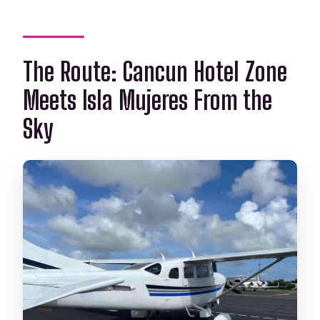
The Route: Cancun Hotel Zone
Meets Isla Mujeres From the
Sky