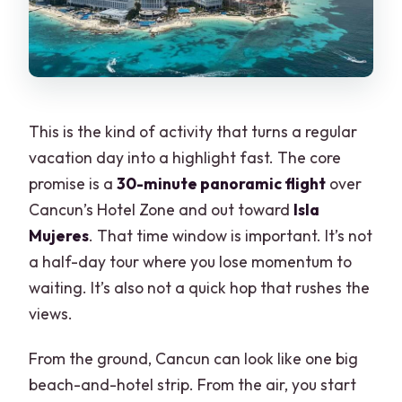
This is the kind of activity that turns a regular
vacation day into a highlight fast. The core
promise is a
30-minute panoramic flight
over
Cancun’s Hotel Zone and out toward
Isla
Mujeres
. That time window is important. It’s not
a half-day tour where you lose momentum to
waiting. It’s also not a quick hop that rushes the
views.
From the ground, Cancun can look like one big
beach-and-hotel strip. From the air, you start