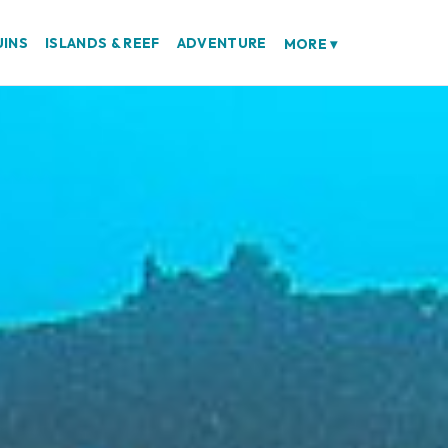
UINS
ISLANDS & REEF
ADVENTURE
MORE
▾