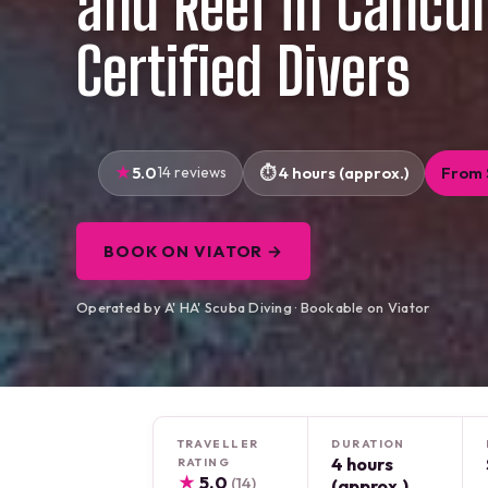
and Reef in Cancun
Certified Divers
5.0
14 reviews
4 hours (approx.)
From 
BOOK ON VIATOR →
Operated by A' HA' Scuba Diving · Bookable on Viator
TRAVELLER
DURATION
4 hours
RATING
★
5.0
(14)
(approx.)