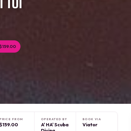
 for
$159.00
PRICE FROM
OPERATED BY
BOOK VIA
$159.00
A' HA' Scuba
Viator
Diving