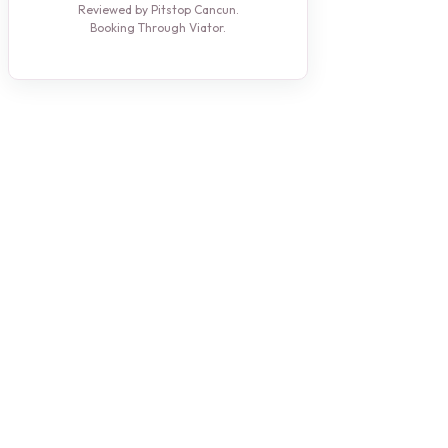
Reviewed by Pitstop Cancun.
Booking Through Viator.