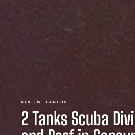
REVIEW · CANCUN
2 Tanks Scuba Div