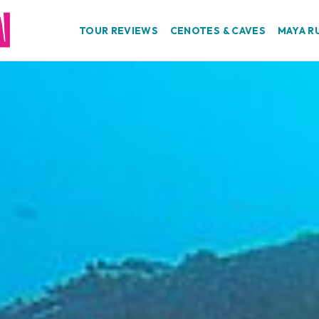
TOUR REVIEWS
CENOTES & CAVES
MAYA R