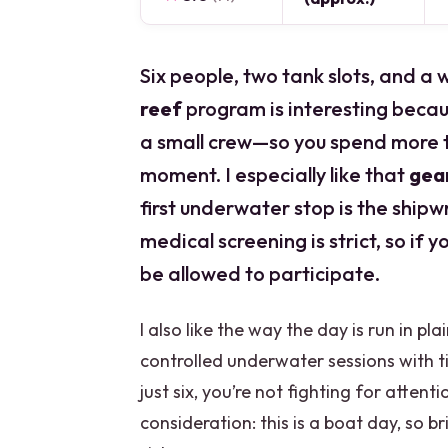
Six people, two tank slots, and a
reef
program is interesting becaus
a small crew—so you spend more t
moment. I especially like that
gear
first underwater stop is the shipw
medical screening is strict, so if 
be allowed to participate.
I also like the way the day is run in pl
controlled underwater sessions with t
just six, you’re not fighting for attent
consideration: this is a boat day, so 