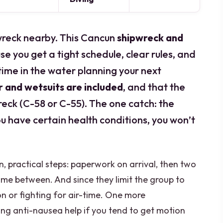
 wreck nearby. This Cancun
shipwreck and
e you get a tight schedule, clear rules, and
ime in the water planning your next
 and wetsuits are included
, and that the
reck (C-58 or C-55). The one catch: the
you have certain health conditions, you won’t
ain, practical steps: paperwork on arrival, then two
ime between. And since they limit the group to
ion or fighting for air-time. One more
bring anti-nausea help if you tend to get motion