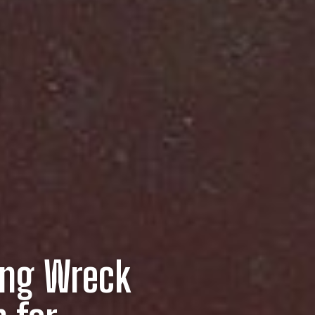
ing Wreck