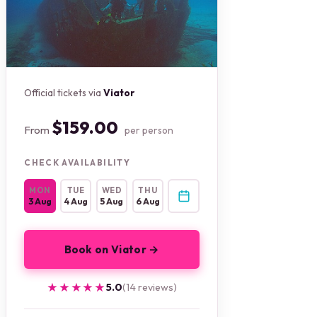
Official tickets via
Viator
$159.00
From
per person
CHECK AVAILABILITY
MON
TUE
WED
THU
3 Aug
4 Aug
5 Aug
6 Aug
Book on Viator →
★★★★★
★★★★★
5.0
(14 reviews)