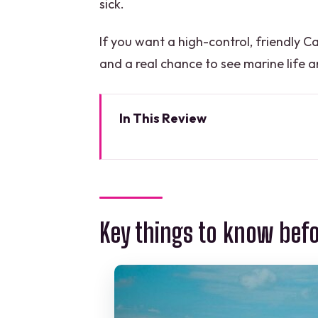
sick.
If you want a high-control, friendly 
and a real chance to see marine life aro
In This Review
Key things to know before you 
A four-hour wreck-and-reef pla
Checking in and getting geared 
Key things to know bef
Shipwreck C-58 or C-55: the fir
The Cancun reef: where marine l
Carolina and Timoteo: friendly,