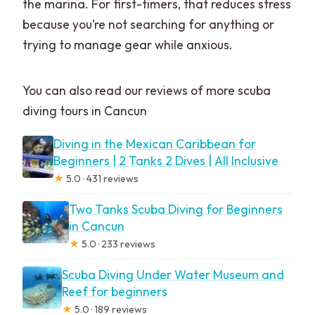
the marina. For first-timers, that reduces stress
because you’re not searching for anything or
trying to manage gear while anxious.
You can also read our reviews of more scuba
diving tours in Cancun
Diving in the Mexican Caribbean for
Beginners | 2 Tanks 2 Dives | All Inclusive
★
5.0 · 431 reviews
Two Tanks Scuba Diving for Beginners
in Cancun
★
5.0 · 233 reviews
Scuba Diving Under Water Museum and
Reef for beginners
★
5.0 · 189 reviews