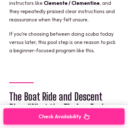
instructors like
Clemente / Clementine
, and
they repeatedly praised clear instructions and
reassurance when they felt unsure.
If you’re choosing between doing scuba today
versus later, this pool step is one reason to pick
a beginner-focused program like this.
The Boat Ride and Descent
Plan (What the Timing Feels
Check Availability
Like)