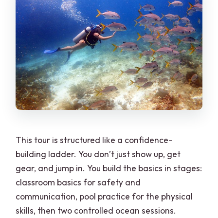
This tour is structured like a confidence-
building ladder. You don’t just show up, get
gear, and jump in. You build the basics in stages:
classroom basics for safety and
communication, pool practice for the physical
skills, then two controlled ocean sessions.