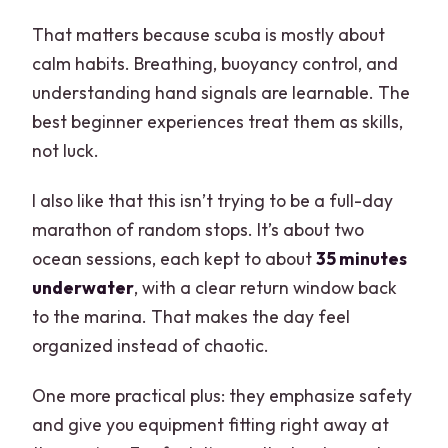
That matters because scuba is mostly about
calm habits. Breathing, buoyancy control, and
understanding hand signals are learnable. The
best beginner experiences treat them as skills,
not luck.
I also like that this isn’t trying to be a full-day
marathon of random stops. It’s about two
ocean sessions, each kept to about
35 minutes
underwater
, with a clear return window back
to the marina. That makes the day feel
organized instead of chaotic.
One more practical plus: they emphasize safety
and give you equipment fitting right away at