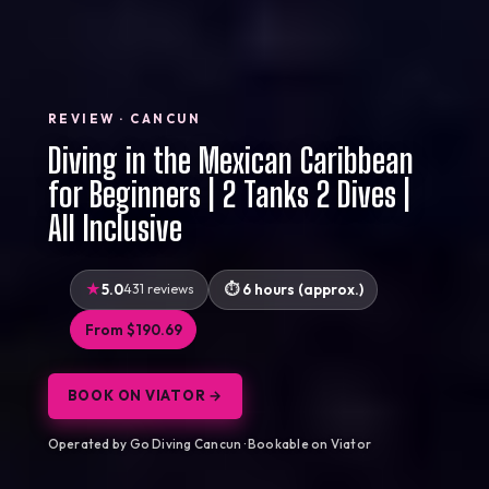
REVIEW · CANCUN
Diving in the Mexican Caribbean
for Beginners | 2 Tanks 2 Dives |
All Inclusive
5.0
431 reviews
6 hours (approx.)
From $190.69
BOOK ON VIATOR →
Operated by Go Diving Cancun · Bookable on Viator