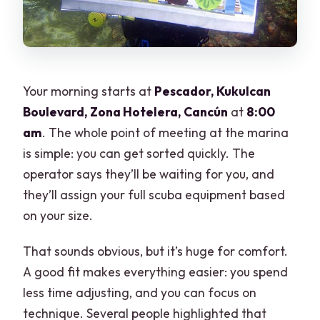
Your morning starts at
Pescador, Kukulcan
Boulevard, Zona Hotelera, Cancún
at
8:00
am
. The whole point of meeting at the marina
is simple: you can get sorted quickly. The
operator says they’ll be waiting for you, and
they’ll assign your full scuba equipment based
on your size.
That sounds obvious, but it’s huge for comfort.
A good fit makes everything easier: you spend
less time adjusting, and you can focus on
technique. Several people highlighted that