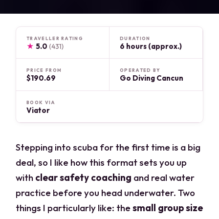
TRAVELLER RATING
DURATION
★
5.0
6 hours (approx.)
(431)
PRICE FROM
OPERATED BY
$190.69
Go Diving Cancun
BOOK VIA
Viator
Stepping into scuba for the first time is a big
deal, so I like how this format sets you up
with
clear safety coaching
and real water
practice before you head underwater. Two
things I particularly like: the
small group size