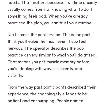
habits. That matters because first-time anxiety
usually comes from not knowing what to do if
something feels odd. When you’ve already
practiced the plan, you can trust your routine.
Next comes the pool session. This is the part I
think you’ll value the most, even if you feel
nervous. The operator describes the pool
practice as very similar to what you’ll do at sea.
That means you get muscle memory before
you’re dealing with waves, currents, and
visibility.
From the way past participants described their
experience, the coaching style tends to be
patient and encouraging. People named