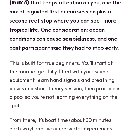
(max 6)
that keeps attention on you, and the
mix of a guided first ocean session plus a
second reef stop where you can spot more
tropical life. One consideration: ocean
conditions can cause
sea sickness
, and one
past participant said they had to stop early.
This is built for true beginners. You’ll start at
the marina, get fully fitted with your scuba
equipment, learn hand signals and breathing
basics in a short theory session, then practice in
a pool so you’re not learning everything on the
spot.
From there, it’s boat time (about 30 minutes
each way) and two underwater experiences.