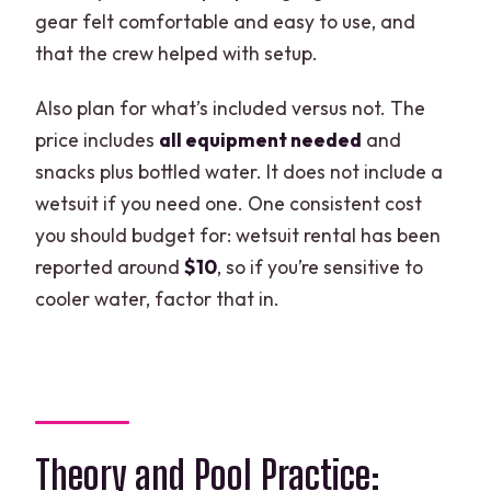
gear felt comfortable and easy to use, and
that the crew helped with setup.
Also plan for what’s included versus not. The
price includes
all equipment needed
and
snacks plus bottled water. It does not include a
wetsuit if you need one. One consistent cost
you should budget for: wetsuit rental has been
reported around
$10
, so if you’re sensitive to
cooler water, factor that in.
Theory and Pool Practice: