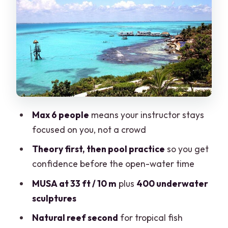
The Boat Ride and Descent Plan (What
the Timing Feels Like)
Stop One: Museo Subacuatico de Arte
(MUSA) at 10 Meters
Stop Two: Natural Reef for More
Tropical Variety
What You Get for $190.69: Real Value
Max 6 people
means your instructor stays
Check
focused on you, not a crowd
Who Should Book This and Who Should
Theory first, then pool practice
so you get
Skip
confidence before the open-water time
Practical Prep Tips That Make the Day
MUSA at 33 ft / 10 m
plus
400 underwater
Easier
sculptures
Should You Book This Cancun Beginner
Natural reef second
for tropical fish
Program?