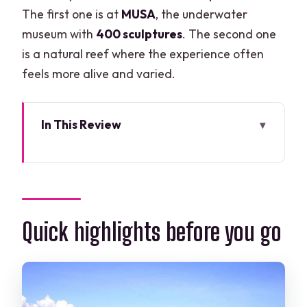
The first one is at
MUSA
, the underwater
museum with
400 sculptures
. The second one
is a natural reef where the experience often
feels more alive and varied.
In This Review
Quick highlights before you go
Why This Beginner-Friendly Scuba
Setup Works
Marina Check-In and Getting Fitted With
Quick highlights before you go
Your Equipment
Theory and Pool Practice: Learning
Skills Before Open Water