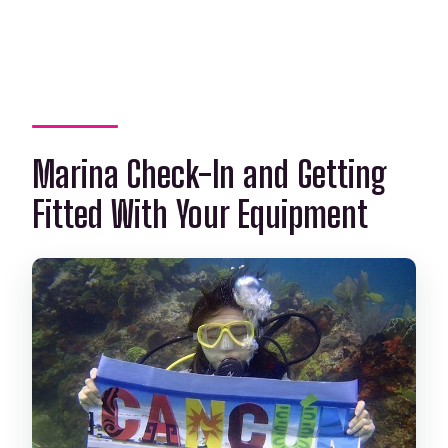
Marina Check-In and Getting
Fitted With Your Equipment