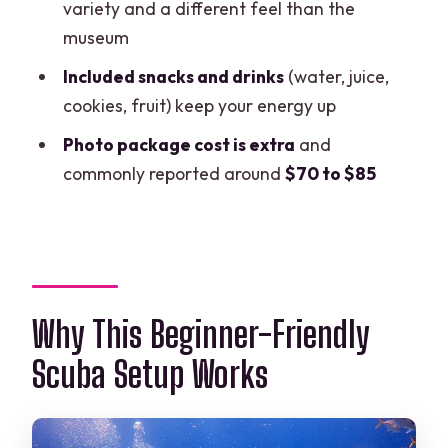
variety and a different feel than the
FAQ
museum
What’s included in the price?
Included snacks and drinks
(water, juice,
cookies, fruit) keep your energy up
How many people are in the group?
Photo package cost is extra
and
Do I need to bring a wetsuit?
commonly reported around
$70 to $85
Where does the tour start, and when?
Are there health limits?
What happens if weather is bad?
Why This Beginner-Friendly
Scuba Setup Works