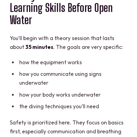
Learning Skills Before Open
Water
You’ll begin with a theory session that lasts
about
35 minutes
. The goals are very specific:
how the equipment works
how you communicate using signs
underwater
how your body works underwater
the diving techniques you’ll need
Safety is prioritized here. They focus on basics
first, especially communication and breathing