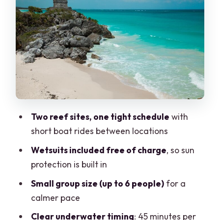
minute underwater profile
Between sites: snack, a quick ride, and
gear swaps
Second reef spot: warm Caribbean
water with the same controlled
structure
Leaving the water: showers, towels, and
Two reef sites, one tight schedule
with
getting your day back
short boat rides between locations
Reef etiquette that matters here:
Wetsuits included free of charge
, so sun
lotions, sunscreens, and wetsuits
protection is built in
Who this two-tank reef trip is best for
Small group size (up to 6 people)
for a
Is the reef time worth it at $149?
calmer pace
Should you book Wet Set for this Puerto
Clear underwater timing
: 45 minutes per