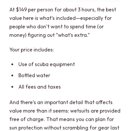
At $149 per person for about 3 hours, the best
value here is what’s included—especially for
people who don’t want to spend time (or
money) figuring out “what’s extra.”
Your price includes:
Use of scuba equipment
Bottled water
All fees and taxes
And there’s an important detail that affects
value more than it seems: wetsuits are provided
free of charge. That means you can plan for
sun protection without scrambling for gear last