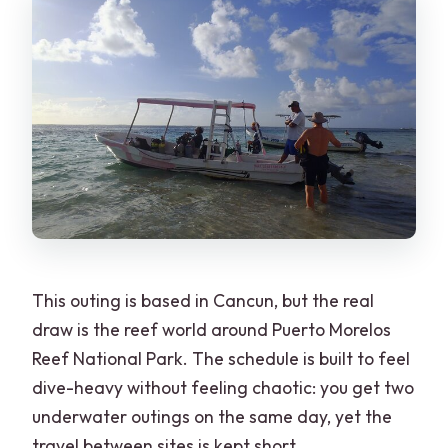
Is cancellation free if plans change?
This outing is based in Cancun, but the real
draw is the reef world around Puerto Morelos
Reef National Park. The schedule is built to feel
dive-heavy without feeling chaotic: you get two
underwater outings on the same day, yet the
travel between sites is kept short.