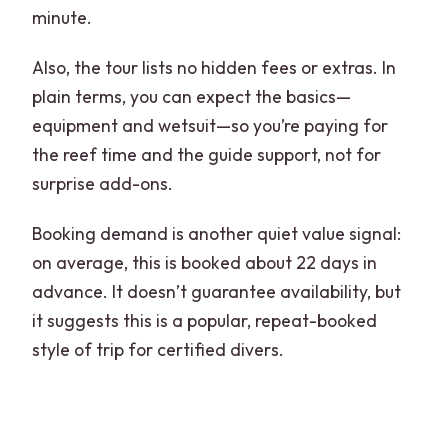
minute.
Also, the tour lists no hidden fees or extras. In
plain terms, you can expect the basics—
equipment and wetsuit—so you’re paying for
the reef time and the guide support, not for
surprise add-ons.
Booking demand is another quiet value signal:
on average, this is booked about 22 days in
advance. It doesn’t guarantee availability, but
it suggests this is a popular, repeat-booked
style of trip for certified divers.