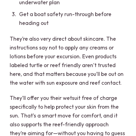
underwater plan
Get a boat safety run-through before
heading out
They’re also very direct about skincare. The
instructions say not to apply any creams or
lotions before your excursion. Even products
labeled turtle or reef friendly aren’t trusted
here, and that matters because you’ll be out on
the water with sun exposure and reef contact.
They’ll offer you their wetsuit free of charge
specifically to help protect your skin from the
sun. That’s a smart move for comfort, and it
also supports the reef-friendly approach
they’re aiming for—without you having to guess