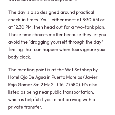
The day is also designed around practical
check-in times. You’ll either meet at 8:30 AM or
at 12:30 PM, then head out for a two-tank plan.
Those time choices matter because they let you
avoid the “dragging yourself through the day”
feeling that can happen when tours ignore your
body clock.
The meeting point is at the Wet Set shop by
Hotel Ojo De Agua in Puerto Morelos (Javier
Rojo Gomez Sm 2 Mz 2 Lt 16, 77580). It’s also
listed as being near public transportation,
which is helpful if you’re not arriving with a
private transfer.