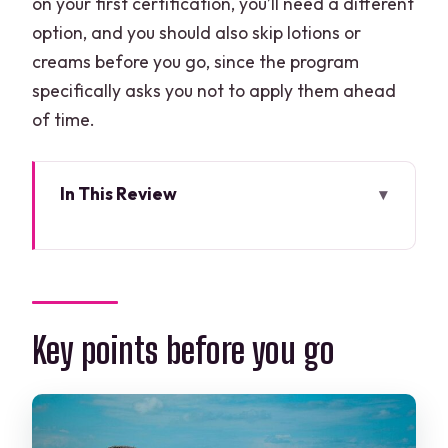
on your first certification, you’ll need a different
option, and you should also skip lotions or
creams before you go, since the program
specifically asks you not to apply them ahead
of time.
In This Review
Key points before you go
Cancun meets Puerto Morelos Reef:
why the timing works
Price and what you truly get for $149
Key points before you go
Pre-water setup: check-in, paperwork,
and a real gear plan
First reef spot: short boat hop and a 45-