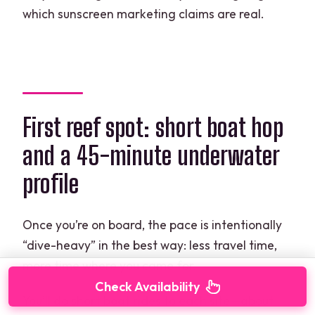
which sunscreen marketing claims are real.
First reef spot: short boat hop
and a 45-minute underwater
profile
Once you’re on board, the pace is intentionally
“dive-heavy” in the best way: less travel time,
more time where you came for.
Check Availability
You’ll do short boat rides to each site—about