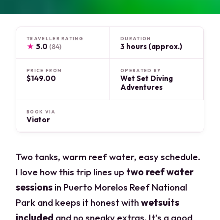
TRAVELLER RATING
DURATION
★
5.0
3 hours (approx.)
(84)
PRICE FROM
OPERATED BY
$149.00
Wet Set Diving
Adventures
BOOK VIA
Viator
Two tanks, warm reef water, easy schedule.
I love how this trip lines up
two reef water
sessions
in Puerto Morelos Reef National
Park and keeps it honest with
wetsuits
included
and no sneaky extras. It’s a good