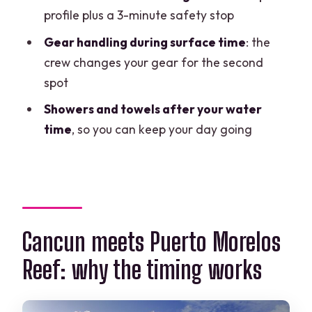
Morelos two-tank plan?
profile plus a 3-minute safety stop
FAQ
Gear handling during surface time
: the
crew changes your gear for the second
Do I need scuba certification to join?
spot
How long is the experience?
Showers and towels after your water
What time options are available?
time
, so you can keep your day going
Is equipment included in the price?
Are wetsuits included?
What should I bring with me?
How far are the reef sites from the
Cancun meets Puerto Morelos
boat?
Reef: why the timing works
How many people are on the tour?
What happens if weather is poor?