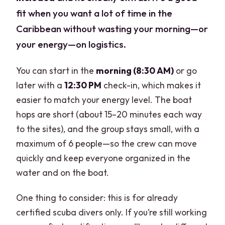
fit when you want a lot of time in the
Caribbean without wasting your morning—or
your energy—on logistics.
You can start in the
morning (8:30 AM)
or go
later with a
12:30 PM
check-in, which makes it
easier to match your energy level. The boat
hops are short (about 15–20 minutes each way
to the sites), and the group stays small, with a
maximum of 6 people—so the crew can move
quickly and keep everyone organized in the
water and on the boat.
One thing to consider: this is for already
certified scuba divers only. If you’re still working