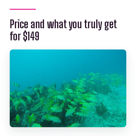
Price and what you truly get
for $149