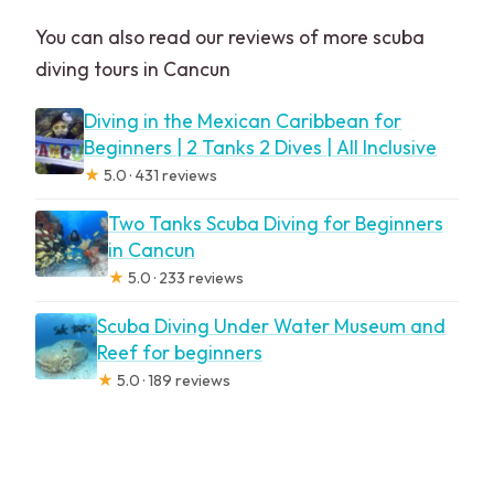
You can also read our reviews of more scuba
diving tours in Cancun
Diving in the Mexican Caribbean for
Beginners | 2 Tanks 2 Dives | All Inclusive
★
5.0 · 431 reviews
Two Tanks Scuba Diving for Beginners
in Cancun
★
5.0 · 233 reviews
Scuba Diving Under Water Museum and
Reef for beginners
★
5.0 · 189 reviews