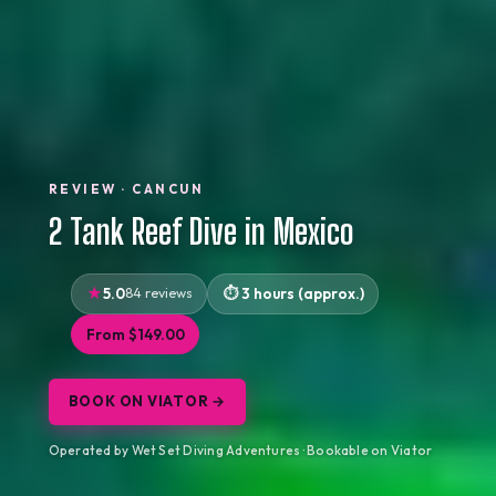
REVIEW · CANCUN
2 Tank Reef Dive in Mexico
5.0
84 reviews
3 hours (approx.)
From $149.00
BOOK ON VIATOR →
Operated by Wet Set Diving Adventures · Bookable on Viator