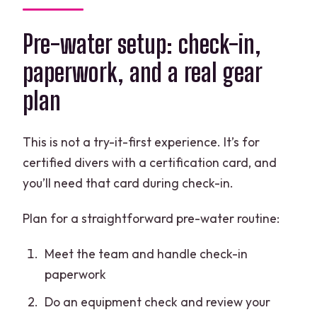
Pre-water setup: check-in,
paperwork, and a real gear
plan
This is not a try-it-first experience. It’s for
certified divers with a certification card, and
you’ll need that card during check-in.
Plan for a straightforward pre-water routine:
Meet the team and handle check-in
paperwork
Do an equipment check and review your