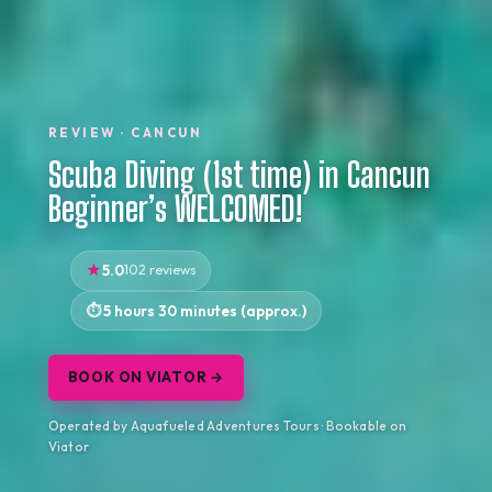
REVIEW · CANCUN
Scuba Diving (1st time) in Cancun
Beginner’s WELCOMED!
5.0
102 reviews
5 hours 30 minutes (approx.)
BOOK ON VIATOR →
Operated by Aquafueled Adventures Tours · Bookable on
Viator