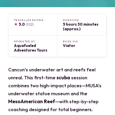
TRAVELLER RATING
DURATION
★
5.0
5 hours 30 minutes
(102)
(approx.)
OPERATED BY
BOOK VIA
Aquafueled
Viator
Adventures Tours
Cancun’s underwater art and reefs feel
unreal. This first-time
scuba
session
combines two high-impact places—MUSA’s
underwater statue museum and the
MesoAmerican Reef
—with step-by-step
coaching designed for total beginners.