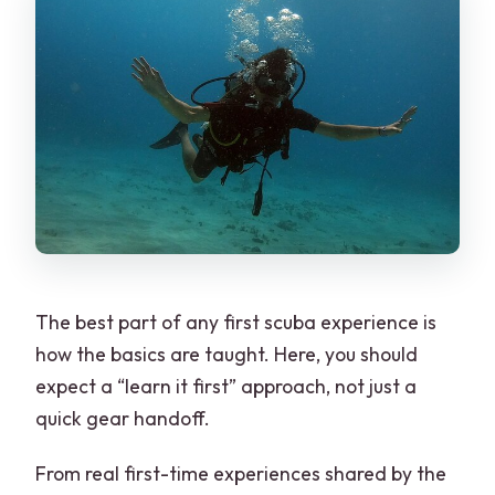
The best part of any first scuba experience is
how the basics are taught. Here, you should
expect a “learn it first” approach, not just a
quick gear handoff.
From real first-time experiences shared by the