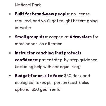
Packing Tips and First-Timer Game Plan
National Park
The Instructor Factor: Why Lars,
Built for brand-new people
: no license
Charles, and Santiago Get Noticed
required, and you’ll get taught before going
in-water
Who Should Book This (and Who Might
Prefer Another Option)
Small group size
: capped at
4 travelers
for
more hands-on attention
Should You Book It? My Honest Take
Instructor coaching that protects
FAQ
confidence
: patient step-by-step guidance
Do I need a scuba license to take this
(including help with ear equalizing)
tour?
Budget for on-site fees
: $50 dock and
How long is the scuba experience?
ecological taxes per person (cash), plus
What time does it start, and where do
optional $50 gear rental
we meet?
Is knowing how to swim required?