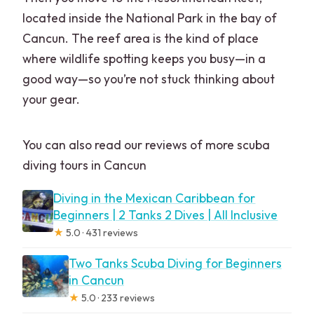
located inside the National Park in the bay of
Cancun. The reef area is the kind of place
where wildlife spotting keeps you busy—in a
good way—so you’re not stuck thinking about
your gear.
You can also read our reviews of more scuba
diving tours in Cancun
Diving in the Mexican Caribbean for
Beginners | 2 Tanks 2 Dives | All Inclusive
★
5.0 · 431 reviews
Two Tanks Scuba Diving for Beginners
in Cancun
★
5.0 · 233 reviews