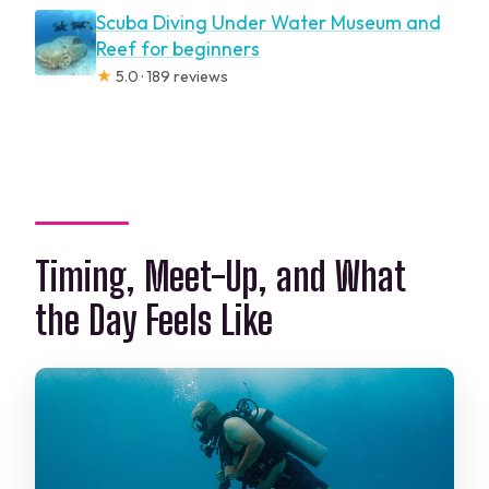
Scuba Diving Under Water Museum and
Reef for beginners
★
5.0 · 189 reviews
Timing, Meet-Up, and What
the Day Feels Like