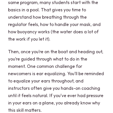
same program, many students start with the
basics in a pool. That gives you time to
understand how breathing through the
regulator feels, how to handle your mask, and
how buoyancy works (the water does a lot of
the work if you let it).
Then, once you’re on the boat and heading out,
you’re guided through what to do in the
moment. One common challenge for
newcomers is ear equalizing. You’ll be reminded
to equalize your ears throughout, and
instructors often give you hands-on coaching
until it feels natural. If you’ve ever had pressure
in your ears on a plane, you already know why
this skill matters.