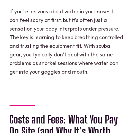
If you’re nervous about water in your nose: it
can feel scary at first, but it’s often just a
sensation your body interprets under pressure.
The key is learning to keep breathing controlled
and trusting the equipment fit. With scuba
gear, you typically don’t deal with the same
problems as snorkel sessions where water can
get into your goggles and mouth.
Costs and Fees: What You Pay
On Site (and Why It’s Worth