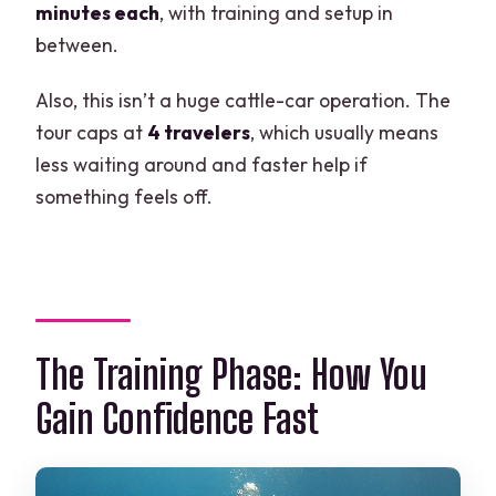
minutes each
, with training and setup in
between.
Also, this isn’t a huge cattle-car operation. The
tour caps at
4 travelers
, which usually means
less waiting around and faster help if
something feels off.
The Training Phase: How You
Gain Confidence Fast