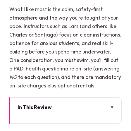
What I like most is the calm, safety-first
atmosphere and the way you’re taught at your
pace. Instructors such as Lars (and others like
Charles or Santiago) focus on clear instructions,
patience for anxious students, and real skill-
building before you spend time underwater.
One consideration: you must swim, you’ll fill out
a PADI health questionnaire on-site (answering
NO
to each question), and there are mandatory
on-site charges plus optional rentals.
In This Review
Quick Picks Before You Commit
Why MUSA + the MesoAmerican Reef