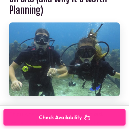
Planning)
This is where you’ll want to be organized,
Check Availability
because not all costs are baked into the