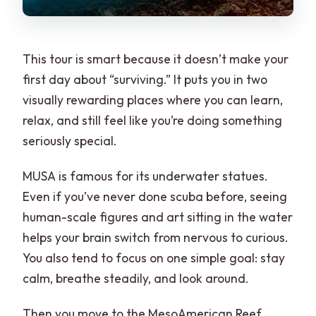
This tour is smart because it doesn’t make your
first day about “surviving.” It puts you in two
visually rewarding places where you can learn,
relax, and still feel like you’re doing something
seriously special.
MUSA is famous for its underwater statues.
Even if you’ve never done scuba before, seeing
human-scale figures and art sitting in the water
helps your brain switch from nervous to curious.
You also tend to focus on one simple goal: stay
calm, breathe steadily, and look around.
Then you move to the MesoAmerican Reef,