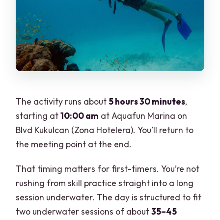
The activity runs about
5 hours 30 minutes
,
starting at
10:00 am
at Aquafun Marina on
Blvd Kukulcan (Zona Hotelera). You’ll return to
the meeting point at the end.
That timing matters for first-timers. You’re not
rushing from skill practice straight into a long
session underwater. The day is structured to fit
two underwater sessions of about
35–45