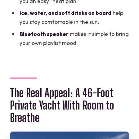
you an easy “heat plan.”
Price and Value: What $390 Per Group
Ice, water, and soft drinks on board
help
Really Buys You
you stay comfortable in the sun.
Quick “value fit” rule
Bluetooth speaker
makes it simple to bring
Weather Reality: The Day Depends on
your own playlist mood.
the Conditions
What You Should Bring (So You Don’t
Waste Boat Time)
Who This Yacht Rental Is Best For
The Real Appeal: A 46-Foot
Booking Tips That Make the Experience
Smoother
Private Yacht With Room to
Should You Book This Private 46-Foot
Breathe
Yacht in Cancun?
FAQ