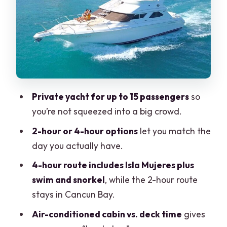
The Meeting Point: Starting Easy From
Real Inn and A’Ha Scuba Diving
What the Yacht Day Feels Like Onboard
Included on Board: Drinks, Ice, and the
Stuff That Makes It Convenient
The 4-Hour Route: Isla Mujeres Time,
Private yacht for up to 15 passengers
so
With Swim and Snorkel
you’re not squeezed into a big crowd.
Why Isla Mujeres is worth targeting
2-hour or 4-hour options
let you match the
A practical note about snorkel time
day you actually have.
The 2-Hour Route: Cancun Bay Cruise
4-hour route includes Isla Mujeres plus
Without Isla Mujeres
swim and snorkel
, while the 2-hour route
stays in Cancun Bay.
Who the 2-hour option suits best
Air-conditioned cabin vs. deck time
gives
Cruising With the Right Crew Energy