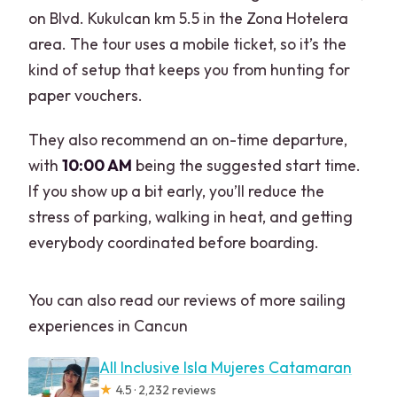
on Blvd. Kukulcan km 5.5 in the Zona Hotelera
area. The tour uses a mobile ticket, so it’s the
kind of setup that keeps you from hunting for
paper vouchers.
They also recommend an on-time departure,
with
10:00 AM
being the suggested start time.
If you show up a bit early, you’ll reduce the
stress of parking, walking in heat, and getting
everybody coordinated before boarding.
You can also read our reviews of more sailing
experiences in Cancun
All Inclusive Isla Mujeres Catamaran
★
4.5 · 2,232 reviews