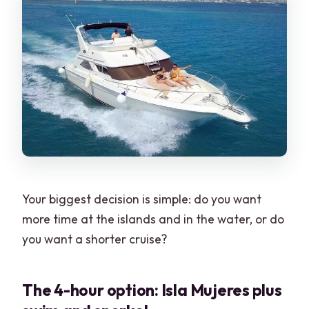
Your biggest decision is simple: do you want
more time at the islands and in the water, or do
you want a shorter cruise?
The 4-hour option: Isla Mujeres plus