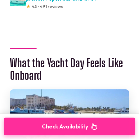
★
4.5 · 491 reviews
What the Yacht Day Feels Like
Onboard
Check Availability