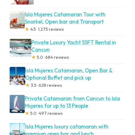
Isla Mujeres Catamaran Tour with
Snorkel, Open bar and Transport
★
4.5 · 1,275 reviews
Private Luxury Yacht 55FT Rental in
Cancun
★
5.0 · 684 reviews
Isla Mujeres Catamaran, Open Bar &
Optional Buffet and pick up
★
3.5 · 628 reviews
Private Catamaran from Cancun to Isla
Mujeres for up to 13 People
★
5.0 · 497 reviews
Isla Mujeres luxury catamaran with
premium open bar and lunch