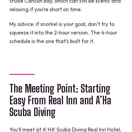
cruise Cancun Bay, which can still be scenic and
relaxing if you’re short on time.
My advice: if snorkel is your goal, don’t try to
squeeze it into the 2-hour version. The 4-hour
schedule is the one that’s built for it.
The Meeting Point: Starting
Easy From Real Inn and A’Ha
Scuba Diving
You’ll meet at A’ HA’ Scuba Diving Real Inn Hotel,