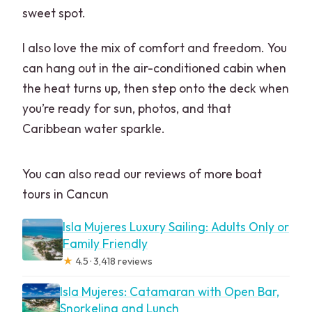
sweet spot.
I also love the mix of comfort and freedom. You
can hang out in the air-conditioned cabin when
the heat turns up, then step onto the deck when
you’re ready for sun, photos, and that
Caribbean water sparkle.
You can also read our reviews of more boat
tours in Cancun
Isla Mujeres Luxury Sailing: Adults Only or
Family Friendly
★
4.5 · 3,418 reviews
Isla Mujeres: Catamaran with Open Bar,
Snorkeling and Lunch