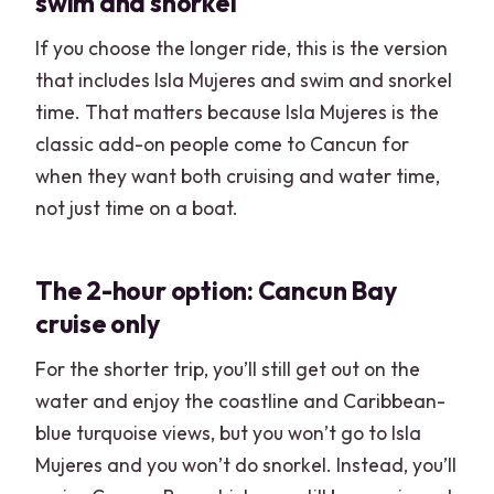
swim and snorkel
If you choose the longer ride, this is the version
that includes Isla Mujeres and swim and snorkel
time. That matters because Isla Mujeres is the
classic add-on people come to Cancun for
when they want both cruising and water time,
not just time on a boat.
The 2-hour option: Cancun Bay
cruise only
For the shorter trip, you’ll still get out on the
water and enjoy the coastline and Caribbean-
blue turquoise views, but you won’t go to Isla
Mujeres and you won’t do snorkel. Instead, you’ll