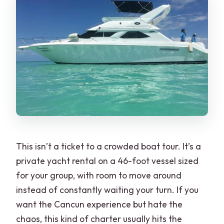
How long is the private yacht rental?
Does the 2-hour trip include Isla Mujeres
and snorkeling?
What’s included on board?
Where do we meet for the tour?
Is the price per person or per group?
Is there a dock fee or extra costs?
This isn’t a ticket to a crowded boat tour. It’s a
private yacht rental on a 46-foot vessel sized
for your group, with room to move around
instead of constantly waiting your turn. If you
want the Cancun experience but hate the
chaos, this kind of charter usually hits the