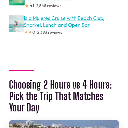
★
4.1 · 2,848 reviews
Isla Mujeres Cruise with Beach Club,
Snorkel, Lunch and Open Bar
★
4.0 · 2,383 reviews
Choosing 2 Hours vs 4 Hours:
Pick the Trip That Matches
Your Day