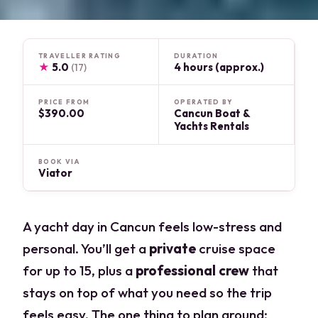
TRAVELLER RATING
DURATION
★
5.0
4 hours (approx.)
(17)
PRICE FROM
OPERATED BY
$390.00
Cancun Boat &
Yachts Rentals
BOOK VIA
Viator
A yacht day in Cancun feels low-stress and
personal. You’ll get a
private
cruise space
for up to 15, plus a
professional crew
that
stays on top of what you need so the trip
feels easy. The one thing to plan around: