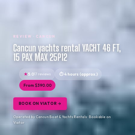
REVIEW · CANCUN
Cancun yachts rental YACHT 46 FT,
15 PAX MAX 25P12
5.0
17 reviews
4 hours (approx.)
From $390.00
BOOK ON VIATOR →
Operated by Cancun Boat & Yachts Rentals · Bookable on
Viator