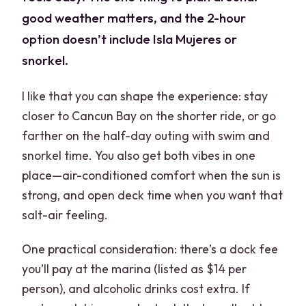
good weather matters, and the 2-hour
option doesn’t include Isla Mujeres or
snorkel.
I like that you can shape the experience: stay
closer to Cancun Bay on the shorter ride, or go
farther on the half-day outing with swim and
snorkel time. You also get both vibes in one
place—air-conditioned comfort when the sun is
strong, and open deck time when you want that
salt-air feeling.
One practical consideration: there’s a dock fee
you’ll pay at the marina (listed as $14 per
person), and alcoholic drinks cost extra. If