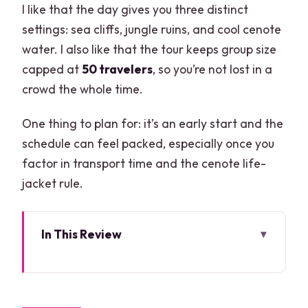
I like that the day gives you three distinct
settings: sea cliffs, jungle ruins, and cool cenote
water. I also like that the tour keeps group size
capped at
50 travelers
, so you’re not lost in a
crowd the whole time.
One thing to plan for: it’s an early start and the
schedule can feel packed, especially once you
factor in transport time and the cenote life-
jacket rule.
In This Review
Key highlights at a glance
How the day runs: 10 to 11 hours from
Cancun