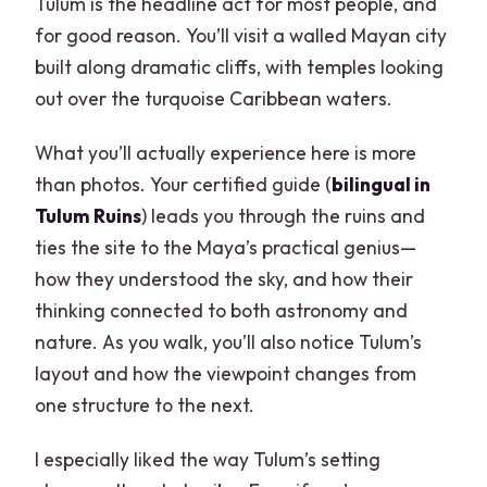
Tulum is the headline act for most people, and
for good reason. You’ll visit a walled Mayan city
built along dramatic cliffs, with temples looking
out over the turquoise Caribbean waters.
What you’ll actually experience here is more
than photos. Your certified guide (
bilingual in
Tulum Ruins
) leads you through the ruins and
ties the site to the Maya’s practical genius—
how they understood the sky, and how their
thinking connected to both astronomy and
nature. As you walk, you’ll also notice Tulum’s
layout and how the viewpoint changes from
one structure to the next.
I especially liked the way Tulum’s setting