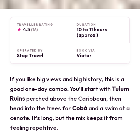
TRAVELLER RATING
DURATION
★
4.5
10 to 11 hours
(16)
(approx.)
OPERATED BY
BOOK VIA
Stap Travel
Viator
If you like big views and big history, this is a
good one-day combo. You’ll start with
Tulum
Ruins
perched above the Caribbean, then
head into the trees for
Cobá
and a swim at a
cenote. It’s long, but the mix keeps it from
feeling repetitive.