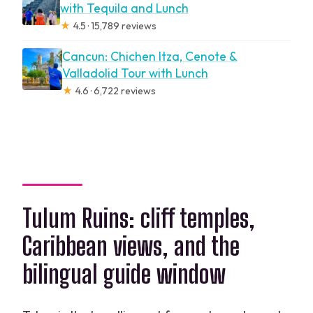
with Tequila and Lunch
★
4.5 · 15,789 reviews
Cancun: Chichen Itza, Cenote &
Valladolid Tour with Lunch
★
4.6 · 6,722 reviews
Tulum Ruins: cliff temples,
Caribbean views, and the
bilingual guide window