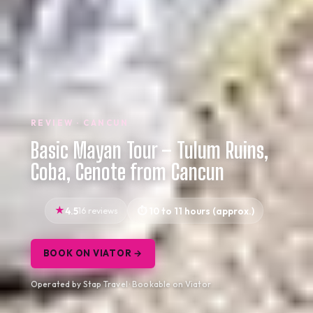
REVIEW · CANCUN
Basic Mayan Tour – Tulum Ruins,
Coba, Cenote from Cancun
4.5
16 reviews
10 to 11 hours (approx.)
BOOK ON VIATOR →
Operated by Stap Travel · Bookable on Viator