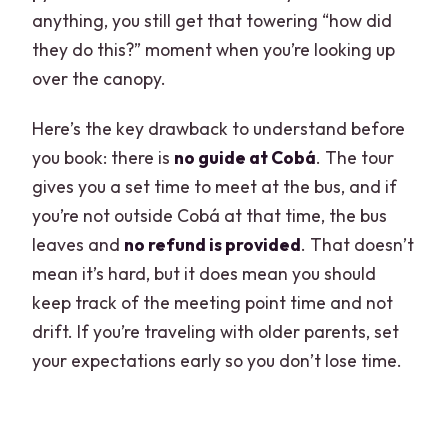
anything, you still get that towering “how did
they do this?” moment when you’re looking up
over the canopy.
Here’s the key drawback to understand before
you book: there is
no guide at Cobá
. The tour
gives you a set time to meet at the bus, and if
you’re not outside Cobá at that time, the bus
leaves and
no refund is provided
. That doesn’t
mean it’s hard, but it does mean you should
keep track of the meeting point time and not
drift. If you’re traveling with older parents, set
your expectations early so you don’t lose time.