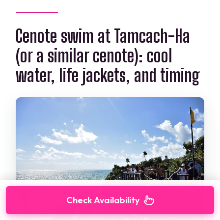
Cenote swim at Tamcach-Ha
(or a similar cenote): cool
water, life jackets, and timing
Check Availability