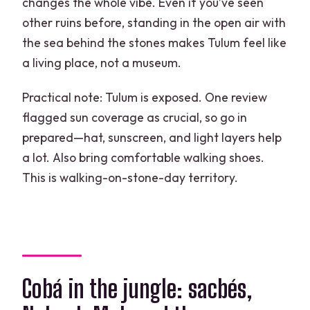
changes the whole vibe. Even if you’ve seen
other ruins before, standing in the open air with
the sea behind the stones makes Tulum feel like
a living place, not a museum.
Practical note: Tulum is exposed. One review
flagged sun coverage as crucial, so go in
prepared—hat, sunscreen, and light layers help
a lot. Also bring comfortable walking shoes.
This is walking-on-stone-day territory.
Cobá in the jungle: sacbés,