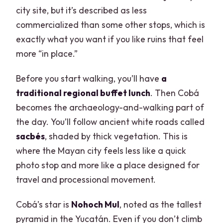
city site, but it’s described as less
commercialized than some other stops, which is
exactly what you want if you like ruins that feel
more “in place.”
Before you start walking, you’ll have
a
traditional regional buffet lunch
. Then Cobá
becomes the archaeology-and-walking part of
the day. You’ll follow ancient white roads called
sacbés
, shaded by thick vegetation. This is
where the Mayan city feels less like a quick
photo stop and more like a place designed for
travel and processional movement.
Cobá’s star is
Nohoch Mul
, noted as the tallest
pyramid in the Yucatán. Even if you don’t climb