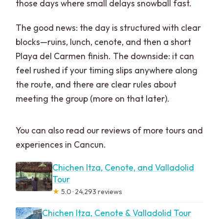
those days where small delays snowball fast.
The good news: the day is structured with clear
blocks—ruins, lunch, cenote, and then a short
Playa del Carmen finish. The downside: it can
feel rushed if your timing slips anywhere along
the route, and there are clear rules about
meeting the group (more on that later).
You can also read our reviews of more tours and
experiences in Cancun.
Chichen Itza, Cenote, and Valladolid
Tour
★
5.0 · 24,293 reviews
Chichen Itza, Cenote & Valladolid Tour