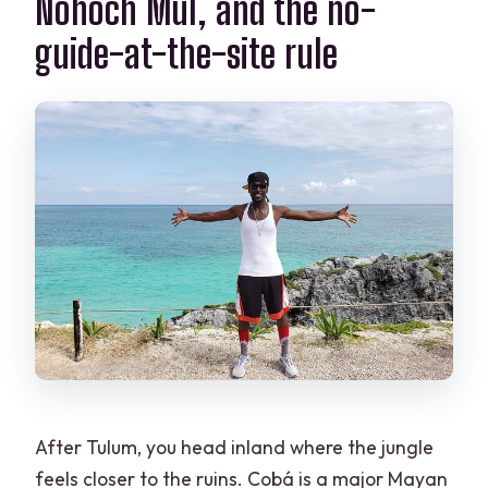
Nohoch Mul, and the no-
guide-at-the-site rule
After Tulum, you head inland where the jungle
feels closer to the ruins. Cobá is a major Mayan