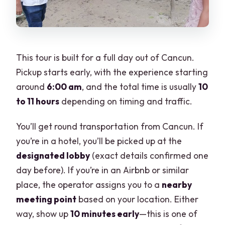
This tour is built for a full day out of Cancun.
Pickup starts early, with the experience starting
around
6:00 am
, and the total time is usually
10
to 11 hours
depending on timing and traffic.
You’ll get round transportation from Cancun. If
you’re in a hotel, you’ll be picked up at the
designated lobby
(exact details confirmed one
day before). If you’re in an Airbnb or similar
place, the operator assigns you to a
nearby
meeting point
based on your location. Either
way, show up
10 minutes early
—this is one of