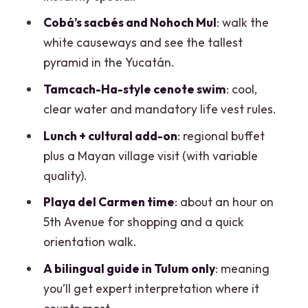
what costs more, and real value
Cobá’s sacbés and Nohoch Mul
: walk the
Group size, guides, and what to expect
white causeways and see the tallest
from communication
pyramid in the Yucatán.
Tips to make it easier on your feet (and
Tamcach-Ha-style cenote swim
: cool,
your day)
clear water and mandatory life vest rules.
Who this Cancun-to-Mayan-ruins tour
Lunch + cultural add-on
: regional buffet
fits best
plus a Mayan village visit (with variable
Should you book the Basic Mayan Tour
quality).
from Cancun?
Playa del Carmen time
: about an hour on
FAQ
5th Avenue for shopping and a quick
orientation walk.
What time does the tour start?
A bilingual guide in Tulum only
: meaning
How long is the tour?
you’ll get expert interpretation where it
Where does pickup happen?