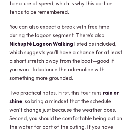
to nature at speed, which is why this portion
tends to be remembered.
You can also expect a break with free time
during the lagoon segment. There’s also
Nichupté Lagoon Walking
listed as included,
which suggests you’ll have a chance for at least
a short stretch away from the boat—good if
you want to balance the adrenaline with
something more grounded.
Two practical notes. First, this tour runs
rain or
shine
, so bring a mindset that the schedule
won’t change just because the weather does.
Second, you should be comfortable being out on
the water for part of the outing. If you have