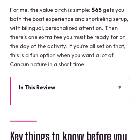
For me, the value pitch is simple:
$65
gets you
both the boat experience and snorkeling setup,
with bilingual, personalized attention. Then
there’s one extra fee you must be ready for on
the day of the activity. If you’re all set on that,
this is a fun option when you want a lot of
Cancun nature in a short time.
In This Review
Key things to know before you go
Meeting at Marina Chac Chi: where your
2-hour adventure starts
Driving your own speedboat through
Key things to know before you