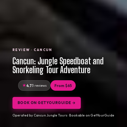
REVIEW · CANCUN
Cancun: Jungle Speedboat and
Snorkeling Tour Adventure
4.7
3 reviews
From $65
BOOK ON GETYOURGUIDE →
Operated by Cancun Jungle Tours · Bookable on GetYourGuide