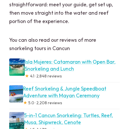
straightforward: meet your guide, get set up,
then move straight into the water and reef
portion of the experience.
You can also read our reviews of more
snorkeling tours in Cancun
Isla Mujeres: Catamaran with Open Bar,
Snorkeling and Lunch
★
4.1 · 2,848 reviews
Reef Snorkeling & Jungle Speedboat
Adventure with Mayan Ceremony
★
5.0 · 2,208 reviews
5-in-1 Cancun Snorkeling: Turtles, Reef,
Musa, Shipwreck, Cenote