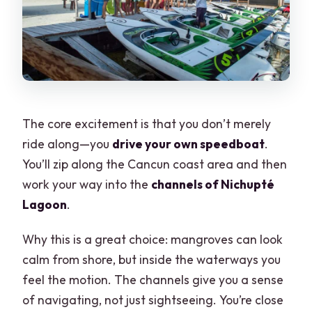
The core excitement is that you don’t merely
ride along—you
drive your own speedboat
.
You’ll zip along the Cancun coast area and then
work your way into the
channels of Nichupté
Lagoon
.
Why this is a great choice: mangroves can look
calm from shore, but inside the waterways you
feel the motion. The channels give you a sense
of navigating, not just sightseeing. You’re close