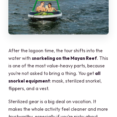
After the lagoon time, the tour shifts into the
water with
snorkeling on the Mayan Reef
. This
is one of the most value-heavy parts, because
you’re not asked to bring a thing. You get
all
snorkel equipment
: mask, sterilized snorkel,
flippers, and a vest.
Sterilized gear is a big deal on vacation. It
makes the whole activity feel cleaner and more
trustworthy, especially if you’re picky about