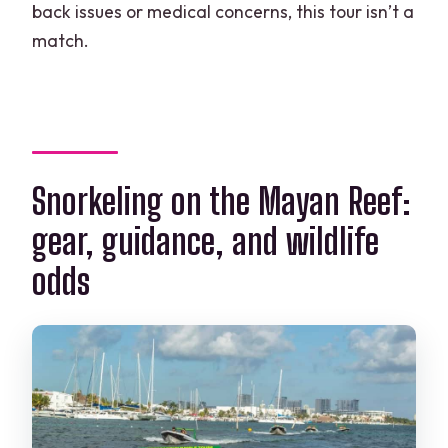
back issues or medical concerns, this tour isn’t a
match.
Snorkeling on the Mayan Reef:
gear, guidance, and wildlife
odds