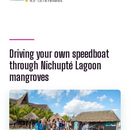
★
4.5 · 1,678 reviews
Driving your own speedboat
through Nichupté Lagoon
mangroves