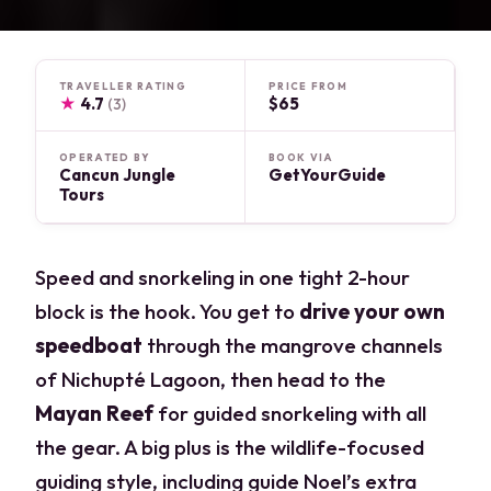
TRAVELLER RATING
PRICE FROM
★
4.7
$65
(3)
OPERATED BY
BOOK VIA
Cancun Jungle
GetYourGuide
Tours
Speed and snorkeling in one tight 2-hour
block is the hook. You get to
drive your own
speedboat
through the mangrove channels
of Nichupté Lagoon, then head to the
Mayan Reef
for guided snorkeling with all
the gear. A big plus is the wildlife-focused
guiding style, including guide Noel’s extra