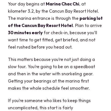
Your day begins at
Marina Chac Chi
, at
kilometer 3.2, by the Cancun Bay Resort Hotel.
The marina entrance is through the
parking lot
of the Cancun Bay Resort Hotel
. Plan to arrive
30 minutes early
for check-in, because you’ll
want time to get fitted, get briefed, and not
feel rushed before you head out.
This matters because you’re not just doing a
slow tour. You’re going to be on a speedboat
and then in the water with snorkeling gear.
Getting your bearings at the marina first
makes the whole schedule feel smoother.
If you’re someone who likes to keep things
uncomplicated, this start is fairly