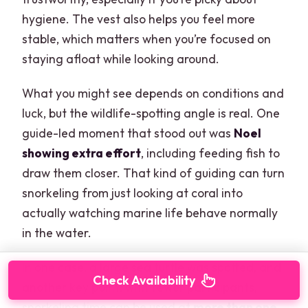
hygiene. The vest also helps you feel more
stable, which matters when you’re focused on
staying afloat while looking around.
What you might see depends on conditions and
luck, but the wildlife-spotting angle is real. One
guide-led moment that stood out was
Noel
showing extra effort
, including feeding fish to
draw them closer. That kind of guiding can turn
snorkeling from just looking at coral into
actually watching marine life behave normally
in the water.
In one case, a large sea turtle was spotted, and
Check Availability
another key point: with fewer participants,
snorkeling time can be used at
more than one