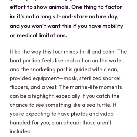
effort to show animals. One thing to factor
in: it’s not a long sit-and-stare nature day,
and you won’t want this if you have mobility
or medical limitations.
I like the way this tour mixes thrill and calm. The
boat portion feels like real action on the water,
and the snorkeling part is guided with clean,
provided equipment—mask, sterilized snorkel,
flippers, and a vest. The marine-life moments
can be a highlight, especially if you catch the
chance to see something like a sea turtle. If
you’re expecting to have photos and video
handled for you, plan ahead: those aren’t
included.