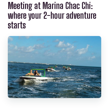
What items are not included?
Meeting at Marina Chac Chi:
Does the tour run in bad weather?
where your 2-hour adventure
starts