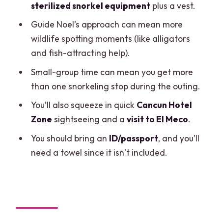
sterilized snorkel equipment
plus a vest.
surprises checklist
Guide Noel’s approach can mean more
Should you book this Jungle Speedboat
wildlife spotting moments (like alligators
and Snorkeling Tour?
and fish-attracting help).
FAQ
Small-group time can mean you get more
Where do I meet for the Cancun Jungle
than one snorkeling stop during the outing.
Speedboat and Snorkeling Tour?
You’ll also squeeze in quick
Cancun Hotel
How long is the tour?
Zone
sightseeing and a
visit to El Meco
.
Do I get snorkeling gear?
You should bring an
ID/passport
, and you’ll
need a towel since it isn’t included.
What is the price, and is there an extra
fee?
Is hotel transport included?
What should I bring?