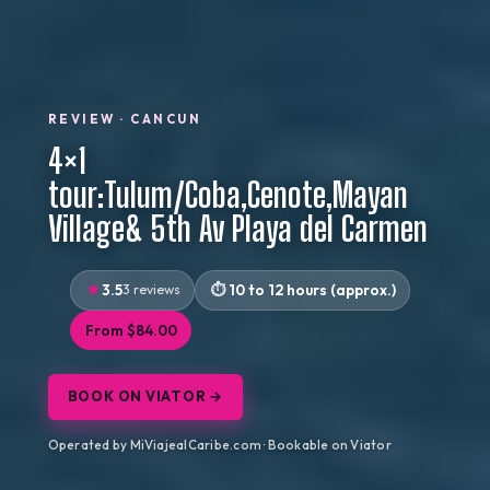
REVIEW · CANCUN
4×1
tour:Tulum/Coba,Cenote,Mayan
Village& 5th Av Playa del Carmen
3.5
3 reviews
10 to 12 hours (approx.)
From $84.00
BOOK ON VIATOR →
Operated by MiViajealCaribe.com · Bookable on Viator