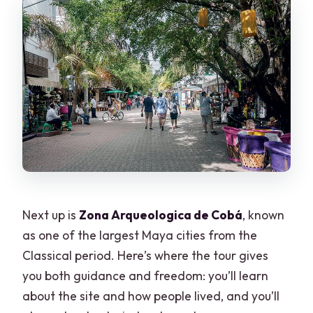
Next up is
Zona Arqueologica de Cobá
, known
as one of the largest Maya cities from the
Classical period. Here’s where the tour gives
you both guidance and freedom: you’ll learn
about the site and how people lived, and you’ll