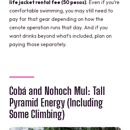
life jacket rental fee (50 pesos)
. Even if you’re
comfortable swimming, you may still need to
pay for that gear depending on how the
cenote operation runs that day. And if you
want drinks beyond what’s included, plan on
paying those separately.
Cobá and Nohoch Mul: Tall
Pyramid Energy (Including
Some Climbing)