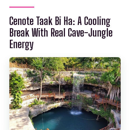
Cenote Taak Bi Ha: A Cooling
Break With Real Cave-Jungle
Energy