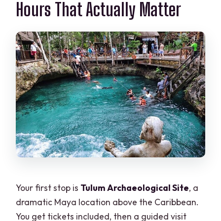
Hours That Actually Matter
Your first stop is
Tulum Archaeological Site
, a
dramatic Maya location above the Caribbean.
You get tickets included, then a guided visit