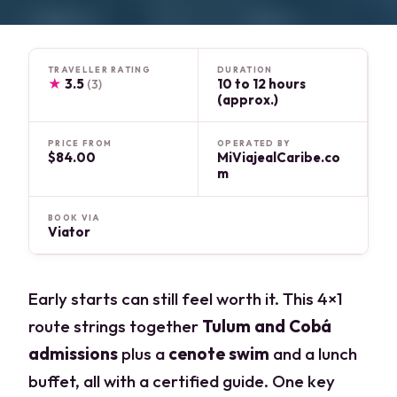
TRAVELLER RATING
DURATION
★
3.5
10 to 12 hours
(3)
(approx.)
PRICE FROM
OPERATED BY
$84.00
MiViajealCaribe.co
m
BOOK VIA
Viator
Early starts can still feel worth it. This 4×1
route strings together
Tulum and Cobá
admissions
plus a
cenote swim
and a lunch
buffet, all with a certified guide. One key