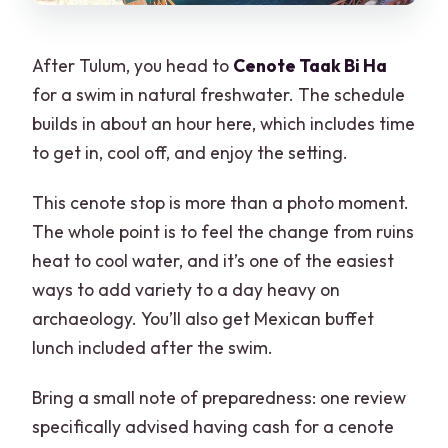
After Tulum, you head to
Cenote Taak Bi Ha
for a swim in natural freshwater. The schedule
builds in about an hour here, which includes time
to get in, cool off, and enjoy the setting.
This cenote stop is more than a photo moment.
The whole point is to feel the change from ruins
heat to cool water, and it’s one of the easiest
ways to add variety to a day heavy on
archaeology. You’ll also get Mexican buffet
lunch included after the swim.
Bring a small note of preparedness: one review
specifically advised having cash for a cenote