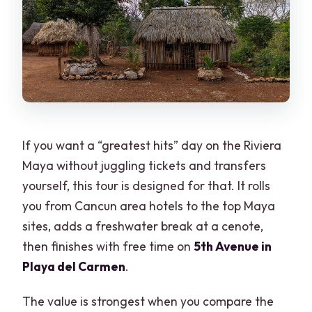
Playa del Carmen’s 5th Avenue Free
Time: The Right Amount of Stretch
Price and Value: $84 That Adds Up
(With One Missing Fee)
Logistics That Affect Your Day (Pickup,
Timing, Group Size)
If you want a “greatest hits” day on the Riviera
Getting Ready: What to Bring So You
Maya without juggling tickets and transfers
Don’t Feel Rushed
yourself, this tour is designed for that. It rolls
Who This Tour Fits Best
you from Cancun area hotels to the top Maya
sites, adds a freshwater break at a cenote,
Should You Book This 4×1 Tulum–Cobá–
then finishes with free time on
5th Avenue in
Cenote–Playa Tour?
Playa del Carmen
.
FAQ
The value is strongest when you compare the
What time does the tour start?