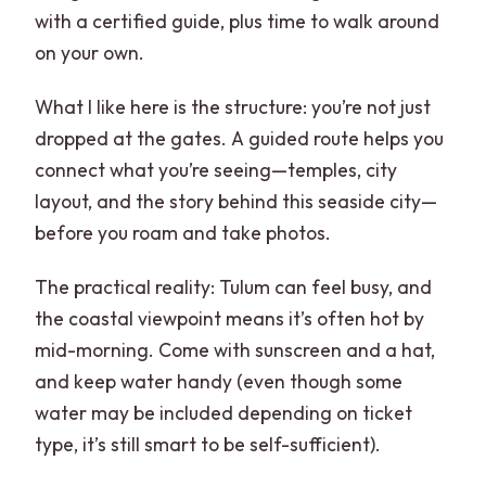
with a certified guide, plus time to walk around
on your own.
What I like here is the structure: you’re not just
dropped at the gates. A guided route helps you
connect what you’re seeing—temples, city
layout, and the story behind this seaside city—
before you roam and take photos.
The practical reality: Tulum can feel busy, and
the coastal viewpoint means it’s often hot by
mid-morning. Come with sunscreen and a hat,
and keep water handy (even though some
water may be included depending on ticket
type, it’s still smart to be self-sufficient).