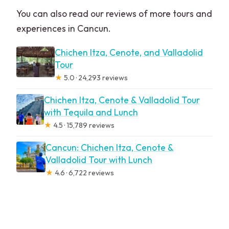
You can also read our reviews of more tours and
experiences in Cancun.
Chichen Itza, Cenote, and Valladolid
Tour
★
5.0 · 24,293 reviews
Chichen Itza, Cenote & Valladolid Tour
with Tequila and Lunch
★
4.5 · 15,789 reviews
Cancun: Chichen Itza, Cenote &
Valladolid Tour with Lunch
★
4.6 · 6,722 reviews