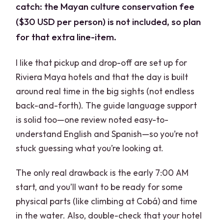
catch: the Mayan culture conservation fee
($30 USD per person) is not included, so plan
for that extra line-item.
I like that pickup and drop-off are set up for
Riviera Maya hotels and that the day is built
around real time in the big sights (not endless
back-and-forth). The guide language support
is solid too—one review noted easy-to-
understand English and Spanish—so you’re not
stuck guessing what you’re looking at.
The only real drawback is the early 7:00 AM
start, and you’ll want to be ready for some
physical parts (like climbing at Cobá) and time
in the water. Also, double-check that your hotel