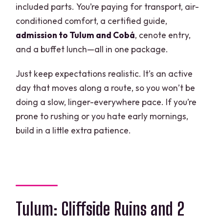
included parts. You’re paying for transport, air-
How long is the full experience?
conditioned comfort, a certified guide,
Is pickup available from hotels?
admission to Tulum and Cobá
, cenote entry,
and a buffet lunch—all in one package.
Are Tulum and Cobá admission tickets
included?
Just keep expectations realistic. It’s an active
Which cenote is included?
day that moves along a route, so you won’t be
doing a slow, linger-everywhere pace. If you’re
Is lunch included?
prone to rushing or you hate early mornings,
Do I get time in Playa del Carmen?
build in a little extra patience.
What’s not included in the price?
Is the tour fully refundable if I cancel?
Tulum: Cliffside Ruins and 2