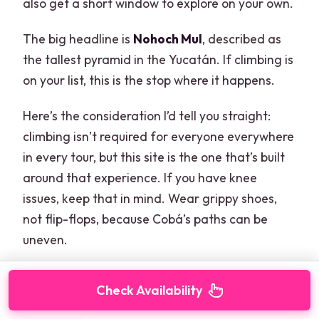
also get a short window to explore on your own.
The big headline is
Nohoch Mul
, described as
the tallest pyramid in the Yucatán. If climbing is
on your list, this is the stop where it happens.
Here’s the consideration I’d tell you straight:
climbing isn’t required for everyone everywhere
in every tour, but this site is the one that’s built
around that experience. If you have knee
issues, keep that in mind. Wear grippy shoes,
not flip-flops, because Cobá’s paths can be
uneven.
Check Availability