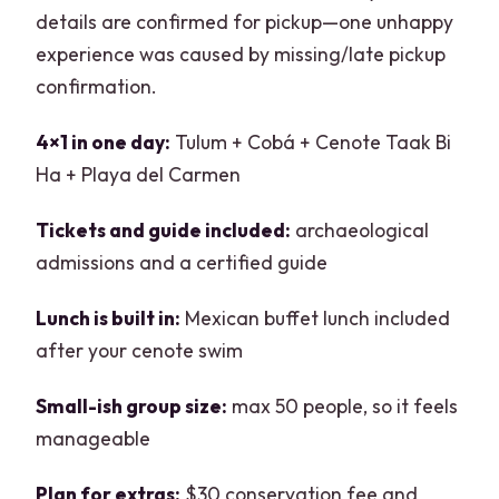
details are confirmed for pickup—one unhappy
experience was caused by missing/late pickup
confirmation.
4×1 in one day:
Tulum + Cobá + Cenote Taak Bi
Ha + Playa del Carmen
Tickets and guide included:
archaeological
admissions and a certified guide
Lunch is built in:
Mexican buffet lunch included
after your cenote swim
Small-ish group size:
max 50 people, so it feels
manageable
Plan for extras:
$30 conservation fee and