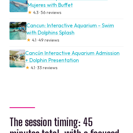
Mujeres with Buffet
★
4.3 · 56 reviews
Cancun: Interactive Aquarium – Swim
with Dolphins Splash
★
4.1 · 49 reviews
Cancún Interactive Aquarium Admission
+ Dolphin Presentation
★
4.1 · 33 reviews
The session timing: 45