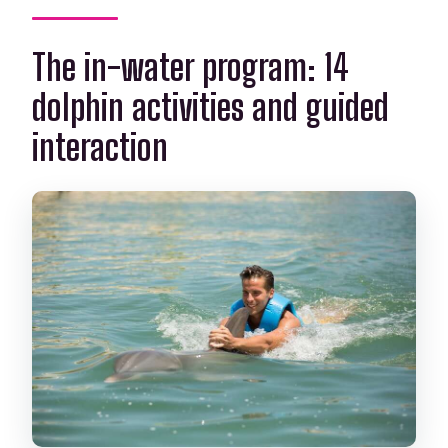
The in-water program: 14
dolphin activities and guided
interaction