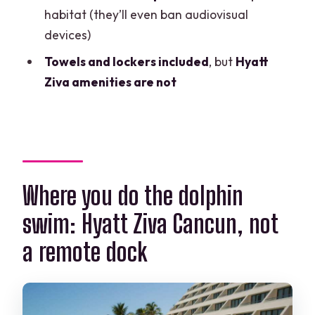
How long is the dolphin experience?
habitat (they’ll even ban audiovisual
devices)
How many activities happen during the
interaction?
Towels and lockers included
, but
Hyatt
Ziva amenities are not
How big is the group?
What is included in the price?
Are photos or video included?
Can I bring a cellphone or camera into
the dolphin habitat?
Where you do the dolphin
Can I use Hyatt Ziva Cancun hotel
swim: Hyatt Ziva Cancun, not
amenities before or after?
a remote dock
Is there an extra fee at check-in?