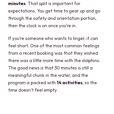
minutes
. That split is important for
expectations. You get time to gear up and go
through the safety and orientation portion,
then the clock is on once you’re in.
If you’re someone who wants to linger, it can
feel short. One of the most common feelings
from a recent booking was that they wished
there was a little more time with the dolphins.
The good news is that 30 minutes is still a
meaningful chunk in the water, and the
program is packed with
14 activities
, so the
time doesn’t feel empty.