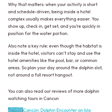
Why that matters: when your activity is short
and schedule-driven, being inside a hotel
complex usually makes everything easier. You
show up, check in, get set, and you’re quickly in
position for the water portion.
Also note a key rule: even though the habitat is
inside the hotel, visitors can’t stay and use the
hotel amenities like the pool, bar, or common
areas. So plan your day around the dolphin slot,
not around a full resort hangout.
You can also read our reviews of more dolphin
watching tours in Cancun
Cancún: Dolphin Encounter on Isla