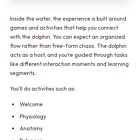
Inside the water, the experience is built around
games and activities that help you connect
with the dolphin. You can expect an organized
flow rather than free-form chaos. The dolphin
acts as a host, and you’re guided through tasks
like different interaction moments and learning
segments.
You’ll do activities such as:
Welcome
Physiology
Anatomy