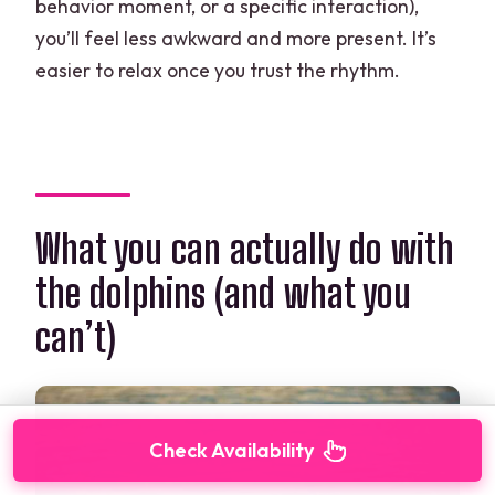
behavior moment, or a specific interaction),
you’ll feel less awkward and more present. It’s
easier to relax once you trust the rhythm.
What you can actually do with
the dolphins (and what you
can’t)
Check Availability