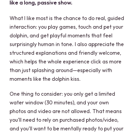
like a long, passive show.
What I like most is the chance to do real, guided
interaction: you play games, touch and pet your
dolphin, and get playful moments that feel
surprisingly human in tone. I also appreciate the
structured explanations and friendly welcome,
which helps the whole experience click as more
than just splashing around—especially with
moments like the dolphin kiss.
One thing to consider: you only get a limited
water window (30 minutes), and your own
photos and video are not allowed. That means
you’ll need to rely on purchased photos/video,
and you’ll want to be mentally ready to put your