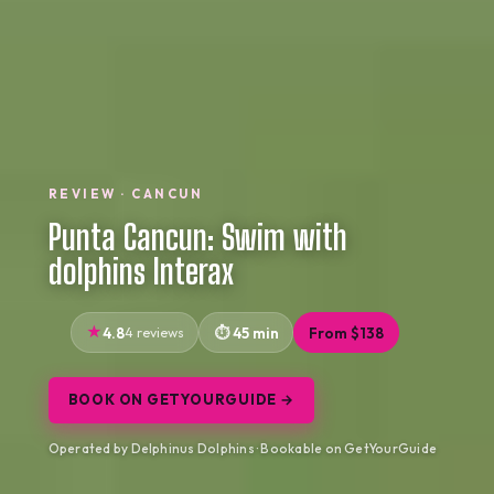
REVIEW · CANCUN
Punta Cancun: Swim with
dolphins Interax
4.8
4 reviews
45 min
From $138
BOOK ON GETYOURGUIDE →
Operated by Delphinus Dolphins · Bookable on GetYourGuide