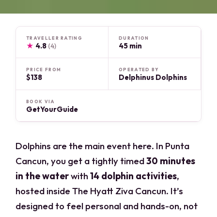
TRAVELLER RATING
DURATION
★
4.8
45 min
(4)
PRICE FROM
OPERATED BY
$138
Delphinus Dolphins
BOOK VIA
GetYourGuide
Dolphins are the main event here. In Punta
Cancun, you get a tightly timed
30 minutes
in the water
with
14 dolphin activities
,
hosted inside The Hyatt Ziva Cancun. It’s
designed to feel personal and hands-on, not