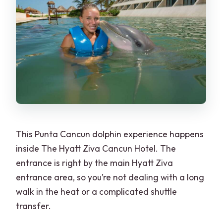
This Punta Cancun dolphin experience happens
inside The Hyatt Ziva Cancun Hotel. The
entrance is right by the main Hyatt Ziva
entrance area, so you’re not dealing with a long
walk in the heat or a complicated shuttle
transfer.