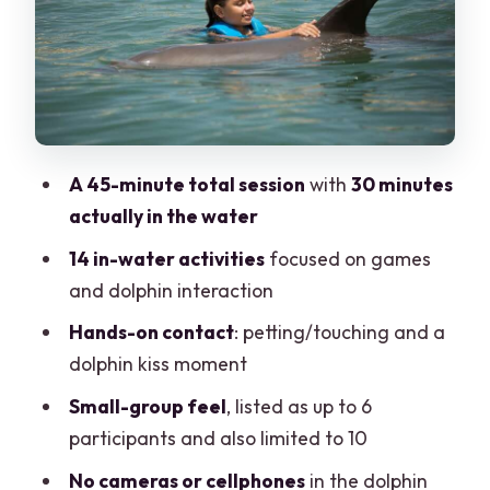
jewelry off, and plan for water time
Towels and lockers: the helpful basics
you don’t have to guess about
Price and value: $138 is the dolphin time,
plus the structure
A 45-minute total session
with
30 minutes
Who this is best for (and who might want
actually in the water
a different option)
14 in-water activities
focused on games
Getting the most out of your 45 minutes
and dolphin interaction
Should you book Punta Cancun Swim
Hands-on contact
: petting/touching and a
with Dolphins Interax?
dolphin kiss moment
FAQ
Small-group feel
, listed as up to 6
Where is the meeting point for Punta
participants and also limited to 10
Cancun Swim with dolphins Interax?
No cameras or cellphones
in the dolphin