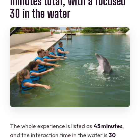
minutes total, with a focused
30 in the water
The whole experience is listed as
45 minutes
,
and the interaction time in the water is
30