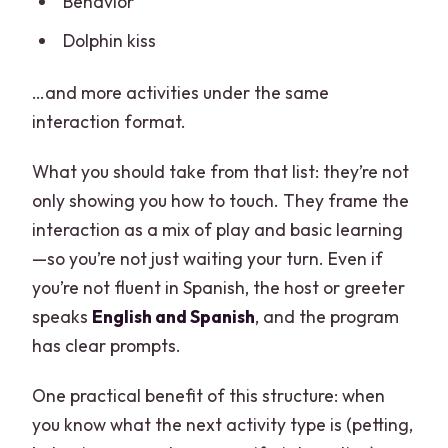
Behavior
Dolphin kiss
…and more activities under the same
interaction format.
What you should take from that list: they’re not
only showing you how to touch. They frame the
interaction as a mix of play and basic learning
—so you’re not just waiting your turn. Even if
you’re not fluent in Spanish, the host or greeter
speaks
English and Spanish
, and the program
has clear prompts.
One practical benefit of this structure: when
you know what the next activity type is (petting,