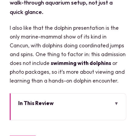
walk-through aquarium setup, not just a
quick glance.
I also like that the dolphin presentation is the
only marine-mammal show of its kind in
Cancun, with dolphins doing coordinated jumps
and spins. One thing to factor in: this admission
does not include
swimming with dolphins
or
photo packages, so it’s more about viewing and
learning than a hands-on dolphin encounter.
In This Review
Key Highlights Worth Planning Around
Your Day at Plaza La Isla: Where It
Starts