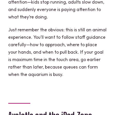
attention—kids stop running, adults slow down,
and suddenly everyone is paying attention to
what they’re doing.
Just remember the obvious: this is still an animal
experience. You’ll want to follow staff guidance
carefully—how to approach, where to place
your hands, and when to pull back. If your goal
is maximum time in the touch area, go earlier
rather than later, because queues can form
when the aquarium is busy.