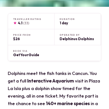
TRAVELLER RATING
DURATION
★
4.1
1 day
(33)
PRICE FROM
OPERATED BY
$26
Delphinus Dolphins
BOOK VIA
GetYourGuide
Dolphins meet the fish tanks in Cancun. You
get a full
Interactive Aquarium
visit in Plaza
La Isla plus a dolphin show timed for the
evening, all in one ticket. My favorite part is
the chance to see
140+ marine species
in a