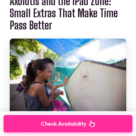
Axolotls and the iPad Zone:
Small Extras That Make Time
Pass Better
Check Availability
Included with your admission are two add-ons