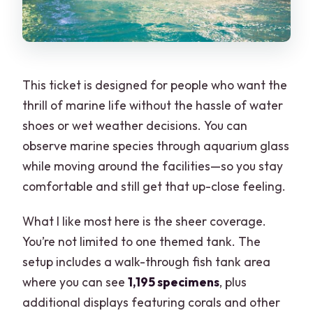
This ticket is designed for people who want the
thrill of marine life without the hassle of water
shoes or wet weather decisions. You can
observe marine species through aquarium glass
while moving around the facilities—so you stay
comfortable and still get that up-close feeling.
What I like most here is the sheer coverage.
You’re not limited to one themed tank. The
setup includes a walk-through fish tank area
where you can see
1,195 specimens
, plus
additional displays featuring corals and other