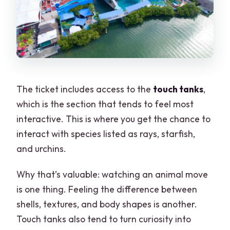
The ticket includes access to the
touch tanks
,
which is the section that tends to feel most
interactive. This is where you get the chance to
interact with species listed as rays, starfish,
and urchins.
Why that’s valuable: watching an animal move
is one thing. Feeling the difference between
shells, textures, and body shapes is another.
Touch tanks also tend to turn curiosity into