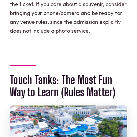
the ticket. If you care about a souvenir, consider
bringing your phone/camera and be ready for
any venue rules, since the admission explicitly
does not include a photo service.
Touch Tanks: The Most Fun
Way to Learn (Rules Matter)