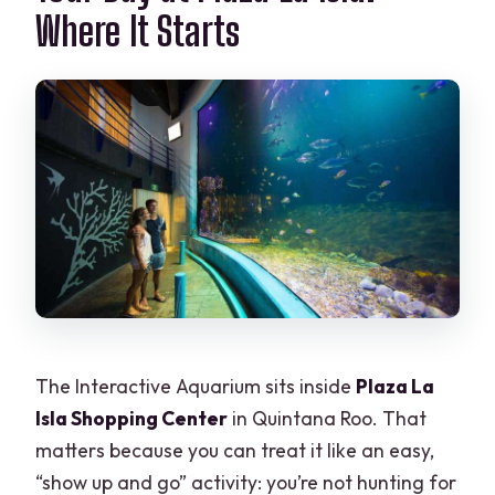
Where It Starts
Is admission free for children aged 0 to
4?
What should I bring?
The Interactive Aquarium sits inside
Plaza La
Isla Shopping Center
in Quintana Roo. That
matters because you can treat it like an easy,
“show up and go” activity: you’re not hunting for