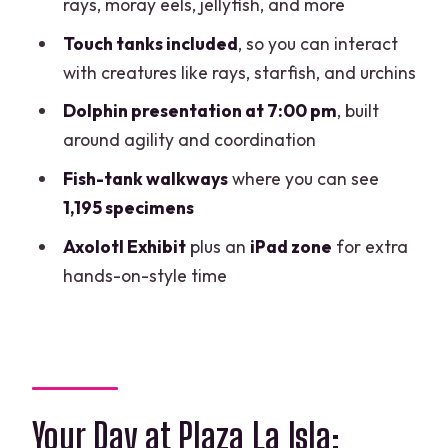
rays, moray eels, jellyfish, and more
Who This Fits Best
Touch tanks included
, so you can interact
Should You Book It?
with creatures like rays, starfish, and urchins
FAQ
Dolphin presentation at 7:00 pm
, built
around agility and coordination
Where is the Interactive Aquarium
located?
Fish-tank walkways
where you can see
1,195 specimens
What are the aquarium opening hours?
Axolotl Exhibit
plus an
iPad zone
for extra
When does the dolphin presentation
hands-on-style time
happen?
Is swim with dolphins included?
Do I get access to the touch tanks?
Is the venue wheelchair accessible?
Your Day at Plaza La Isla:
Are pets allowed?