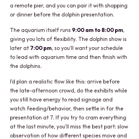
a remote pier, and you can pair it with shopping
or dinner before the dolphin presentation.
The aquarium itself runs
9:00 am to 8:00 pm
,
giving you lots of flexibility. The dolphin show is
later at
7:00 pm
, so you’ll want your schedule
to lead with aquarium time and then finish with
the dolphins.
I’d plan a realistic flow like this: arrive before
the late-afternoon crowd, do the exhibits while
you still have energy to read signage and
watch feeding/behavior, then settle in for the
presentation at 7. If you try to cram everything
at the last minute, you’ll miss the best part: slow
observation of how different species move and