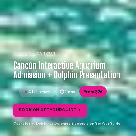
REVIEW · CANCUN
Cancún Interactive Aquarium
Admission + Dolphin Presentation
4.1
33 reviews
1 day
From $26
BOOK ON GETYOURGUIDE →
Operated by Delphinus Dolphins · Bookable on GetYourGuide