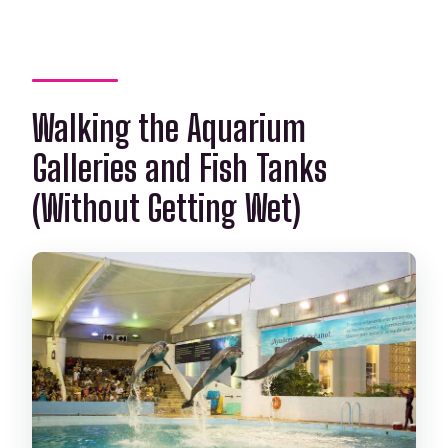
Walking the Aquarium
Galleries and Fish Tanks
(Without Getting Wet)