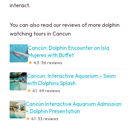
interact.
You can also read our reviews of more dolphin
watching tours in Cancun
Cancún: Dolphin Encounter on Isla
Mujeres with Buffet
★
4.3 · 56 reviews
Cancun: Interactive Aquarium – Swim
with Dolphins Splash
★
4.1 · 49 reviews
Cancún Interactive Aquarium Admission
+ Dolphin Presentation
★
4.1 · 33 reviews