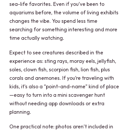
sea-life favorites. Even if you’ve been to
aquariums before, the volume of living exhibits
changes the vibe. You spend less time
searching for something interesting and more
time actually watching.
Expect to see creatures described in the
experience as: sting rays, moray eels, jellyfish,
soles, clown fish, scorpion fish, lion fish, plus
corals and anemones. If you’re traveling with
kids, it’s also a “point-and-name” kind of place
—easy to turn into a mini scavenger hunt
without needing app downloads or extra
planning.
One practical note: photos aren’t included in