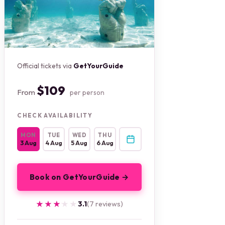
Official tickets via
GetYourGuide
$109
From
per person
CHECK AVAILABILITY
MON
TUE
WED
THU
3 Aug
4 Aug
5 Aug
6 Aug
Book on GetYourGuide →
★★★★★
★★★★★
3.1
(7 reviews)