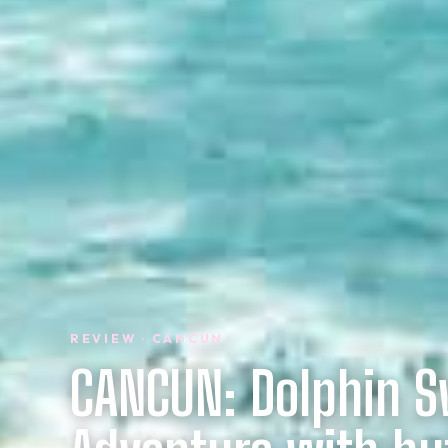
REVIEW · CANCUN
CANCUN: Dolphin 