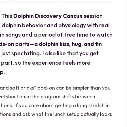
 This
Dolphin Discovery Cancun
session
 dolphin behavior and physiology with real
hin songs and a period of free time to watch
ands-on parts—
a dolphin kiss, hug, and fin
ust spectating. I also like that you get
 part, so the experience feels more
p.
t and soft drinks” add-on can be simpler than you
eel short once the program shifts between
itions. If you care about getting a long stretch in
tions and ask what the lunch setup actually looks