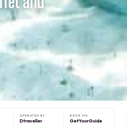
ffet and
OPERATED BY
BOOK VIA
Dtraveller
GetYourGuide