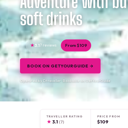
Adventure with bu
soft drinks
3.1
7 reviews
From $109
BOOK ON GETYOURGUIDE →
Operated by Dtraveller · Bookable on GetYourGuide
TRAVELLER RATING
PRICE FROM
★
3.1
$109
(7)