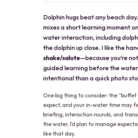
Dolphin hugs beat any beach day.
mixes a short learning moment on
water interaction, including dolp
the dolphin up close. I like the h
shake/salute
—because you’re not j
guided learning before the water
intentional than a quick photo sto
One big thing to consider: the “buffe
expect, and your in-water time may f
briefing, interaction rounds, and trans
the water, I’d plan to manage expecta
like that day.