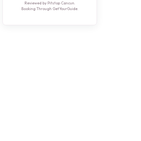
Reviewed by Pitstop Cancun.
Booking Through GetYourGuide.