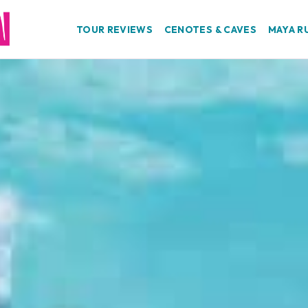
TOUR REVIEWS
CENOTES & CAVES
MAYA R