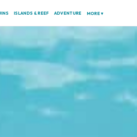
UINS
ISLANDS & REEF
ADVENTURE
MORE
▾