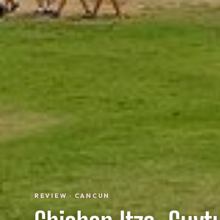
REVIEW · CANCUN