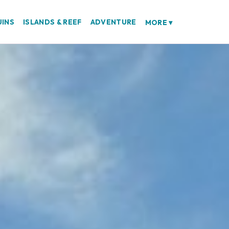
UINS
ISLANDS & REEF
ADVENTURE
MORE
▾