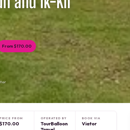
un and Ik-Kil
From $170.00
ator
PRICE FROM
OPERATED BY
BOOK VIA
$170.00
TourBalloon
Viator
Travel