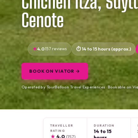
Chichen Itza, Suyt
Cenote
4.0
157 reviews
14 to 15 hours (approx.)
BOOK ON VIATOR →
Operated by TourBalloon Travel Experiences · Bookable on Vi
TRAVELLER
DURATION
14 to 15
RATING
★
4.0
(157)
hours