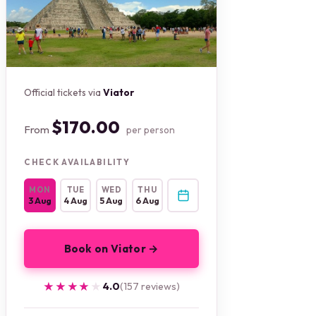
Official tickets via
Viator
$170.00
From
per person
CHECK AVAILABILITY
MON
TUE
WED
THU
3 Aug
4 Aug
5 Aug
6 Aug
Book on Viator →
★★★★★
★★★★★
4.0
(157 reviews)