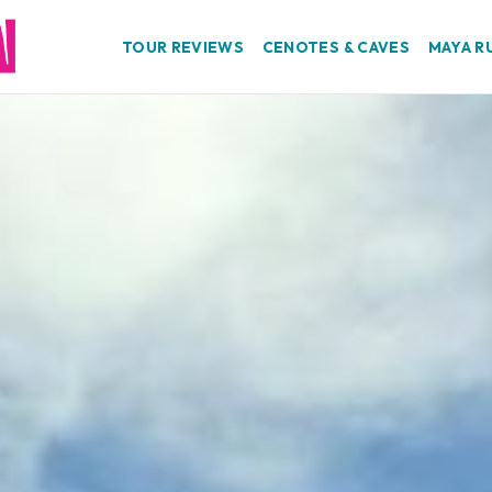
TOUR REVIEWS
CENOTES & CAVES
MAYA R