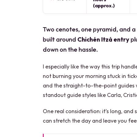
(approx.)
Two cenotes, one pyramid, and a ver
built around
Chichén Itzá entry
pl
down on the hassle.
I especially like the way this trip hand
not burning your morning stuck in ticke
and the straight-to-the-point guides 
standout guide styles like Carla, Cristi
One real consideration: it’s long, and
can stretch the day and leave you fee