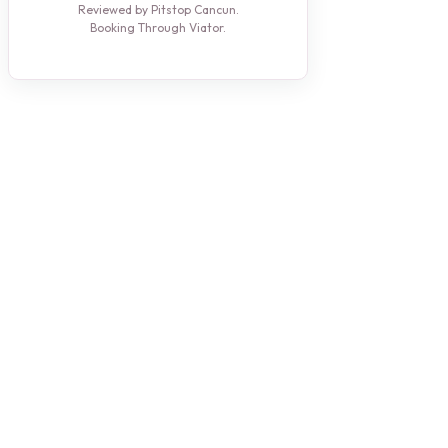
Reviewed by Pitstop Cancun.
Booking Through Viator.