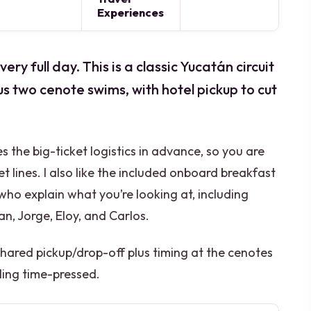
Experiences
y full day. This is a classic Yucatán circuit
us two cenote swims, with hotel pickup to cut
les the big-ticket logistics in advance, so you are
t lines. I also like the included onboard breakfast
who explain what you’re looking at, including
an, Jorge, Eloy, and Carlos.
 shared pickup/drop-off plus timing at the cenotes
ling time-pressed.