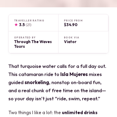
TRAVELLER RATING
PRICE FROM
★
3.5
$34.90
(21)
OPERATED BY
BOOK VIA
Through The Waves
Viator
Tours
That turquoise water calls for a full day out.
This catamaran ride to
Isla Mujeres
mixes
guided
snorkeling
, nonstop on-board fun,
and a real chunk of free time on the island—
so your day isn’t just “ride, swim, repeat.”
Two things I like a lot: the
unlimited drinks