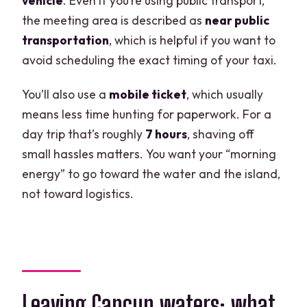
vehicle
. Even if you’re using public transport,
the meeting area is described as
near public
transportation
, which is helpful if you want to
avoid scheduling the exact timing of your taxi.
You’ll also use a
mobile ticket
, which usually
means less time hunting for paperwork. For a
day trip that’s roughly
7 hours
, shaving off
small hassles matters. You want your “morning
energy” to go toward the water and the island,
not toward logistics.
Leaving Cancun waters: what