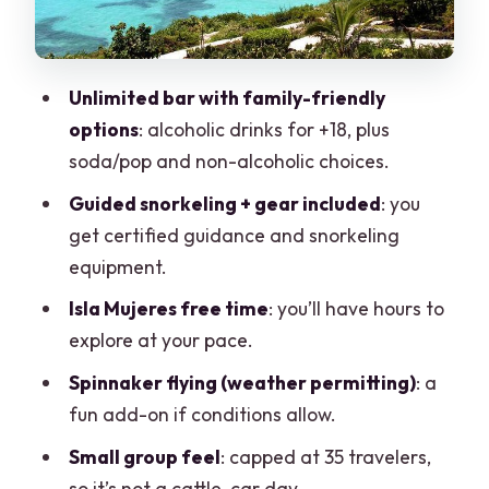
Price and value: where the deal is real—
and where you must plan
Unlimited bar with family-friendly
Who this tour suits best (and who might
options
: alcoholic drinks for +18, plus
want to skip it)
soda/pop and non-alcoholic choices.
What the overall group size changes for
Guided snorkeling + gear included
: you
you
get certified guidance and snorkeling
Practical packing list for this kind of day
equipment.
Should you book Deluxe Catamaran to
Isla Mujeres free time
: you’ll have hours to
Isla Mujeres with Drinks, Snorkel &
explore at your pace.
Buffet?
Spinnaker flying (weather permitting)
: a
FAQ
fun add-on if conditions allow.
What is included on the catamaran
Small group feel
: capped at 35 travelers,
tour?
so it’s not a cattle-car day.