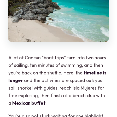
A lot of Cancun “boat trips” turn into two hours
of sailing, ten minutes of swimming, and then
you’re back on the shuttle. Here, the
timeline is
longer
and the activities are spaced out: you
sail, snorkel with guides, reach Isla Mujeres for
free exploring, then finish at a beach club with
a
Mexican buffet
.
You’re also not stuck waiting for one highlight.