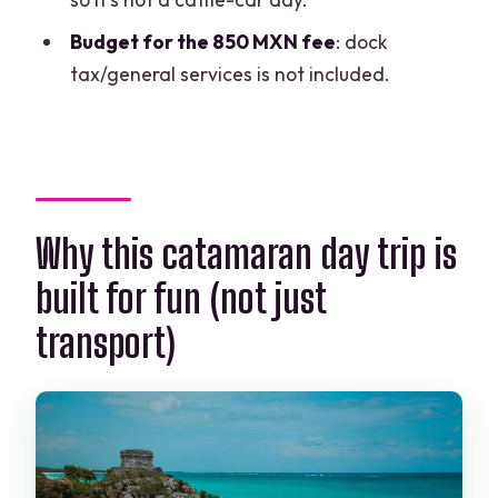
Is snorkeling included, and do I get
Budget for the 850 MXN fee
: dock
equipment?
tax/general services is not included.
Are drinks included, and are they really
unlimited?
Do you provide pickup from Cancun?
What extra fees should I expect?
Why this catamaran day trip is
Do I get free time on Isla Mujeres?
built for fun (not just
How long is the tour?
transport)
What is the cancellation policy?