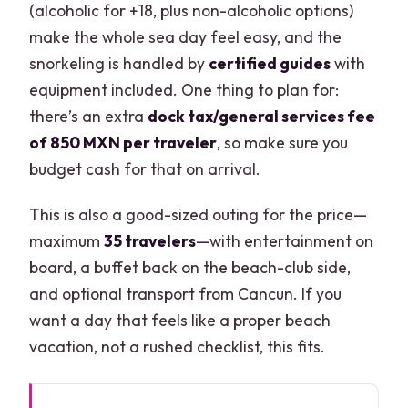
(alcoholic for +18, plus non-alcoholic options)
make the whole sea day feel easy, and the
snorkeling is handled by
certified guides
with
equipment included. One thing to plan for:
there’s an extra
dock tax/general services fee
of 850 MXN per traveler
, so make sure you
budget cash for that on arrival.
This is also a good-sized outing for the price—
maximum
35 travelers
—with entertainment on
board, a buffet back on the beach-club side,
and optional transport from Cancun. If you
want a day that feels like a proper beach
vacation, not a rushed checklist, this fits.