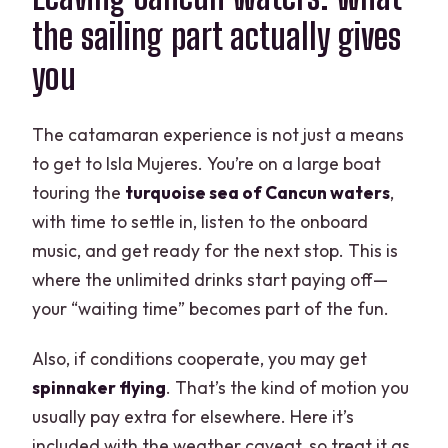
the sailing part actually gives
you
The catamaran experience is not just a means
to get to Isla Mujeres. You’re on a large boat
touring the
turquoise sea of Cancun waters
,
with time to settle in, listen to the onboard
music, and get ready for the next stop. This is
where the unlimited drinks start paying off—
your “waiting time” becomes part of the fun.
Also, if conditions cooperate, you may get
spinnaker flying
. That’s the kind of motion you
usually pay extra for elsewhere. Here it’s
included with the weather caveat, so treat it as