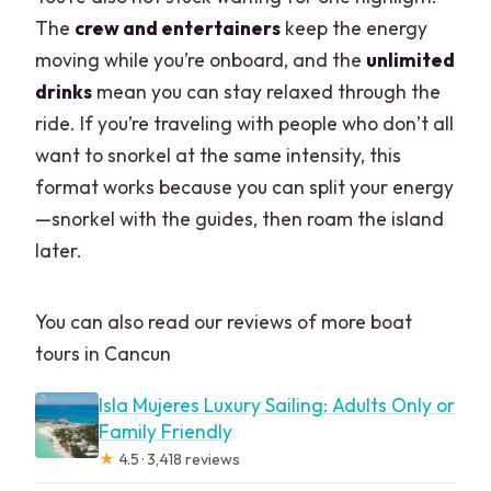
The
crew and entertainers
keep the energy
moving while you’re onboard, and the
unlimited
drinks
mean you can stay relaxed through the
ride. If you’re traveling with people who don’t all
want to snorkel at the same intensity, this
format works because you can split your energy
—snorkel with the guides, then roam the island
later.
You can also read our reviews of more boat
tours in Cancun
Isla Mujeres Luxury Sailing: Adults Only or
Family Friendly
★
4.5 · 3,418 reviews