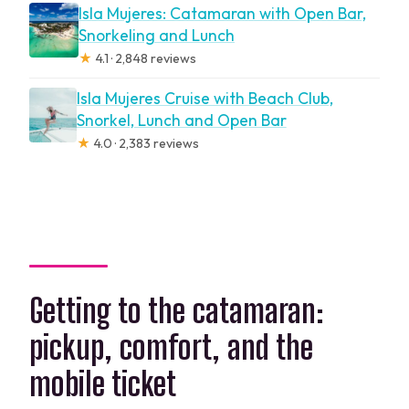
Isla Mujeres: Catamaran with Open Bar,
Snorkeling and Lunch
★
4.1 · 2,848 reviews
Isla Mujeres Cruise with Beach Club,
Snorkel, Lunch and Open Bar
★
4.0 · 2,383 reviews
Getting to the catamaran:
pickup, comfort, and the
mobile ticket