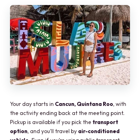
Your day starts in
Cancun, Quintana Roo
, with
the activity ending back at the meeting point.
Pickup is available if you pick the
transport
option
, and you’ll travel by
air-conditioned