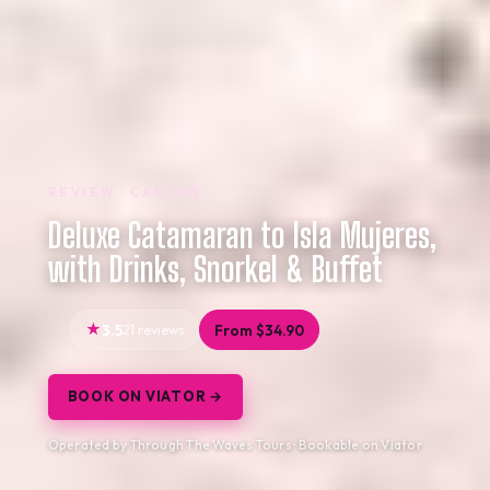
REVIEW · CANCUN
Deluxe Catamaran to Isla Mujeres,
with Drinks, Snorkel & Buffet
3.5
21 reviews
From $34.90
BOOK ON VIATOR →
Operated by Through The Waves Tours · Bookable on Viator