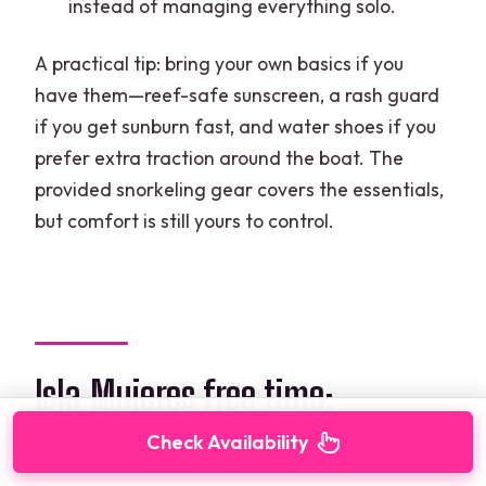
instead of managing everything solo.
A practical tip: bring your own basics if you
have them—reef-safe sunscreen, a rash guard
if you get sunburn fast, and water shoes if you
prefer extra traction around the boat. The
provided snorkeling gear covers the essentials,
but comfort is still yours to control.
Isla Mujeres free time:
exploring on your schedule
Check Availability