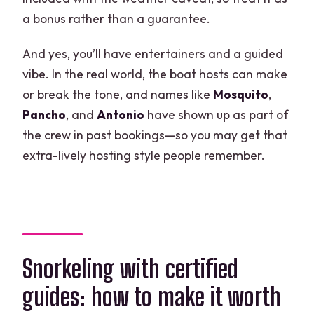
a bonus rather than a guarantee.
And yes, you’ll have entertainers and a guided
vibe. In the real world, the boat hosts can make
or break the tone, and names like
Mosquito
,
Pancho
, and
Antonio
have shown up as part of
the crew in past bookings—so you may get that
extra-lively hosting style people remember.
Snorkeling with certified
guides: how to make it worth