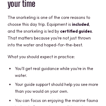
your time
The snorkeling is one of the core reasons to
choose this day trip. Equipment is
included
,
and the snorkeling is led by
certified guides
.
That matters because you’re not just thrown
into the water and hoped-for-the-best.
What you should expect in practice:
You’ll get real guidance while you’re in the
water.
Your guide support should help you see more
than you would on your own.
You can focus on enjoying the marine fauna