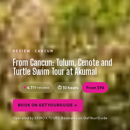
REVIEW · CANCUN
From Cancun: Tulum, Cenote and
Turtle Swim Tour at Akumal
4.7
59 reviews
10 hours
From $96
BOOK ON GETYOURGUIDE →
Operated by EKINOX TOURS · Bookable on GetYourGuide