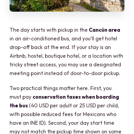
The day starts with pickup in the
Cancún area
in an air-conditioned bus, and you’ll get hotel
drop-off back at the end. If your stay is an
Airbnb, hostel, boutique hotel, or a location with
tricky street access, you may use a designated
meeting point instead of door-to-door pickup.
Two practical things matter here. First, you
must pay
conservation taxes when boarding
the bus
(40 USD per adult or 25 USD per child,
with possible reduced fees for Mexicans who
have an INE ID). Second, your day start time
may not match the pickup time shown on some