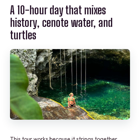
A 10-hour day that mixes
history, cenote water, and
turtles
This tour works because it strings together