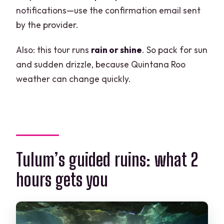
notifications—use the confirmation email sent
by the provider.
Also: this tour runs
rain or shine
. So pack for sun
and sudden drizzle, because Quintana Roo
weather can change quickly.
Tulum’s guided ruins: what 2
hours gets you