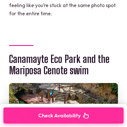
feeling like you’re stuck at the same photo spot
for the entire time.
Canamayte Eco Park and the
Mariposa Cenote swim
Check Availability