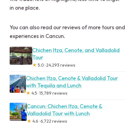
in one place.
You can also read our reviews of more tours and
experiences in Cancun.
Chichen Itza, Cenote, and Valladolid
Tour
★
5.0 · 24,293 reviews
Chichen Itza, Cenote & Valladolid Tour
with Tequila and Lunch
★
4.5 · 15,789 reviews
Cancun: Chichen Itza, Cenote &
Valladolid Tour with Lunch
★
4.6 · 6,722 reviews