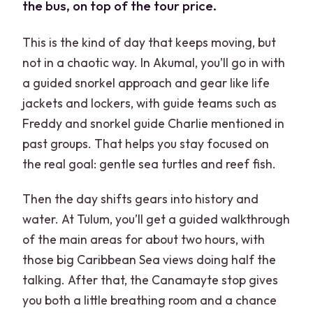
the bus, on top of the tour price.
This is the kind of day that keeps moving, but
not in a chaotic way. In Akumal, you’ll go in with
a guided snorkel approach and gear like life
jackets and lockers, with guide teams such as
Freddy and snorkel guide Charlie mentioned in
past groups. That helps you stay focused on
the real goal: gentle sea turtles and reef fish.
Then the day shifts gears into history and
water. At Tulum, you’ll get a guided walkthrough
of the main areas for about two hours, with
those big Caribbean Sea views doing half the
talking. After that, the Canamayte stop gives
you both a little breathing room and a chance