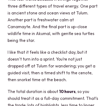
three different types of travel energy. One part
is ancient stone and ocean views at Tulum.
Another part is freshwater calm at
Canamayte. And the final part is up-close
wildlife time in Akumal, with gentle sea turtles
being the star.
I like that it feels like a checklist day, but it
doesn’t turn into a sprint. You’re not just
dropped off at Tulum for wandering; you get a
guided visit, then a timed shift to the cenote,
then snorkel time at the beach.
The total duration is about
10 hours
, so you
should treat it as a full-day commitment. That’s
the trade: lots of highlights, less time to linger