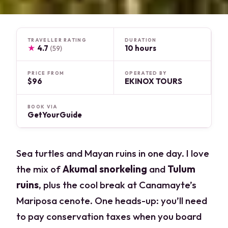
TRAVELLER RATING
DURATION
★
4.7
10 hours
(59)
PRICE FROM
OPERATED BY
$96
EKINOX TOURS
BOOK VIA
GetYourGuide
Sea turtles and Mayan ruins in one day. I love
the mix of
Akumal snorkeling
and
Tulum
ruins
, plus the cool break at Canamayte’s
Mariposa cenote. One heads-up: you’ll need
to pay conservation taxes when you board