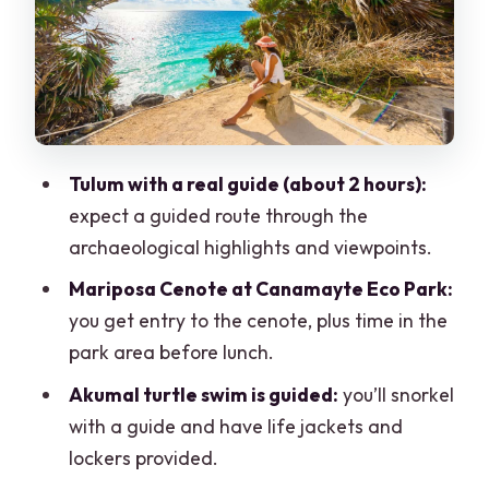
Akumal turtle swim: snorkel time with
gentle giants
Lunch at the park: fuel for the second
half of the day
Price and value: what $96 buys, and
Tulum with a real guide (about 2 hours):
what costs extra
expect a guided route through the
What to bring (and what not to bring)
archaeological highlights and viewpoints.
Who this tour is best for
Mariposa Cenote at Canamayte Eco Park:
Should you book this Tulum, Cenote and
you get entry to the cenote, plus time in the
Turtle Swim Tour from Cancun?
park area before lunch.
FAQ
Akumal turtle swim is guided:
you’ll snorkel
with a guide and have life jackets and
How long is the tour?
lockers provided.
Where does the tour start and end?