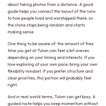
about taking photos from a distance. A good
guide helps you connect the layout of the ruins
to how people lived and worshipped there, so
the stone stops being random and starts
making sense.
One thing to be aware of: the amount of free
time you get at Tulum can feel a bit uneven
depending on your timing and interests. If you
love exploring at your own pace, bring your own
flexibility mindset. If you prefer structure and
clear priorities, this portion will probably feel
right.
And in real-world terms, Tulum can get busy. A
guided route helps you keep momentum without