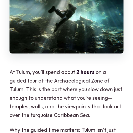
At Tulum, you’ll spend about
2 hours
on a
guided tour at the Archaeological Zone of
Tulum. This is the part where you slow down just
enough to understand what you’re seeing—
temples, walls, and the viewpoints that look out
over the turquoise Caribbean Sea.
Why the guided time matters: Tulum isn’t just