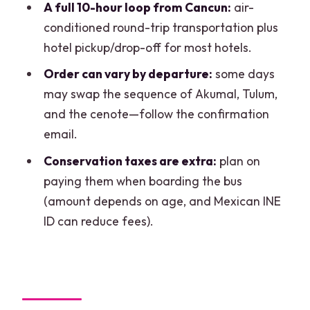
A full 10-hour loop from Cancun:
air-
What’s included in the price?
conditioned round-trip transportation plus
Are admission fees and taxes included?
hotel pickup/drop-off for most hotels.
How much are the conservation taxes?
Order can vary by departure:
some days
may swap the sequence of Akumal, Tulum,
What should I bring?
and the cenote—follow the confirmation
Is snorkeling equipment provided?
email.
Is the tour only for adults?
Conservation taxes are extra:
plan on
What’s the best language for the guide?
paying them when boarding the bus
(amount depends on age, and Mexican INE
Is the tour canceled if it rains?
ID can reduce fees).