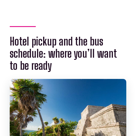
Hotel pickup and the bus
schedule: where you’ll want
to be ready