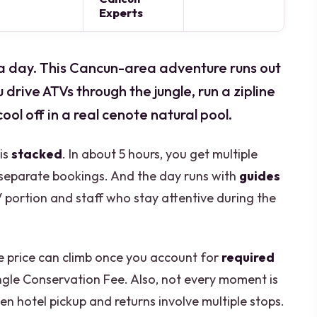
Experts
f a day. This Cancun-area adventure runs out
drive ATVs through the jungle, run a zipline
ool off in a real cenote natural pool.
 is
stacked
. In about 5 hours, you get multiple
 separate bookings. And the day runs with
guides
V portion and staff who stay attentive during the
ne price can climb once you account for
required
ngle Conservation Fee. Also, not every moment is
n hotel pickup and returns involve multiple stops.