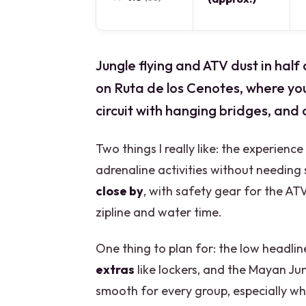
Jungle flying and ATV dust in hal
on Ruta de los Cenotes, where you 
circuit with hanging bridges, and c
Two things I really like: the experience
adrenaline activities without needing
close by
, with safety gear for the AT
zipline and water time.
One thing to plan for: the low headli
extras
like lockers, and the Mayan Ju
smooth for every group, especially whe