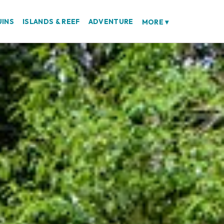
UINS
ISLANDS & REEF
ADVENTURE
MORE
▾