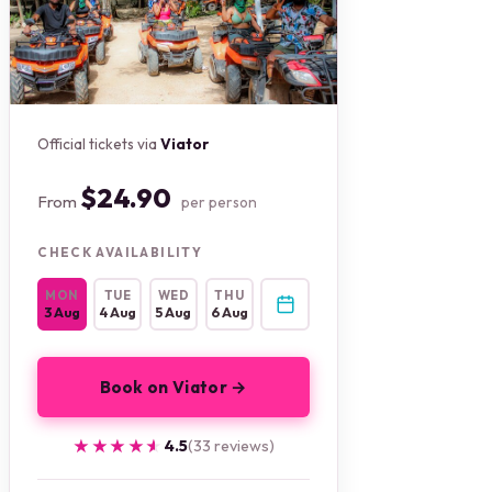
Official tickets via
Viator
$24.90
From
per person
CHECK AVAILABILITY
MON
TUE
WED
THU
3 Aug
4 Aug
5 Aug
6 Aug
Book on Viator →
★★★★★
★★★★★
4.5
(33 reviews)