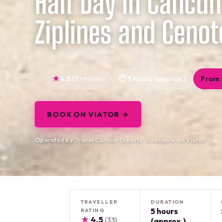
Half Day in Cancun
Ziplines and Cenot
4.5
33 reviews
5 hours (approx.)
From 
BOOK ON VIATOR →
Operated by Travel Cancun Experts · Bookable on Viator
TRAVELLER
DURATION
5 hours
RATING
★
4.5
(33)
(approx.)