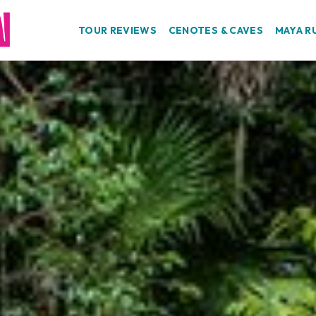
TOUR REVIEWS
CENOTES & CAVES
MAYA R