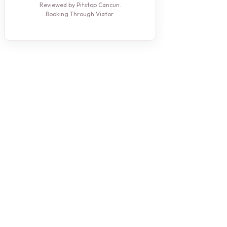
Reviewed by Pitstop Cancun.
Booking Through Viator.