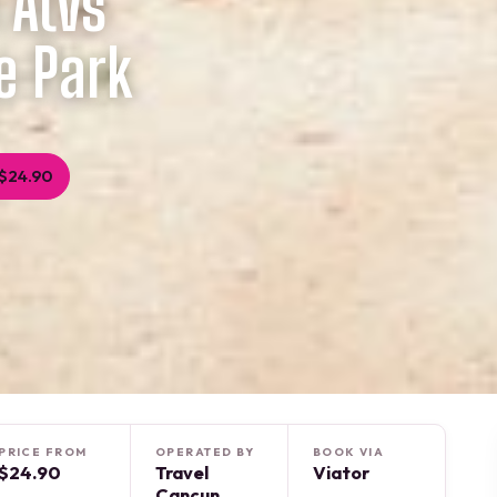
 Atvs
e Park
$24.90
PRICE FROM
OPERATED BY
BOOK VIA
$24.90
Travel
Viator
Cancun