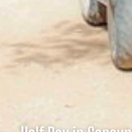
REVIEW · CANCUN